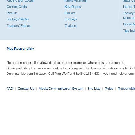
Race Card (Local)
News Archives
Stats C
Current Odds
Key Races
Intro t
Results
Horses
Jockey/
Debutan
Jockeys' Rides
Jockeys
Horse 
Trainers' Entries
Trainers
Tips In
Play Responsibly
No person under 18 is allowed to bet or enter premises where bets are accepted.
Betting with illegal or overseas bookmakers is against the law and offenders may be liab
Don’t gamble your life away. Call Ping Wo Fund hotline 1834 633 if you need help or coun
FAQ
|
Contact Us
|
Media Communication System
|
Site Map
|
Rules
|
Responsibl