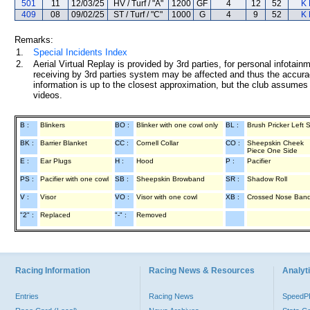
501
11
12/03/25
HV / Turf / "A"
1200
GF
4
12
52
K 
409
08
09/02/25
ST / Turf / "C"
1000
G
4
9
52
K 
Remarks:
1.
Special Incidents Index
2.
Aerial Virtual Replay is provided by 3rd parties, for personal infota
receiving by 3rd parties system may be affected and thus the accurac
information is up to the closest approximation, but the club assumes n
videos.
B :
Blinkers
BO :
Blinker with one cowl only
BL :
Brush Pricker Left 
BK :
Barrier Blanket
CC :
Cornell Collar
CO :
Sheepskin Cheek
Piece One Side
E :
Ear Plugs
H :
Hood
P :
Pacifier
PS :
Pacifier with one cowl
SB :
Sheepskin Browband
SR :
Shadow Roll
V :
Visor
VO :
Visor with one cowl
XB :
Crossed Nose Ban
"2" :
Replaced
"-" :
Removed
Racing Information
Racing News & Resources
Analyti
Entries
Racing News
Speed