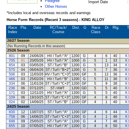
Pedigree
Import Date
:
Other Horses
*Includes local and overseas records and earnings
Horse Form Records (Recent 3 seasons) - KING ALLOY
Race
Pla.
Date
RC
/Track/
Dist.
G
Race
Dr.
Rtg.
T
Index
Course
Class
26/27
Season
(No Running Records in this season)
25/26
Season
801
09
24/06/26
HV / Turf / "A"
1200
G
4
6
40
K 
705
01
20/05/26
HV / Turf / "A"
1000
G
5
1
33
K 
654
03
03/05/26
ST / Turf / "B"
1200
G
5
13
34
K 
575
04
06/04/26
ST / Turf / "B+2"
1200
G
5
7
36
K 
506
03
11/03/26
HV / Turf / "C+3"
1000
GF
5
12
36
K 
466
03
25/02/26
HV / Turf / "B"
1200
G
5
11
36
K 
334
06
11/01/26
ST / Turf / "C+3"
1200
GF
5
9
38
K 
236
06
07/12/25
ST / AWT
1200
GD
5
5
40
K 
171
03
12/11/25
HV / Turf / "A"
1200
G
5
5
40
K 
109
06
19/10/25
ST / Turf / "C+3"
1200
GF
4
8
40
K 
024
02
14/09/25
ST / Turf / "B"
1200
GF
4
1
40
K 
24/25
Season
830
12
13/07/25
ST / Turf / "A"
1200
GF
4
6
44
K 
758
06
14/06/25
ST / Turf / "C+3"
1200
G
4
1
46
K 
698
09
25/05/25
ST / Turf / "A"
1200
G
4
7
48
K 
655
10
07/05/25
HV / Turf / "A"
1200
G
4
6
50
K 