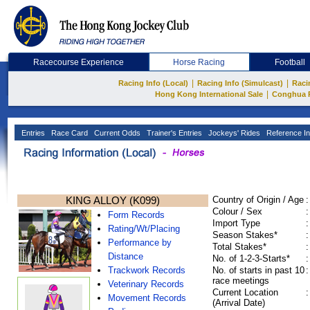
Racecourse Experience
Horse Racing
Football
|
|
Racing Info (Local)
Racing Info (Simulcast)
Raci
|
Hong Kong International Sale
Conghua 
Entries
Race Card
Current Odds
Trainer's Entries
Jockeys' Rides
Reference In
KING ALLOY (K099)
Country of Origin / Age
:
Colour / Sex
:
Form Records
Import Type
:
Rating/Wt/Placing
Season Stakes*
:
Performance by
Total Stakes*
:
Distance
No. of 1-2-3-Starts*
:
Trackwork Records
No. of starts in past 10
:
race meetings
Veterinary Records
Current Location
:
Movement Records
(Arrival Date)