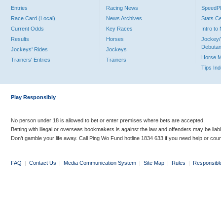
Entries
Racing News
Speed
Race Card (Local)
News Archives
Stats C
Current Odds
Key Races
Intro t
Results
Horses
Jockey/
Debutan
Jockeys' Rides
Jockeys
Horse 
Trainers' Entries
Trainers
Tips In
Play Responsibly
No person under 18 is allowed to bet or enter premises where bets are accepted.
Betting with illegal or overseas bookmakers is against the law and offenders may be liab
Don’t gamble your life away. Call Ping Wo Fund hotline 1834 633 if you need help or coun
FAQ
|
Contact Us
|
Media Communication System
|
Site Map
|
Rules
|
Responsibl