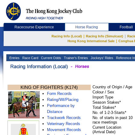
Racecourse Experience
Horse Racing
Football
|
|
Racing Info (Local)
Racing Info (Simulcast)
Raci
|
Hong Kong International Sale
Conghua 
Entries
Race Card
Current Odds
Trainer's Entries
Jockeys' Rides
Reference In
KING OF FIGHTERS (K174)
Country of Origin / Age
Colour / Sex
Form Records
Import Type
Rating/Wt/Placing
Season Stakes*
Performance by
Total Stakes*
Distance
No. of 1-2-3-Starts*
Trackwork Records
No. of starts in past 10
race meetings
Veterinary Records
Current Location
Movement Records
(Arrival Date)