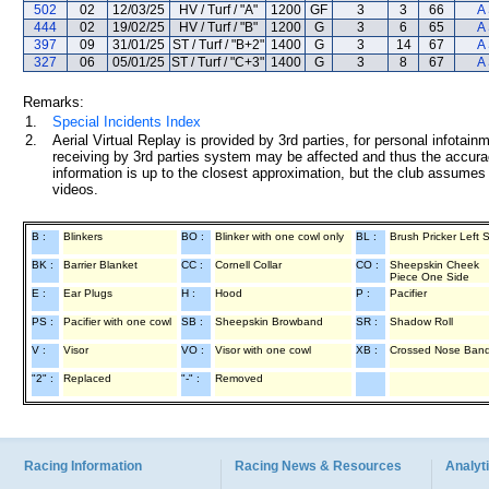
502
02
12/03/25
HV / Turf / "A"
1200
GF
3
3
66
A
444
02
19/02/25
HV / Turf / "B"
1200
G
3
6
65
A
397
09
31/01/25
ST / Turf / "B+2"
1400
G
3
14
67
A
327
06
05/01/25
ST / Turf / "C+3"
1400
G
3
8
67
A
Remarks:
1.
Special Incidents Index
2.
Aerial Virtual Replay is provided by 3rd parties, for personal infota
receiving by 3rd parties system may be affected and thus the accurac
information is up to the closest approximation, but the club assumes n
videos.
B :
Blinkers
BO :
Blinker with one cowl only
BL :
Brush Pricker Left 
BK :
Barrier Blanket
CC :
Cornell Collar
CO :
Sheepskin Cheek
Piece One Side
E :
Ear Plugs
H :
Hood
P :
Pacifier
PS :
Pacifier with one cowl
SB :
Sheepskin Browband
SR :
Shadow Roll
V :
Visor
VO :
Visor with one cowl
XB :
Crossed Nose Ban
"2" :
Replaced
"-" :
Removed
Racing Information
Racing News & Resources
Analyti