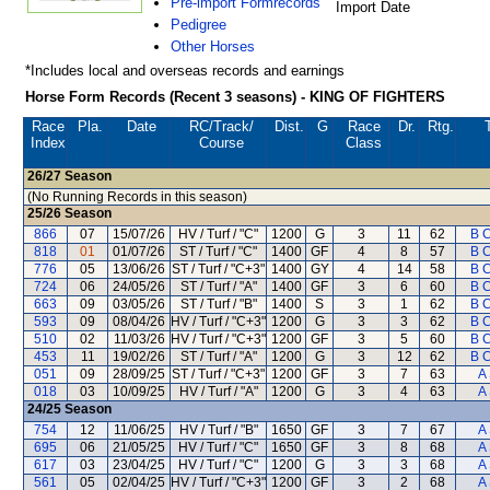
Pre-import Formrecords
Import Date
Pedigree
Other Horses
*Includes local and overseas records and earnings
Horse Form Records (Recent 3 seasons) - KING OF FIGHTERS
Race
Pla.
Date
RC
/Track/
Dist.
G
Race
Dr.
Rtg.
Index
Course
Class
26/27
Season
(No Running Records in this season)
25/26
Season
866
07
15/07/26
HV / Turf / "C"
1200
G
3
11
62
B C
818
01
01/07/26
ST / Turf / "C"
1400
GF
4
8
57
B C
776
05
13/06/26
ST / Turf / "C+3"
1400
GY
4
14
58
B C
724
06
24/05/26
ST / Turf / "A"
1400
GF
3
6
60
B C
663
09
03/05/26
ST / Turf / "B"
1400
S
3
1
62
B C
593
09
08/04/26
HV / Turf / "C+3"
1200
G
3
3
62
B C
510
02
11/03/26
HV / Turf / "C+3"
1200
GF
3
5
60
B C
453
11
19/02/26
ST / Turf / "A"
1200
G
3
12
62
B C
051
09
28/09/25
ST / Turf / "C+3"
1200
GF
3
7
63
A
018
03
10/09/25
HV / Turf / "A"
1200
G
3
4
63
A
24/25
Season
754
12
11/06/25
HV / Turf / "B"
1650
GF
3
7
67
A
695
06
21/05/25
HV / Turf / "C"
1650
GF
3
8
68
A
617
03
23/04/25
HV / Turf / "C"
1200
G
3
3
68
A
561
05
02/04/25
HV / Turf / "C+3"
1200
GF
3
2
68
A