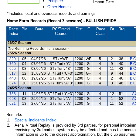
Pedigree
Import Date
Other Horses
*Includes local and overseas records and earnings
Horse Form Records (Recent 3 seasons) - BULLISH PRIDE
Race
Pla.
Date
RC
/Track/
Dist.
G
Race
Dr.
Rtg.
T
Index
Course
Class
26/27
Season
(No Running Records in this season)
25/26
Season
829
05
04/07/26
ST / AWT
1200
WF
5
2
38
B C
760
04
07/06/26
ST / Turf / "C"
1200
G
4
9
40
B C
655
08
03/05/26
ST / Turf / "B"
1200
G
4
11
42
B C
517
12
15/03/26
ST / Turf / "C+3"
1200
GF
4
9
44
B C
448
06
19/02/26
ST / Turf / "A"
1200
G
4
2
46
B C
374
10
25/01/26
ST / Turf / "A+3"
1000
G
4
3
48
B C
24/25
Season
758
11
14/06/25
ST / Turf / "C+3"
1200
G
4
12
51
A 
698
08
25/05/25
ST / Turf / "A"
1200
G
4
1
52
A 
621
13
27/04/25
ST / Turf / "A"
1200
G
4
11
52
A 
Remarks:
1.
Special Incidents Index
2.
Aerial Virtual Replay is provided by 3rd parties, for personal infota
receiving by 3rd parties system may be affected and thus the accurac
information is up to the closest approximation, but the club assumes n