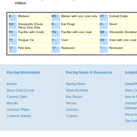
videos.
B :
Blinkers
BO :
Blinker with one cowl only
CC :
Cornell Collar
CO :
Sheepskin Cheek
E :
Ear Plugs
H :
Hood
Piece One Side
PC :
Pacifier with Cowls
PS :
Pacifier with one cowl
SB :
Sheepskin Browba
TT :
Tongue Tie
V :
Visor
VO :
Visor with one cowl
"1" :
First time
"2" :
Replaced
"-" :
Removed
Racing Information
Racing News & Resources
Analyti
Entries
Racing News
Speed
Race Card (Local)
News Archives
Stats C
Current Odds
Key Races
Intro t
Results
Horses
Jockey/
Debutan
Jockeys' Rides
Jockeys
Horse 
Trainers' Entries
Trainers
Tips In