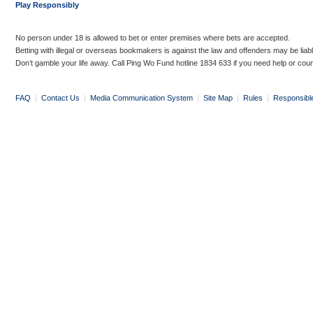
Play Responsibly
No person under 18 is allowed to bet or enter premises where bets are accepted.
Betting with illegal or overseas bookmakers is against the law and offenders may be liab
Don’t gamble your life away. Call Ping Wo Fund hotline 1834 633 if you need help or coun
FAQ
|
Contact Us
|
Media Communication System
|
Site Map
|
Rules
|
Responsibl