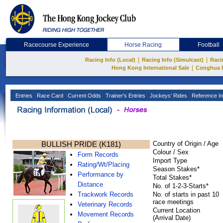
Racecourse Experience
Horse Racing
Football
|
|
Racing Info (Local)
Racing Info (Simulcast)
Raci
|
Hong Kong International Sale
Conghua 
Entries
Race Card
Current Odds
Trainer's Entries
Jockeys' Rides
Reference In
BULLISH PRIDE (K181)
Country of Origin / Age
Colour / Sex
Form Records
Import Type
Rating/Wt/Placing
Season Stakes*
Performance by
Total Stakes*
Distance
No. of 1-2-3-Starts*
Trackwork Records
No. of starts in past 10
race meetings
Veterinary Records
Current Location
Movement Records
(Arrival Date)