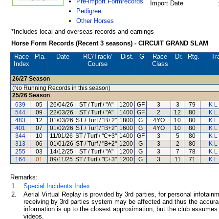
Pre-import Formrecords
Import Date
Pedigree
Other Horses
*Includes local and overseas records and earnings
Horse Form Records (Recent 3 seasons) - CIRCUIT GRAND SLAM
Race
Pla.
Date
RC
/Track/
Dist.
G
Race
Dr.
Rtg.
Tr
Index
Course
Class
26/27
Season
(No Running Records in this season)
25/26
Season
639
05
26/04/26
ST / Turf / "A"
1200
GF
3
3
79
K L
544
09
22/03/26
ST / Turf / "A"
1400
GF
2
12
80
K L
483
12
01/03/26
ST / Turf / "B+2"
1800
G
4YO
10
80
K L
401
07
01/02/26
ST / Turf / "B+2"
1600
G
4YO
10
80
K L
344
10
11/01/26
ST / Turf / "C+3"
1400
GF
3
5
80
K L
313
06
01/01/26
ST / Turf / "B+2"
1200
G
3
2
80
K L
255
03
14/12/25
ST / Turf / "A"
1200
G
3
7
78
K L
164
01
09/11/25
ST / Turf / "C+3"
1200
G
3
11
71
K L
Remarks:
1.
Special Incidents Index
2.
Aerial Virtual Replay is provided by 3rd parties, for personal infota
receiving by 3rd parties system may be affected and thus the accurac
information is up to the closest approximation, but the club assumes n
videos.