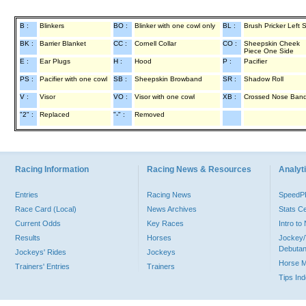
B :
Blinkers
BO :
Blinker with one cowl only
BL :
Brush Pricker Left 
BK :
Barrier Blanket
CC :
Cornell Collar
CO :
Sheepskin Cheek
Piece One Side
E :
Ear Plugs
H :
Hood
P :
Pacifier
PS :
Pacifier with one cowl
SB :
Sheepskin Browband
SR :
Shadow Roll
V :
Visor
VO :
Visor with one cowl
XB :
Crossed Nose Ban
"2" :
Replaced
"-" :
Removed
Racing Information
Racing News & Resources
Analyti
Entries
Racing News
Speed
Race Card (Local)
News Archives
Stats C
Current Odds
Key Races
Intro t
Results
Horses
Jockey/
Debutan
Jockeys' Rides
Jockeys
Horse 
Trainers' Entries
Trainers
Tips In