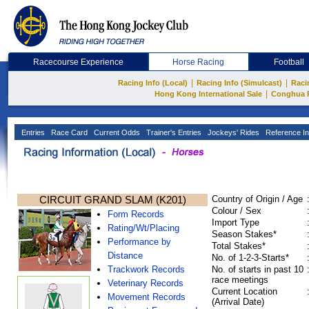
Racecourse Experience
Horse Racing
Football
|
|
Racing Info (Local)
Racing Info (Simulcast)
Raci
|
Hong Kong International Sale
Conghua 
Entries
Race Card
Current Odds
Trainer's Entries
Jockeys' Rides
Reference In
CIRCUIT GRAND SLAM (K201)
Country of Origin / Age
Colour / Sex
Form Records
Import Type
Rating/Wt/Placing
Season Stakes*
Performance by
Total Stakes*
Distance
No. of 1-2-3-Starts*
Trackwork Records
No. of starts in past 10
race meetings
Veterinary Records
Current Location
Movement Records
(Arrival Date)