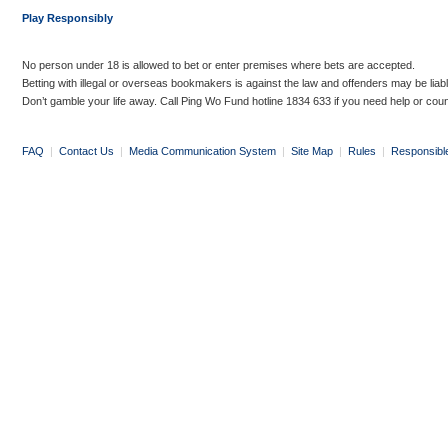
Play Responsibly
No person under 18 is allowed to bet or enter premises where bets are accepted.
Betting with illegal or overseas bookmakers is against the law and offenders may be liab
Don’t gamble your life away. Call Ping Wo Fund hotline 1834 633 if you need help or coun
FAQ
|
Contact Us
|
Media Communication System
|
Site Map
|
Rules
|
Responsibl