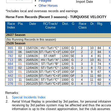
Pedigree
Import Date
:
Other Horses
*Includes local and overseas records and earnings
Horse Form Records (Recent 3 seasons) - TURQUOISE VELOCITY
Race
Pla.
Date
RC
/Track/
Dist.
G
Race
Dr.
Rtg.
Index
Course
Class
26/27
Season
(No Running Records in this season)
25/26
Season
865
03
15/07/26
HV / Turf / "C"
1200
G
2
10
84
K
830
06
04/07/26
ST / Turf / "C+3"
1200
GY
2
2
84
K
782
02
13/06/26
ST / AWT
1200
SE
3
4
81
K
713
05
20/05/26
HV / Turf / "A"
1200
G
2
10
81
K
664
01
03/05/26
ST / Turf / "B"
1200
S
3
3
74
K
603
02
12/04/26
ST / Turf / "C"
1200
G
3
8
72
K
520
01
15/03/26
ST / Turf / "C+3"
1000
GF
3
9
67
K
442
01
14/02/26
ST / Turf / "C+3"
1000
GF
3
11
60
K
315
11
04/01/26
ST / Turf / "C"
1000
G
4
11
60
K
276
01
20/12/25
ST / Turf / "C+3"
1000
G
4
7
52
K
Remarks:
1.
Special Incidents Index
2.
Aerial Virtual Replay is provided by 3rd parties, for personal infota
receiving by 3rd parties system may be affected and thus the accurac
information is up to the closest approximation, but the club assumes n