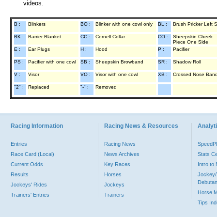
videos.
B :
Blinkers
BO :
Blinker with one cowl only
BL :
Brush Pricker Left 
BK :
Barrier Blanket
CC :
Cornell Collar
CO :
Sheepskin Cheek
Piece One Side
E :
Ear Plugs
H :
Hood
P :
Pacifier
PS :
Pacifier with one cowl
SB :
Sheepskin Browband
SR :
Shadow Roll
V :
Visor
VO :
Visor with one cowl
XB :
Crossed Nose Ban
"2" :
Replaced
"-" :
Removed
Racing Information
Racing News & Resources
Analyti
Entries
Racing News
Speed
Race Card (Local)
News Archives
Stats C
Current Odds
Key Races
Intro t
Results
Horses
Jockey/
Debutan
Jockeys' Rides
Jockeys
Horse 
Trainers' Entries
Trainers
Tips In