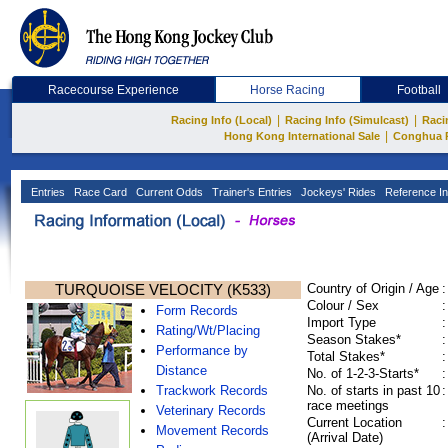
Racecourse Experience
Horse Racing
Football
|
|
Racing Info (Local)
Racing Info (Simulcast)
Raci
|
Hong Kong International Sale
Conghua 
Entries
Race Card
Current Odds
Trainer's Entries
Jockeys' Rides
Reference In
TURQUOISE VELOCITY (K533)
Country of Origin / Age
:
Colour / Sex
:
Form Records
Import Type
:
Rating/Wt/Placing
Season Stakes*
:
Performance by
Total Stakes*
:
Distance
No. of 1-2-3-Starts*
:
Trackwork Records
No. of starts in past 10
:
race meetings
Veterinary Records
Current Location
:
Movement Records
(Arrival Date)