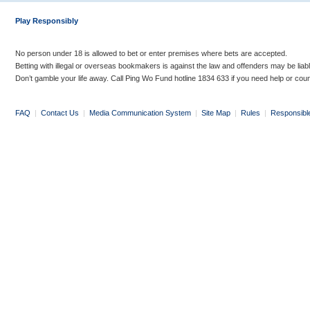
Play Responsibly
No person under 18 is allowed to bet or enter premises where bets are accepted.
Betting with illegal or overseas bookmakers is against the law and offenders may be liab
Don’t gamble your life away. Call Ping Wo Fund hotline 1834 633 if you need help or coun
FAQ
|
Contact Us
|
Media Communication System
|
Site Map
|
Rules
|
Responsibl