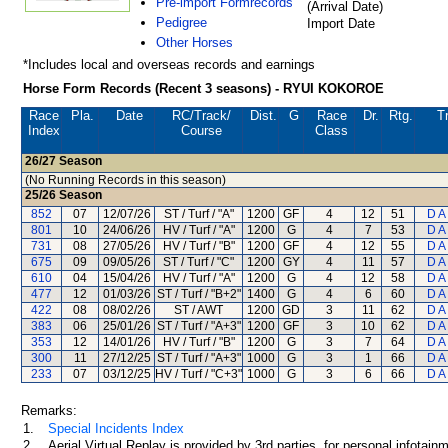
Pre-import Formrecords
(Arrival Date)
Pedigree
Import Date
Other Horses
*Includes local and overseas records and earnings
Horse Form Records (Recent 3 seasons) - RYUI KOKOROE
Race
Pla.
Date
RC
/Track/
Dist.
G
Race
Dr.
Rtg.
T
Index
Course
Class
26/27
Season
(No Running Records in this season)
25/26
Season
852
07
12/07/26
ST / Turf / "A"
1200
GF
4
12
51
D A
801
10
24/06/26
HV / Turf / "A"
1200
G
4
7
53
D A
731
08
27/05/26
HV / Turf / "B"
1200
GF
4
12
55
D A
675
09
09/05/26
ST / Turf / "C"
1200
GY
4
11
57
D A
610
04
15/04/26
HV / Turf / "A"
1200
G
4
12
58
D A
477
12
01/03/26
ST / Turf / "B+2"
1400
G
4
6
60
D A
422
08
08/02/26
ST / AWT
1200
GD
3
11
62
D A
383
06
25/01/26
ST / Turf / "A+3"
1200
GF
3
10
62
D A
353
12
14/01/26
HV / Turf / "B"
1200
G
3
7
64
D A
300
11
27/12/25
ST / Turf / "A+3"
1000
G
3
1
66
D A
233
07
03/12/25
HV / Turf / "C+3"
1000
G
3
6
66
D A
Remarks:
1.
Special Incidents Index
2.
Aerial Virtual Replay is provided by 3rd parties, for personal infota