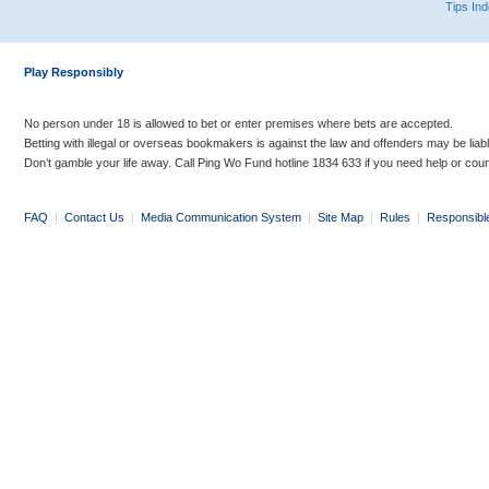
Tips In
Play Responsibly
No person under 18 is allowed to bet or enter premises where bets are accepted.
Betting with illegal or overseas bookmakers is against the law and offenders may be liab
Don’t gamble your life away. Call Ping Wo Fund hotline 1834 633 if you need help or coun
FAQ
|
Contact Us
|
Media Communication System
|
Site Map
|
Rules
|
Responsibl