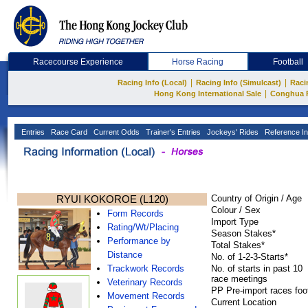
Racecourse Experience
Horse Racing
Football
|
|
Racing Info (Local)
Racing Info (Simulcast)
Raci
|
Hong Kong International Sale
Conghua 
Entries
Race Card
Current Odds
Trainer's Entries
Jockeys' Rides
Reference In
RYUI KOKOROE (L120)
Country of Origin / Age
Colour / Sex
Form Records
Import Type
Rating/Wt/Placing
Season Stakes*
Performance by
Total Stakes*
Distance
No. of 1-2-3-Starts*
Trackwork Records
No. of starts in past 10
race meetings
Veterinary Records
PP Pre-import races foo
Movement Records
Current Location