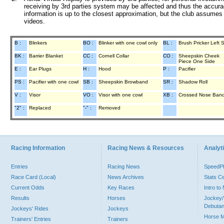
receiving by 3rd parties system may be affected and thus the accurac
information is up to the closest approximation, but the club assumes n
videos.
B :
Blinkers
BO :
Blinker with one cowl only
BL :
Brush Pricker Left 
BK :
Barrier Blanket
CC :
Cornell Collar
CO :
Sheepskin Cheek
Piece One Side
E :
Ear Plugs
H :
Hood
P :
Pacifier
PS :
Pacifier with one cowl
SB :
Sheepskin Browband
SR :
Shadow Roll
V :
Visor
VO :
Visor with one cowl
XB :
Crossed Nose Ban
"2" :
Replaced
"-" :
Removed
Racing Information
Racing News & Resources
Analyti
Entries
Racing News
Speed
Race Card (Local)
News Archives
Stats C
Current Odds
Key Races
Intro t
Results
Horses
Jockey/
Debutan
Jockeys' Rides
Jockeys
Horse 
Trainers' Entries
Trainers