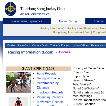
Racecourse Experience
Horse Racing
Football
|
|
Racing Info (Local)
Racing Info (Simulcast)
Raci
|
Hong Kong International Sale
Conghua 
Entries
Race Card
Current Odds
Trainer's Entries
Jockeys' Rides
Reference In
GIANT SPIRIT (L169)
Country of Origin / Age
Colour / Sex
Form Records
Import Type
Rating/Wt/Placing
Season Stakes*
Performance by
Total Stakes*
Distance
No. of 1-2-3-Starts*
Trackwork Records
No. of starts in past 10
race meetings
Veterinary Records
PP Pre-import races foo
Movement Records
Current Location