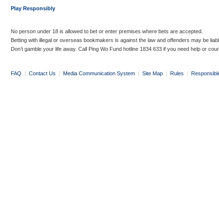
Play Responsibly
No person under 18 is allowed to bet or enter premises where bets are accepted.
Betting with illegal or overseas bookmakers is against the law and offenders may be liab
Don’t gamble your life away. Call Ping Wo Fund hotline 1834 633 if you need help or coun
FAQ
|
Contact Us
|
Media Communication System
|
Site Map
|
Rules
|
Responsibl