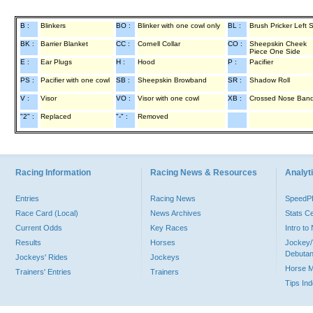
B :
Blinkers
BO :
Blinker with one cowl only
BL :
Brush Pricker Left 
BK :
Barrier Blanket
CC :
Cornell Collar
CO :
Sheepskin Cheek
Piece One Side
E :
Ear Plugs
H :
Hood
P :
Pacifier
PS :
Pacifier with one cowl
SB :
Sheepskin Browband
SR :
Shadow Roll
V :
Visor
VO :
Visor with one cowl
XB :
Crossed Nose Ban
"2" :
Replaced
"-" :
Removed
Racing Information
Racing News & Resources
Analyti
Entries
Racing News
Speed
Race Card (Local)
News Archives
Stats C
Current Odds
Key Races
Intro t
Results
Horses
Jockey/
Debutan
Jockeys' Rides
Jockeys
Horse 
Trainers' Entries
Trainers
Tips In