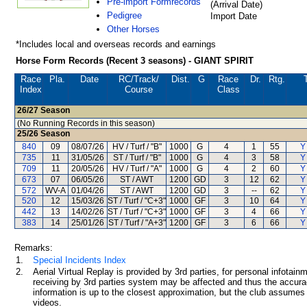
Pre-import Formrecords
(Arrival Date)
Pedigree
Import Date
Other Horses
*Includes local and overseas records and earnings
Horse Form Records (Recent 3 seasons) - GIANT SPIRIT
Race
Pla.
Date
RC
/Track/
Dist.
G
Race
Dr.
Rtg.
Index
Course
Class
26/27
Season
(No Running Records in this season)
25/26
Season
840
09
08/07/26
HV / Turf / "B"
1000
G
4
1
55
Y
735
11
31/05/26
ST / Turf / "B"
1000
G
4
3
58
Y
709
11
20/05/26
HV / Turf / "A"
1000
G
4
2
60
Y
673
07
06/05/26
ST / AWT
1200
GD
3
12
62
Y
572
WV-A
01/04/26
ST / AWT
1200
GD
3
--
62
Y
520
12
15/03/26
ST / Turf / "C+3"
1000
GF
3
10
64
Y
442
13
14/02/26
ST / Turf / "C+3"
1000
GF
3
4
66
Y
383
14
25/01/26
ST / Turf / "A+3"
1200
GF
3
6
66
Y
Remarks:
1.
Special Incidents Index
2.
Aerial Virtual Replay is provided by 3rd parties, for personal infota
receiving by 3rd parties system may be affected and thus the accurac
information is up to the closest approximation, but the club assumes n
videos.