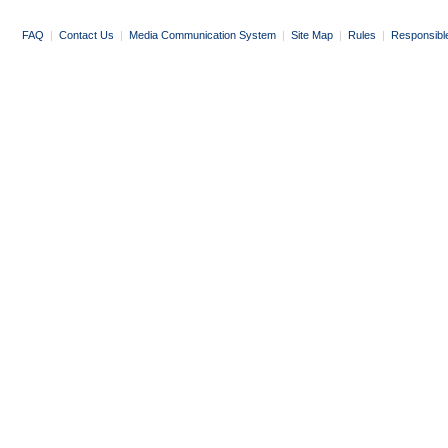
FAQ
|
Contact Us
|
Media Communication System
|
Site Map
|
Rules
|
Responsibl