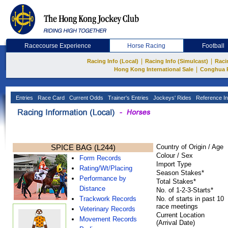
Racecourse Experience
Horse Racing
Football
|
|
Racing Info (Local)
Racing Info (Simulcast)
Raci
|
Hong Kong International Sale
Conghua 
Entries
Race Card
Current Odds
Trainer's Entries
Jockeys' Rides
Reference In
SPICE BAG (L244)
Country of Origin / Age
Colour / Sex
Form Records
Import Type
Rating/Wt/Placing
Season Stakes*
Performance by
Total Stakes*
Distance
No. of 1-2-3-Starts*
Trackwork Records
No. of starts in past 10
race meetings
Veterinary Records
Current Location
Movement Records
(Arrival Date)