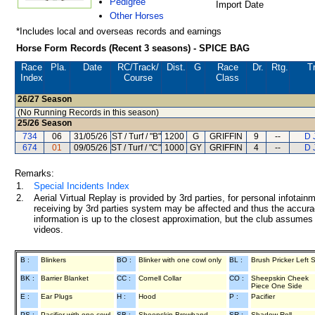
Pedigree
Import Date
Other Horses
*Includes local and overseas records and earnings
Horse Form Records (Recent 3 seasons) - SPICE BAG
Race
Pla.
Date
RC
/Track/
Dist.
G
Race
Dr.
Rtg.
T
Index
Course
Class
26/27
Season
(No Running Records in this season)
25/26
Season
734
06
31/05/26
ST / Turf / "B"
1200
G
GRIFFIN
9
--
D 
674
01
09/05/26
ST / Turf / "C"
1000
GY
GRIFFIN
4
--
D 
Remarks:
1.
Special Incidents Index
2.
Aerial Virtual Replay is provided by 3rd parties, for personal infota
receiving by 3rd parties system may be affected and thus the accurac
information is up to the closest approximation, but the club assumes n
videos.
B :
Blinkers
BO :
Blinker with one cowl only
BL :
Brush Pricker Left 
BK :
Barrier Blanket
CC :
Cornell Collar
CO :
Sheepskin Cheek
Piece One Side
E :
Ear Plugs
H :
Hood
P :
Pacifier
PS :
Pacifier with one cowl
SB :
Sheepskin Browband
SR :
Shadow Roll