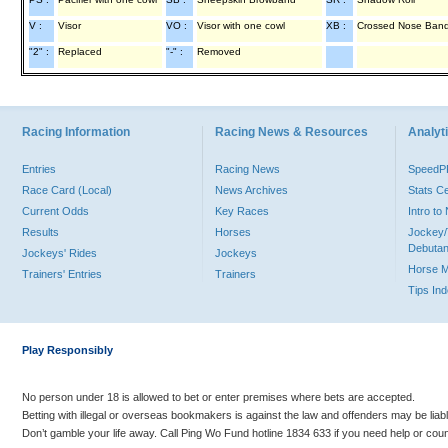
V :
Visor
VO :
Visor with one cowl
XB :
Crossed Nose Ban
"2" :
Replaced
"-" :
Removed
Racing Information
Racing News & Resources
Analyti
Entries
Racing News
Speed
Race Card (Local)
News Archives
Stats C
Current Odds
Key Races
Intro t
Results
Horses
Jockey/
Debutan
Jockeys' Rides
Jockeys
Horse 
Trainers' Entries
Trainers
Tips In
Play Responsibly
No person under 18 is allowed to bet or enter premises where bets are accepted.
Betting with illegal or overseas bookmakers is against the law and offenders may be liab
Don’t gamble your life away. Call Ping Wo Fund hotline 1834 633 if you need help or coun