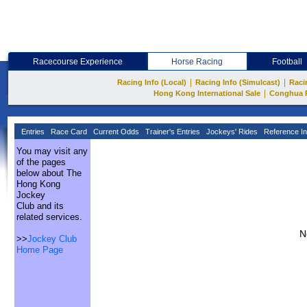
Racecourse Experience
Horse Racing
Football
|
|
Racing Info (Local)
Racing Info (Simulcast)
Raci
|
Hong Kong International Sale
Conghua 
Entries
Race Card
Current Odds
Trainer's Entries
Jockeys' Rides
Reference In
You may visit any
of the pages
below about The
Hong Kong
Jockey
Club and its
related services.
N
>>
Jockey Club
Home Page