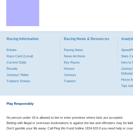
Racing Information
Racing News & Resources
Analyti
Entries
Racing News
Speed
Race Card (Local)
News Archives
Stats C
Current Odds
Key Races
Intro t
Results
Horses
Jockey/
Debutan
Jockeys' Rides
Jockeys
Horse 
Trainers' Entries
Trainers
Tips In
Play Responsibly
No person under 18 is allowed to bet or enter premises where bets are accepted.
Betting with illegal or overseas bookmakers is against the law and offenders may be liab
Don’t gamble your life away. Call Ping Wo Fund hotline 1834 633 if you need help or coun