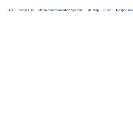
FAQ
|
Contact Us
|
Media Communication System
|
Site Map
|
Rules
|
Responsibl