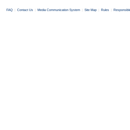
FAQ
|
Contact Us
|
Media Communication System
|
Site Map
|
Rules
|
Responsibl