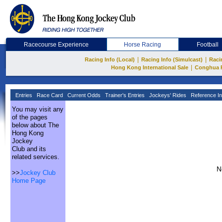
Racecourse Experience
Horse Racing
Football
|
|
Racing Info (Local)
Racing Info (Simulcast)
Raci
|
Hong Kong International Sale
Conghua 
Entries
Race Card
Current Odds
Trainer's Entries
Jockeys' Rides
Reference In
You may visit any
of the pages
below about The
Hong Kong
Jockey
Club and its
related services.
N
>>
Jockey Club
Home Page