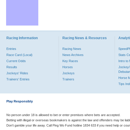
Racing Information
Racing News & Resources
Analyti
Entries
Racing News
Speed
Race Card (Local)
News Archives
Stats C
Current Odds
Key Races
Intro t
Results
Horses
Jockey/
Debutan
Jockeys' Rides
Jockeys
Horse 
Trainers' Entries
Trainers
Tips In
Play Responsibly
No person under 18 is allowed to bet or enter premises where bets are accepted.
Betting with illegal or overseas bookmakers is against the law and offenders may be liab
Don’t gamble your life away. Call Ping Wo Fund hotline 1834 633 if you need help or coun