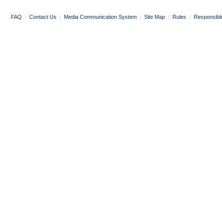
FAQ
|
Contact Us
|
Media Communication System
|
Site Map
|
Rules
|
Responsibl