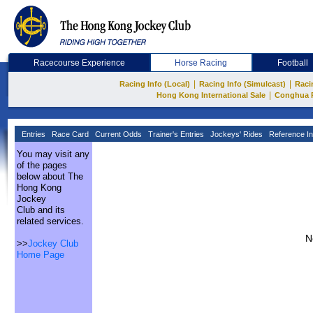
Racecourse Experience
Horse Racing
Football
|
|
Racing Info (Local)
Racing Info (Simulcast)
Raci
|
Hong Kong International Sale
Conghua 
Entries
Race Card
Current Odds
Trainer's Entries
Jockeys' Rides
Reference In
You may visit any
of the pages
below about The
Hong Kong
Jockey
Club and its
related services.
N
>>
Jockey Club
Home Page