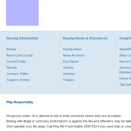
Racing Information
Racing News & Resources
Analyti
Entries
Racing News
Speed
Race Card (Local)
News Archives
Stats C
Current Odds
Key Races
Intro t
Results
Horses
Jockey/
Debutan
Jockeys' Rides
Jockeys
Horse 
Trainers' Entries
Trainers
Tips In
Play Responsibly
No person under 18 is allowed to bet or enter premises where bets are accepted.
Betting with illegal or overseas bookmakers is against the law and offenders may be liab
Don’t gamble your life away. Call Ping Wo Fund hotline 1834 633 if you need help or coun