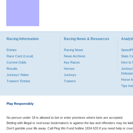
Racing Information
Racing News & Resources
Analyti
Entries
Racing News
Speed
Race Card (Local)
News Archives
Stats C
Current Odds
Key Races
Intro t
Results
Horses
Jockey/
Debutan
Jockeys' Rides
Jockeys
Horse 
Trainers' Entries
Trainers
Tips In
Play Responsibly
No person under 18 is allowed to bet or enter premises where bets are accepted.
Betting with illegal or overseas bookmakers is against the law and offenders may be liab
Don’t gamble your life away. Call Ping Wo Fund hotline 1834 633 if you need help or coun