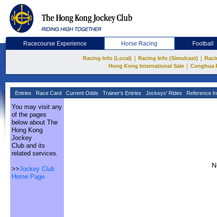
Racecourse Experience
Horse Racing
Football
|
|
Racing Info (Local)
Racing Info (Simulcast)
Raci
|
Hong Kong International Sale
Conghua 
Entries
Race Card
Current Odds
Trainer's Entries
Jockeys' Rides
Reference In
You may visit any
of the pages
below about The
Hong Kong
Jockey
Club and its
related services.
N
>>
Jockey Club
Home Page