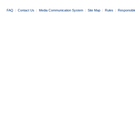
FAQ
|
Contact Us
|
Media Communication System
|
Site Map
|
Rules
|
Responsibl