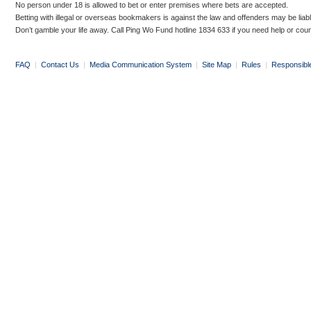
No person under 18 is allowed to bet or enter premises where bets are accepted.
Betting with illegal or overseas bookmakers is against the law and offenders may be liab
Don’t gamble your life away. Call Ping Wo Fund hotline 1834 633 if you need help or coun
FAQ
|
Contact Us
|
Media Communication System
|
Site Map
|
Rules
|
Responsibl