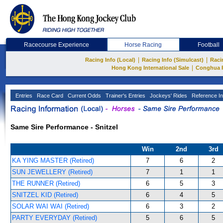
Racecourse Experience
Horse Racing
Football
|
|
Racing Info (Local)
Racing Info (Simulcast)
Raci
|
Hong Kong International Sale
Conghua 
Entries
Race Card
Current Odds
Trainer's Entries
Jockeys' Rides
Reference In
Same Sire Performance - Snitzel
Win
2nd
3rd
KA YING MASTER (Retired)
7
6
2
SUN JEWELLERY (Retired)
7
1
1
THE RUNNER (Retired)
6
5
3
SNITZEL KID (Retired)
6
4
5
SOLAR WAI WAI (Retired)
6
3
2
PARTY EVERYDAY (Retired)
5
6
5