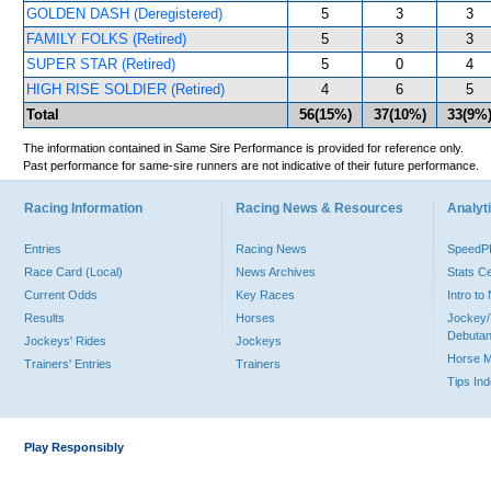
GOLDEN DASH (Deregistered)
5
3
3
FAMILY FOLKS (Retired)
5
3
3
SUPER STAR (Retired)
5
0
4
HIGH RISE SOLDIER (Retired)
4
6
5
Total
56(15%)
37(10%)
33(9%
The information contained in Same Sire Performance is provided for reference only.
Past performance for same-sire runners are not indicative of their future performance.
Racing Information
Racing News & Resources
Analyti
Entries
Racing News
Speed
Race Card (Local)
News Archives
Stats C
Current Odds
Key Races
Intro t
Results
Horses
Jockey/
Debutan
Jockeys' Rides
Jockeys
Horse 
Trainers' Entries
Trainers
Tips In
Play Responsibly