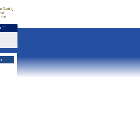
e Racing
all
 Six
HKJC
es