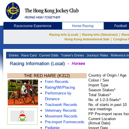
Racecourse Experience
Horse Racing
Football
|
|
Racing Info (Local)
Racing Info (Simulcast)
Raci
|
Hong Kong International Sale
Conghua 
Entries
Race Card
Current Odds
Trainer's Entries
Jockeys' Rides
Reference In
THE RED HARE (K312)
Country of Origin / Age
Colour / Sex
Form Records
Import Type
Rating/Wt/Placing
Season Stakes*
Performance by
Total Stakes*
Distance
No. of 1-2-3-Starts*
Trackwork Records
No. of starts in past 10
race meetings
Veterinary Records
PP Pre-import races foo
Movement Records
Current Location
Pre-import Formrecords
(Arrival Date)
Pedigree
Import Date