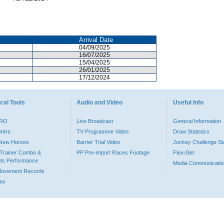
Arrival Date
04/09/2025
16/07/2025
15/04/2025
26/01/2025
17/12/2024
cal Tools
Audio and Video
Useful Info
PRO
Live Broadcast
General Information
entre
TV Programme Video
Draw Statistics
o New Horses
Barrier Trial Video
Jockey Challenge Sta
Trainer Combo &
PP Pre-import Races Footage
Flexi Bet
ts Performance
Media Communicatio
Movement Records
dex