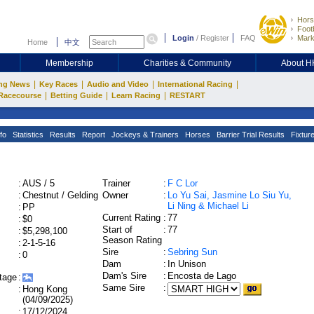
Hors
Footb
Login
/
Register
FAQ
Mark
Home
中文
Membership
Charities & Community
About 
|
|
|
|
ng News
Key Races
Audio and Video
International Racing
|
|
|
Racecourse
Betting Guide
Learn Racing
RESTART
fo
Statistics
Results
Report
Jockeys & Trainers
Horses
Barrier Trial Results
Fixtur
:
AUS / 5
Trainer
:
F C Lor
:
Chestnut / Gelding
Owner
:
Lo Yu Sai, Jasmine Lo Siu Yu,
Li Ning & Michael Li
:
PP
Current Rating
:
77
:
$0
Start of
:
77
:
$5,298,100
Season Rating
:
2-1-5-16
Sire
:
Sebring Sun
:
0
Dam
:
In Unison
Dam's Sire
:
Encosta de Lago
tage
:
Same Sire
:
:
Hong Kong
(04/09/2025)
:
17/12/2024