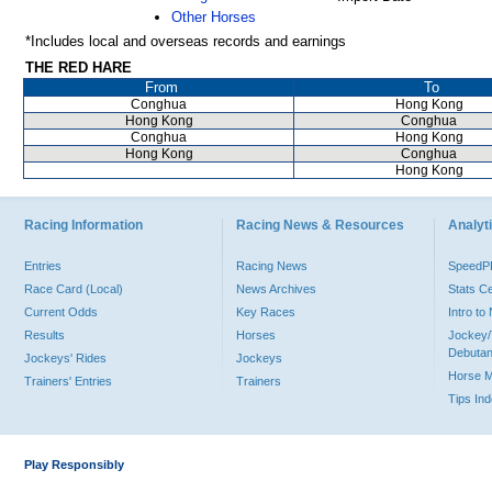
Other Horses
*Includes local and overseas records and earnings
THE RED HARE
From
To
Conghua
Hong Kong
Hong Kong
Conghua
Conghua
Hong Kong
Hong Kong
Conghua
Hong Kong
Racing Information
Racing News & Resources
Analyti
Entries
Racing News
Speed
Race Card (Local)
News Archives
Stats C
Current Odds
Key Races
Intro t
Results
Horses
Jockey/
Debutan
Jockeys' Rides
Jockeys
Horse 
Trainers' Entries
Trainers
Tips In
Play Responsibly