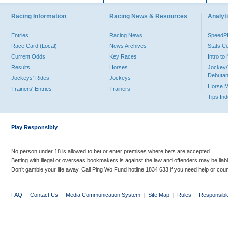
Racing Information
Racing News & Resources
Analyti
Entries
Racing News
Speed
Race Card (Local)
News Archives
Stats C
Current Odds
Key Races
Intro t
Results
Horses
Jockey/
Debutan
Jockeys' Rides
Jockeys
Horse 
Trainers' Entries
Trainers
Tips In
Play Responsibly
No person under 18 is allowed to bet or enter premises where bets are accepted.
Betting with illegal or overseas bookmakers is against the law and offenders may be liab
Don’t gamble your life away. Call Ping Wo Fund hotline 1834 633 if you need help or coun
FAQ
|
Contact Us
|
Media Communication System
|
Site Map
|
Rules
|
Responsibl