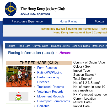
Racecourse Experience
Horse Racing
Football
|
|
Racing Info (Local)
Racing Info (Simulcast)
Raci
|
Hong Kong International Sale
Conghua 
Entries
Race Card
Current Odds
Trainer's Entries
Jockeys' Rides
Reference In
THE RED HARE (K312)
Country of Origin / Age
Colour / Sex
Form Records
Import Type
Rating/Wt/Placing
Season Stakes*
Performance by
Total Stakes*
Distance
No. of 1-2-3-Starts*
Trackwork Records
No. of starts in past 10
race meetings
Veterinary Records
PP Pre-import races foo
Movement Records
Current Location
Pre-import Formrecords
(Arrival Date)
Pedigree
Import Date