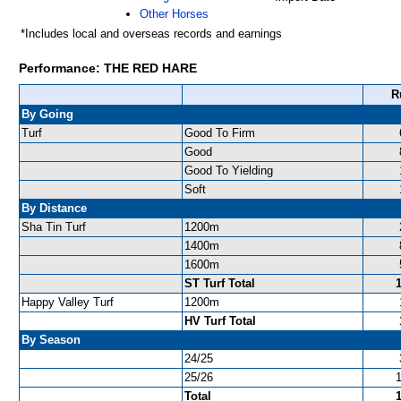
Other Horses
*Includes local and overseas records and earnings
Performance: THE RED HARE
R
By Going
Turf
Good To Firm
Good
Good To Yielding
Soft
By Distance
Sha Tin Turf
1200m
1400m
1600m
ST Turf Total
Happy Valley Turf
1200m
HV Turf Total
By Season
24/25
25/26
Total