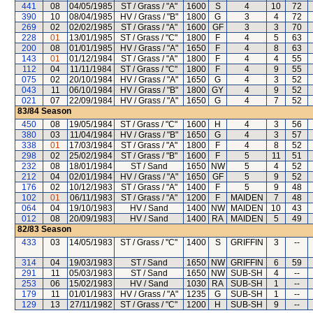
441
08
04/05/1985
ST / Grass / "A"
1600
S
4
10
72
390
10
08/04/1985
HV / Grass / "B"
1800
G
3
4
72
269
02
02/02/1985
ST / Grass / "A"
1600
GF
3
3
70
228
01
13/01/1985
ST / Grass / "C"
1800
F
4
5
63
200
08
01/01/1985
HV / Grass / "A"
1650
F
4
8
63
143
01
01/12/1984
ST / Grass / "A"
1800
F
4
4
55
112
04
11/11/1984
ST / Grass / "C"
1800
F
4
9
55
075
02
20/10/1984
HV / Grass / "A"
1650
G
4
3
52
043
11
06/10/1984
HV / Grass / "B"
1800
GY
4
9
52
021
07
22/09/1984
HV / Grass / "A"
1650
G
4
7
52
83/84
Season
450
08
19/05/1984
ST / Grass / "C"
1600
H
4
3
56
380
03
11/04/1984
HV / Grass / "B"
1650
G
4
3
57
338
01
17/03/1984
ST / Grass / "A"
1800
F
4
8
52
298
02
25/02/1984
ST / Grass / "B"
1600
F
5
11
51
232
08
18/01/1984
ST / Sand
1650
NW
5
4
52
212
04
02/01/1984
HV / Grass / "A"
1650
GF
5
9
52
176
02
10/12/1983
ST / Grass / "A"
1400
F
5
9
48
102
01
06/11/1983
ST / Grass / "A"
1200
F
MAIDEN
7
48
064
04
19/10/1983
HV / Sand
1400
NW
MAIDEN
10
43
012
08
20/09/1983
HV / Sand
1400
RA
MAIDEN
5
49
82/83
Season
433
03
14/05/1983
ST / Grass / "C"
1400
S
GRIFFIN
3
--
314
04
19/03/1983
ST / Sand
1650
NW
GRIFFIN
6
59
291
11
05/03/1983
ST / Sand
1650
NW
SUB-SH
4
--
253
06
15/02/1983
HV / Sand
1030
RA
SUB-SH
1
--
179
11
01/01/1983
HV / Grass / "A"
1235
G
SUB-SH
1
--
129
13
27/11/1982
ST / Grass / "C"
1200
H
SUB-SH
9
--