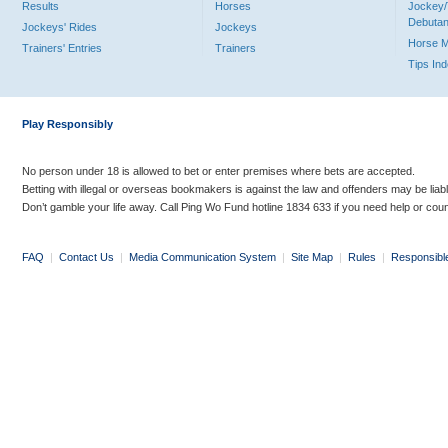
Results
Horses
Jockey/
Debutan
Jockeys' Rides
Jockeys
Horse 
Trainers' Entries
Trainers
Tips In
Play Responsibly
No person under 18 is allowed to bet or enter premises where bets are accepted.
Betting with illegal or overseas bookmakers is against the law and offenders may be liab
Don’t gamble your life away. Call Ping Wo Fund hotline 1834 633 if you need help or coun
FAQ
|
Contact Us
|
Media Communication System
|
Site Map
|
Rules
|
Responsibl