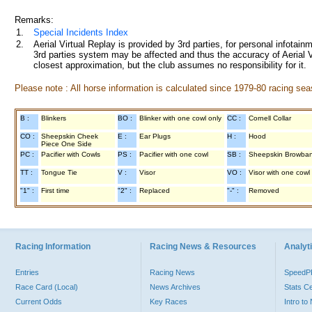
Remarks:
1.
Special Incidents Index
2.
Aerial Virtual Replay is provided by 3rd parties, for personal infota
3rd parties system may be affected and thus the accuracy of Aerial V
closest approximation, but the club assumes no responsibility for it.
Please note : All horse information is calculated since 1979-80 racing sea
B :
Blinkers
BO :
Blinker with one cowl only
CC :
Cornell Collar
CO :
Sheepskin Cheek
E :
Ear Plugs
H :
Hood
Piece One Side
PC :
Pacifier with Cowls
PS :
Pacifier with one cowl
SB :
Sheepskin Browba
TT :
Tongue Tie
V :
Visor
VO :
Visor with one cowl
"1" :
First time
"2" :
Replaced
"-" :
Removed
Racing Information
Racing News & Resources
Analyti
Entries
Racing News
Speed
Race Card (Local)
News Archives
Stats C
Current Odds
Key Races
Intro t