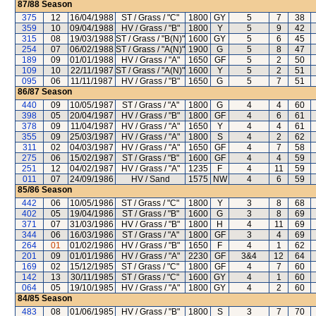
87/88
Season
375
12
16/04/1988
ST / Grass / "C"
1800
GY
5
7
38
359
10
09/04/1988
HV / Grass / "B"
1800
Y
5
9
42
315
08
19/03/1988
ST / Grass / "B(N)"
1600
GY
5
6
45
254
07
06/02/1988
ST / Grass / "A(N)"
1900
G
5
8
47
189
09
01/01/1988
HV / Grass / "A"
1650
GF
5
2
50
109
10
22/11/1987
ST / Grass / "A(N)"
1600
Y
5
2
51
095
06
11/11/1987
HV / Grass / "B"
1650
G
5
7
51
86/87
Season
440
09
10/05/1987
ST / Grass / "A"
1800
G
4
4
60
398
05
20/04/1987
HV / Grass / "B"
1800
GF
4
6
61
378
09
11/04/1987
HV / Grass / "A"
1650
Y
4
4
61
355
09
25/03/1987
HV / Grass / "A"
1800
S
4
2
62
311
02
04/03/1987
HV / Grass / "A"
1650
GF
4
7
58
275
06
15/02/1987
ST / Grass / "B"
1600
GF
4
4
59
251
12
04/02/1987
HV / Grass / "A"
1235
F
4
11
59
011
07
24/09/1986
HV / Sand
1575
NW
4
6
59
85/86
Season
442
06
10/05/1986
ST / Grass / "C"
1800
Y
3
8
68
402
05
19/04/1986
ST / Grass / "B"
1600
G
3
8
69
371
07
31/03/1986
HV / Grass / "B"
1800
H
4
11
69
344
06
16/03/1986
ST / Grass / "A"
1800
GF
3
4
69
264
01
01/02/1986
HV / Grass / "B"
1650
F
4
1
62
201
09
01/01/1986
HV / Grass / "A"
2230
GF
3&4
12
64
169
02
15/12/1985
ST / Grass / "C"
1800
GF
4
7
60
142
13
30/11/1985
ST / Grass / "C"
1600
GY
4
1
60
064
05
19/10/1985
HV / Grass / "A"
1800
GY
4
2
60
84/85
Season
483
08
01/06/1985
HV / Grass / "B"
1800
S
3
7
70