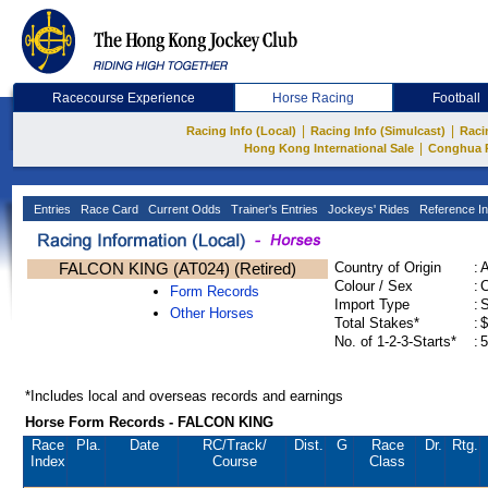
Racecourse Experience
Horse Racing
Football
|
|
Racing Info (Local)
Racing Info (Simulcast)
Raci
|
Hong Kong International Sale
Conghua 
Entries
Race Card
Current Odds
Trainer's Entries
Jockeys' Rides
Reference In
FALCON KING (AT024) (Retired)
Country of Origin
:
Colour / Sex
:
C
Form Records
Import Type
:
Other Horses
Total Stakes*
:
$
No. of 1-2-3-Starts*
:
5
*Includes local and overseas records and earnings
Horse Form Records - FALCON KING
Race
Pla.
Date
RC
/Track/
Dist.
G
Race
Dr.
Rtg.
Index
Course
Class