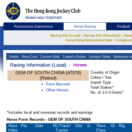
Racecourse Experience
Horse Racing
Football
|
|
Racing Info (Local)
Racing Info (Simulcast)
Raci
|
Hong Kong International Sale
Conghua 
Entries
Race Card
Current Odds
Trainer's Entries
Jockeys' Rides
Reference In
GEM OF SOUTH CHINA (AT078)
Country of Origin
Colour / Sex
(Retired)
Import Type
Form Records
Total Stakes*
Other Horses
No. of 1-2-3-Starts*
*Includes local and overseas records and earnings
Horse Form Records - GEM OF SOUTH CHINA
Race
Pla.
Date
RC
/Track/
Dist.
G
Race
Dr.
Rtg.
Index
Course
Class