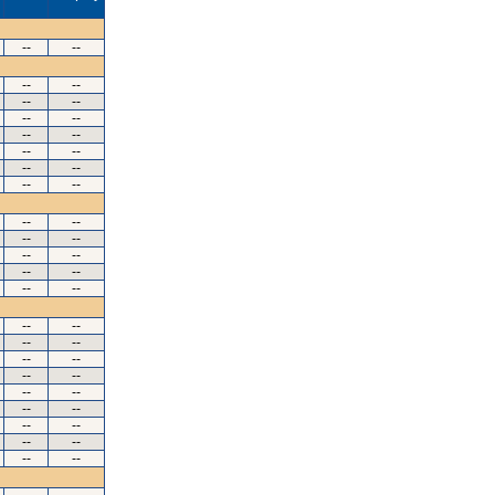
--
--
--
--
--
--
--
--
--
--
--
--
--
--
--
--
--
--
--
--
--
--
--
--
--
--
--
--
--
--
--
--
--
--
--
--
--
--
--
--
--
--
--
--