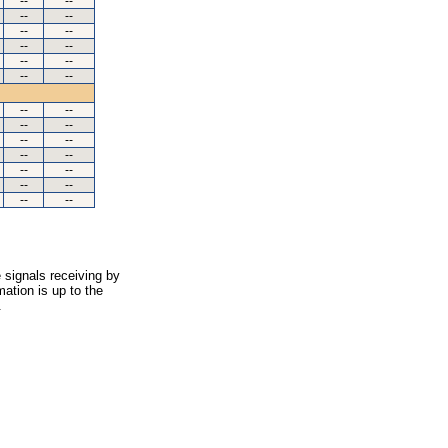
--
--
--
--
--
--
--
--
--
--
--
--
--
--
--
--
--
--
--
--
--
--
--
--
--
--
 signals receiving by
ation is up to the
.