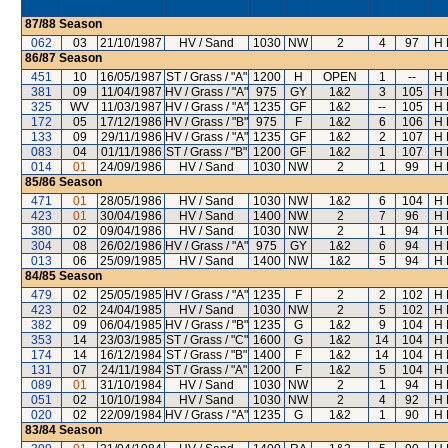
87/88
Season
062
03
21/10/1987
HV / Sand
1030
NW
2
4
97
H 
86/87
Season
451
10
16/05/1987
ST / Grass / "A"
1200
H
OPEN
1
--
H 
381
09
11/04/1987
HV / Grass / "A"
975
GY
1&2
3
105
H 
325
WV
11/03/1987
HV / Grass / "A"
1235
GF
1&2
--
105
H 
172
05
17/12/1986
HV / Grass / "B"
975
F
1&2
6
106
H 
133
09
29/11/1986
HV / Grass / "A"
1235
GF
1&2
2
107
H 
083
04
01/11/1986
ST / Grass / "B"
1200
GF
1&2
1
107
H 
014
01
24/09/1986
HV / Sand
1030
NW
2
1
99
H 
85/86
Season
471
01
28/05/1986
HV / Sand
1030
NW
1&2
6
104
H 
423
01
30/04/1986
HV / Sand
1400
NW
2
7
96
H 
380
02
09/04/1986
HV / Sand
1030
NW
2
1
94
H 
304
08
26/02/1986
HV / Grass / "A"
975
GY
1&2
6
94
H 
013
06
25/09/1985
HV / Sand
1400
NW
1&2
5
94
H 
84/85
Season
479
02
25/05/1985
HV / Grass / "A"
1235
F
2
2
102
H 
423
02
24/04/1985
HV / Sand
1030
NW
2
5
102
H 
382
09
06/04/1985
HV / Grass / "B"
1235
G
1&2
9
104
H 
353
14
23/03/1985
ST / Grass / "C"
1600
G
1&2
14
104
H 
174
14
16/12/1984
ST / Grass / "B"
1400
F
1&2
14
104
H 
131
07
24/11/1984
ST / Grass / "A"
1200
F
1&2
5
104
H 
089
01
31/10/1984
HV / Sand
1030
NW
2
1
94
H 
051
02
10/10/1984
HV / Sand
1030
NW
2
4
92
H 
020
02
22/09/1984
HV / Grass / "A"
1235
G
1&2
1
90
H 
83/84
Season