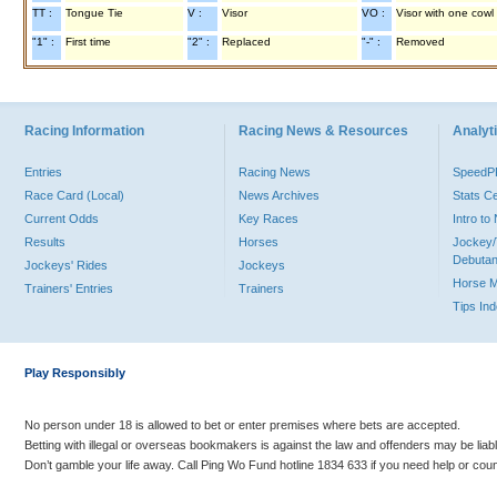
TT :
Tongue Tie
V :
Visor
VO :
Visor with one cowl
"1" :
First time
"2" :
Replaced
"-" :
Removed
Racing Information
Racing News & Resources
Analyti
Entries
Racing News
Speed
Race Card (Local)
News Archives
Stats C
Current Odds
Key Races
Intro t
Results
Horses
Jockey/
Debutan
Jockeys' Rides
Jockeys
Horse 
Trainers' Entries
Trainers
Tips In
Play Responsibly
No person under 18 is allowed to bet or enter premises where bets are accepted.
Betting with illegal or overseas bookmakers is against the law and offenders may be liab
Don’t gamble your life away. Call Ping Wo Fund hotline 1834 633 if you need help or coun