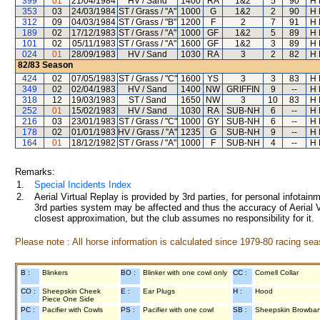
399
01
21/04/1984
HV / Sand
1400
RA
1&2
5
90
H 
353
03
24/03/1984
ST / Grass / "A"
1000
G
1&2
2
90
H 
312
09
04/03/1984
ST / Grass / "B"
1200
F
2
7
91
H 
189
02
17/12/1983
ST / Grass / "A"
1000
GF
1&2
5
89
H 
101
02
05/11/1983
ST / Grass / "A"
1600
GF
1&2
3
89
H 
024
01
28/09/1983
HV / Sand
1030
RA
3
2
82
H 
82/83
Season
424
02
07/05/1983
ST / Grass / "C"
1600
YS
3
3
83
H 
349
02
02/04/1983
HV / Sand
1400
NW
GRIFFIN
9
--
H 
318
12
19/03/1983
ST / Sand
1650
NW
3
10
83
H 
252
01
15/02/1983
HV / Sand
1030
RA
SUB-NH
6
--
H 
216
03
23/01/1983
ST / Grass / "C"
1000
GY
SUB-NH
6
--
H 
178
02
01/01/1983
HV / Grass / "A"
1235
G
SUB-NH
9
--
H 
164
01
18/12/1982
ST / Grass / "A"
1000
F
SUB-NH
4
--
H 
Remarks:
1.
Special Incidents Index
2.
Aerial Virtual Replay is provided by 3rd parties, for personal infota
3rd parties system may be affected and thus the accuracy of Aerial V
closest approximation, but the club assumes no responsibility for it.
Please note : All horse information is calculated since 1979-80 racing sea
B :
Blinkers
BO :
Blinker with one cowl only
CC :
Cornell Collar
CO :
Sheepskin Cheek
E :
Ear Plugs
H :
Hood
Piece One Side
PC :
Pacifier with Cowls
PS :
Pacifier with one cowl
SB :
Sheepskin Browba