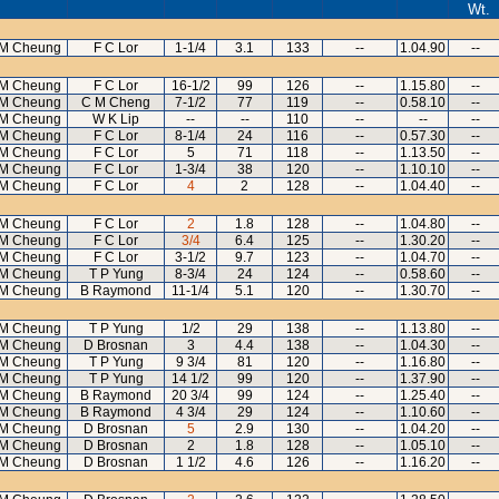
Wt.
M Cheung
F C Lor
1-1/4
3.1
133
--
1.04.90
--
M Cheung
F C Lor
16-1/2
99
126
--
1.15.80
--
M Cheung
C M Cheng
7-1/2
77
119
--
0.58.10
--
M Cheung
W K Lip
--
--
110
--
--
--
M Cheung
F C Lor
8-1/4
24
116
--
0.57.30
--
M Cheung
F C Lor
5
71
118
--
1.13.50
--
M Cheung
F C Lor
1-3/4
38
120
--
1.10.10
--
M Cheung
F C Lor
4
2
128
--
1.04.40
--
M Cheung
F C Lor
2
1.8
128
--
1.04.80
--
M Cheung
F C Lor
3/4
6.4
125
--
1.30.20
--
M Cheung
F C Lor
3-1/2
9.7
123
--
1.04.70
--
M Cheung
T P Yung
8-3/4
24
124
--
0.58.60
--
M Cheung
B Raymond
11-1/4
5.1
120
--
1.30.70
--
M Cheung
T P Yung
1/2
29
138
--
1.13.80
--
M Cheung
D Brosnan
3
4.4
138
--
1.04.30
--
M Cheung
T P Yung
9 3/4
81
120
--
1.16.80
--
M Cheung
T P Yung
14 1/2
99
120
--
1.37.90
--
M Cheung
B Raymond
20 3/4
99
124
--
1.25.40
--
M Cheung
B Raymond
4 3/4
29
124
--
1.10.60
--
M Cheung
D Brosnan
5
2.9
130
--
1.04.20
--
M Cheung
D Brosnan
2
1.8
128
--
1.05.10
--
M Cheung
D Brosnan
1 1/2
4.6
126
--
1.16.20
--