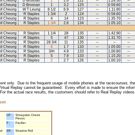
M Cheung
D Brosnan
2
2.6
122
--
1.28.50
--
M Cheung
D Brosnan
1
3.2
125
--
0.59.60
--
M Cheung
W T Leung
8 1/2
6.9
127
--
1.11.80
--
M Cheung
R Staples
1 3/4
2
124
--
0.58.60
--
M Cheung
R Staples
4
14
123
--
1.35.70
--
M Cheung
R Staples
1 3/4
2.6
134
--
1.05.10
--
M Cheung
R Staples
1 1/4
28
135
--
1.42.90
--
M Cheung
R Staples
5
47
130
--
1.31.70
--
M Cheung
R Staples
28 3/4
11
135
--
--
--
M Cheung
R Staples
6
1.7
133
--
1.05.00
--
M Cheung
R Staples
3/H
4.9
133
--
1.00.80
--
M Cheung
R Staples
5
7.9
133
--
1.15.20
--
M Cheung
R Staples
2
2.7
126
--
1.00.10
--
inment only. Due to the frequent usage of mobile phones at the racecourses, the
irtual Replay cannot be guaranteed. Every effort is made to ensure the inform
 For the actual race results, the customers should refer to Real Replay videos
son.
CP :
Sheepskin Cheek
Pieces
P :
Pacifier
nd
SR :
Shadow Roll