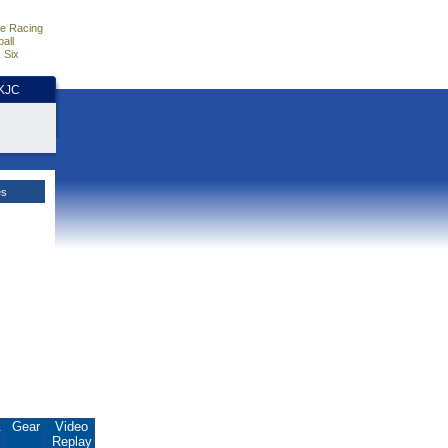
e Racing
all
 Six
HKJC
es
.
Gear
Video
Replay