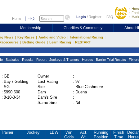
Hors
Footb
Login
/
Register
FAQ
Mark
Home
中文
Membership
Charities & Community
About 
|
|
|
|
ng News
Key Races
Audio and Video
International Racing
|
|
|
Racecourse
Betting Guide
Learn Racing
RESTART
fo
Statistics
Results
Report
Jockeys & Trainers
Horses
Barrier Trial Results
Fixtur
:
GB
Owner
:
:
Bay / Gelding
Last Rating
:
97
:
SG
Sire
:
Blue Cashmere
:
$990,600
Dam
:
Duena
:
8-10-3-34
Dam's Sire
:
Same Sire
:
Nil
Trainer
Jockey
LBW
Win
Act.
Running
Finish
Declar
Odds
Wt.
Position
Time
Horse