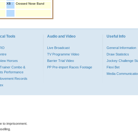
XB :
Crossed Nose Band
cal Tools
Audio and Video
Useful Info
PRO
Live Broadcast
General Information
entre
TV Programme Video
Draw Statistics
o New Horses
Barrier Trial Video
Jockey Challenge Sta
Trainer Combo &
PP Pre-import Races Footage
Flexi Bet
ts Performance
Media Communicatio
Movement Records
dex
le to imprisonment.
selling.