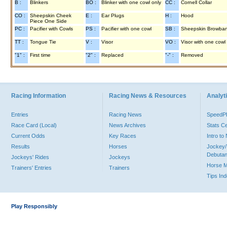
B :
Blinkers
BO :
Blinker with one cowl only
CC :
Cornell Collar
CO :
Sheepskin Cheek
E :
Ear Plugs
H :
Hood
Piece One Side
PC :
Pacifier with Cowls
PS :
Pacifier with one cowl
SB :
Sheepskin Browba
TT :
Tongue Tie
V :
Visor
VO :
Visor with one cowl
"1" :
First time
"2" :
Replaced
"-" :
Removed
Racing Information
Racing News & Resources
Analyti
Entries
Racing News
Speed
Race Card (Local)
News Archives
Stats C
Current Odds
Key Races
Intro t
Results
Horses
Jockey/
Debutan
Jockeys' Rides
Jockeys
Horse 
Trainers' Entries
Trainers
Tips In
Play Responsibly