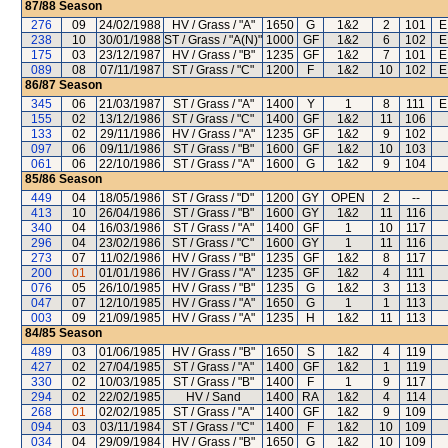
87/88
Season
276
09
24/02/1988
HV / Grass / "A"
1650
G
1&2
2
101
E
238
10
30/01/1988
ST / Grass / "A(N)"
1000
GF
1&2
6
102
E
175
03
23/12/1987
HV / Grass / "B"
1235
GF
1&2
7
101
E
089
08
07/11/1987
ST / Grass / "C"
1200
F
1&2
10
102
E
86/87
Season
345
06
21/03/1987
ST / Grass / "A"
1400
Y
1
8
111
E
155
02
13/12/1986
ST / Grass / "C"
1400
GF
1&2
11
106
133
02
29/11/1986
HV / Grass / "A"
1235
GF
1&2
9
102
097
06
09/11/1986
ST / Grass / "B"
1600
GF
1&2
10
103
061
06
22/10/1986
ST / Grass / "A"
1600
G
1&2
9
104
85/86
Season
449
04
18/05/1986
ST / Grass / "D"
1200
GY
OPEN
2
--
413
10
26/04/1986
ST / Grass / "B"
1600
GY
1&2
11
116
340
04
16/03/1986
ST / Grass / "A"
1400
GF
1
10
117
296
04
23/02/1986
ST / Grass / "C"
1600
GY
1
11
116
273
07
11/02/1986
HV / Grass / "B"
1235
GF
1&2
8
117
200
01
01/01/1986
HV / Grass / "A"
1235
GF
1&2
4
111
076
05
26/10/1985
HV / Grass / "B"
1235
G
1&2
3
113
047
07
12/10/1985
HV / Grass / "A"
1650
G
1
1
113
003
09
21/09/1985
HV / Grass / "A"
1235
H
1&2
11
113
84/85
Season
489
03
01/06/1985
HV / Grass / "B"
1650
S
1&2
4
119
427
02
27/04/1985
ST / Grass / "A"
1400
GF
1&2
1
119
330
02
10/03/1985
ST / Grass / "B"
1400
F
1
9
117
294
02
22/02/1985
HV / Sand
1400
RA
1&2
4
114
268
01
02/02/1985
ST / Grass / "A"
1400
GF
1&2
9
109
094
03
03/11/1984
ST / Grass / "C"
1400
F
1&2
10
109
034
04
29/09/1984
HV / Grass / "B"
1650
G
1&2
10
109