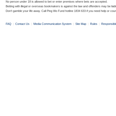
No person under 18 is allowed to bet or enter premises where bets are accepted.
Betting with illegal or overseas bookmakers is against the law and offenders may be liab
Don’t gamble your life away. Call Ping Wo Fund hotline 1834 633 if you need help or coun
FAQ
|
Contact Us
|
Media Communication System
|
Site Map
|
Rules
|
Responsibl