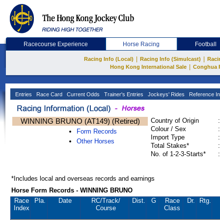
Racecourse Experience
Horse Racing
Football
|
|
Racing Info (Local)
Racing Info (Simulcast)
Raci
|
Hong Kong International Sale
Conghua 
Entries
Race Card
Current Odds
Trainer's Entries
Jockeys' Rides
Reference In
WINNING BRUNO (AT149) (Retired)
Country of Origin
:
Colour / Sex
:
Form Records
Import Type
:
Other Horses
Total Stakes*
:
No. of 1-2-3-Starts*
:
*Includes local and overseas records and earnings
Horse Form Records - WINNING BRUNO
Race
Pla.
Date
RC
/Track/
Dist.
G
Race
Dr.
Rtg.
Index
Course
Class