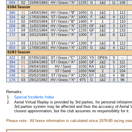
004
02
15/09/1984
HV / Grass / "A"
1235
G
1&2
11
106
83/84
Season
386
01
14/04/1984
HV / Grass / "B"
1650
G
1&2
1
112
334
02
17/03/1984
ST / Grass / "A"
1000
F
1&2
9
112
314
02
04/03/1984
ST / Grass / "B"
1400
F
1
2
110
268
06
11/02/1984
HV / Grass / "A"
1235
GF
1&2
3
113
214
04
02/01/1984
HV / Grass / "A"
1235
GF
1&2
2
133
172
04
10/12/1983
ST / Grass / "A"
1000
F
1&2
8
113
114
03
12/11/1983
ST / Grass / "A"
1200
F
1&2
9
112
003
10
17/09/1983
HV / Grass / "A"
1235
G
1&2
4
112
82/83
Season
422
03
07/05/1983
ST / Grass / "C"
1200
YS
OPEN
5
--
394
01
23/04/1983
ST / Grass / "A"
1000
GF
1&2
5
111
364
01
09/04/1983
HV / Sand
1030
RA
1&2
1
104
298
02
05/03/1983
ST / Sand
1050
NW
2
3
104
248
01
05/02/1983
ST / Grass / "A"
1200
GY
1&2
4
96
174
03
29/12/1982
HV / Grass / "A"
975
G
1&2
3
96
Remarks:
1.
Special Incidents Index
2.
Aerial Virtual Replay is provided by 3rd parties, for personal infota
3rd parties system may be affected and thus the accuracy of Aerial V
closest approximation, but the club assumes no responsibility for it.
Please note : All horse information is calculated since 1979-80 racing sea