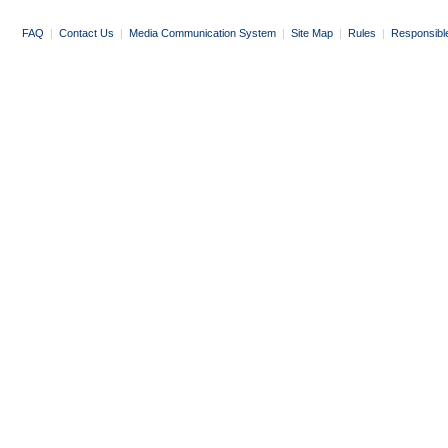
FAQ
|
Contact Us
|
Media Communication System
|
Site Map
|
Rules
|
Responsibl