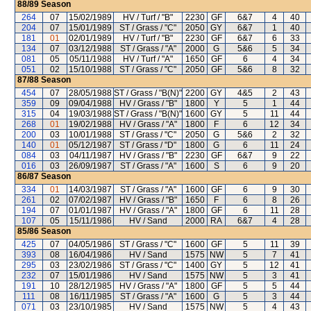
88/89
Season
264
07
15/02/1989
HV / Turf / "B"
2230
GF
6&7
4
40
204
07
15/01/1989
ST / Grass / "C"
2050
GY
6&7
1
40
181
01
02/01/1989
HV / Turf / "B"
2230
GF
6&7
6
33
134
07
03/12/1988
ST / Grass / "A"
2000
G
5&6
5
34
081
05
05/11/1988
HV / Turf / "A"
1650
GF
6
4
34
051
02
15/10/1988
ST / Grass / "C"
2050
GF
5&6
8
32
87/88
Season
454
07
28/05/1988
ST / Grass / "B(N)"
2200
GY
4&5
2
43
359
09
09/04/1988
HV / Grass / "B"
1800
Y
5
1
44
315
04
19/03/1988
ST / Grass / "B(N)"
1600
GY
5
11
44
268
01
19/02/1988
HV / Grass / "A"
1800
F
6
12
34
200
03
10/01/1988
ST / Grass / "C"
2050
G
5&6
2
32
140
01
05/12/1987
ST / Grass / "D"
1800
G
6
11
24
084
03
04/11/1987
HV / Grass / "B"
2230
GF
6&7
9
22
016
03
26/09/1987
ST / Grass / "A"
1600
S
6
9
20
86/87
Season
334
01
14/03/1987
ST / Grass / "A"
1600
GF
6
9
30
261
02
07/02/1987
HV / Grass / "B"
1650
F
6
8
26
194
07
01/01/1987
HV / Grass / "A"
1800
GF
6
11
28
107
05
15/11/1986
HV / Sand
2000
RA
6&7
4
28
85/86
Season
425
07
04/05/1986
ST / Grass / "C"
1600
GF
5
11
39
393
08
16/04/1986
HV / Sand
1575
NW
5
7
41
295
03
23/02/1986
ST / Grass / "C"
1400
GY
5
12
41
232
07
15/01/1986
HV / Sand
1575
NW
5
3
41
191
10
28/12/1985
HV / Grass / "A"
1800
GF
5
5
44
111
08
16/11/1985
ST / Grass / "A"
1600
G
5
3
44
071
03
23/10/1985
HV / Sand
1575
NW
5
4
43