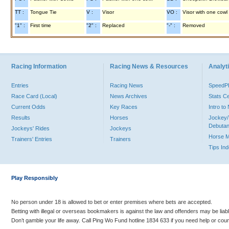
TT :
Tongue Tie
V :
Visor
VO :
Visor with one cowl
"1" :
First time
"2" :
Replaced
"-" :
Removed
Racing Information
Racing News & Resources
Analyti
Entries
Racing News
Speed
Race Card (Local)
News Archives
Stats C
Current Odds
Key Races
Intro t
Results
Horses
Jockey/
Debutan
Jockeys' Rides
Jockeys
Horse 
Trainers' Entries
Trainers
Tips In
Play Responsibly
No person under 18 is allowed to bet or enter premises where bets are accepted.
Betting with illegal or overseas bookmakers is against the law and offenders may be liab
Don’t gamble your life away. Call Ping Wo Fund hotline 1834 633 if you need help or coun