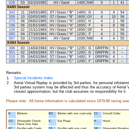
026
03
02/10/1985
HV / Sand
1400
NW
5
1
41
84/85
Season
343
11
16/03/1985
ST / Grass / "B"
1400
G
4
4
54
309
10
02/03/1985
ST / Grass / "B"
1600
GY
4
10
56
273
08
06/02/1985
HV / Grass / "A"
1650
H
4
2
58
198
06
01/01/1985
HV / Grass / "A"
1650
F
4
8
58
126
02
21/11/1984
HV / Grass / "A"
1650
GF
4
1
56
083
04
27/10/1984
HV / Grass / "A"
1235
F
4
2
55
067
03
17/10/1984
HV / Sand
1030
NW
4
4
55
83/84
Season
388
03
14/04/1984
HV / Grass / "B"
1235
G
GRIFFIN
5
--
351
02
24/03/1984
ST / Grass / "A"
1200
G
GRIFFIN
4
--
310
05
04/03/1984
ST / Grass / "B"
1400
F
GRIFFIN
4
--
226
10
07/01/1984
ST / Grass / "C"
1200
F
GRIFFIN
6
--
Remarks:
1.
Special Incidents Index
2.
Aerial Virtual Replay is provided by 3rd parties, for personal infota
3rd parties system may be affected and thus the accuracy of Aerial V
closest approximation, but the club assumes no responsibility for it.
Please note : All horse information is calculated since 1979-80 racing sea
B :
Blinkers
BO :
Blinker with one cowl only
CC :
Cornell Collar
CO :
Sheepskin Cheek
E :
Ear Plugs
H :
Hood
Piece One Side
PC :
Pacifier with Cowls
PS :
Pacifier with one cowl
SB :
Sheepskin Browba