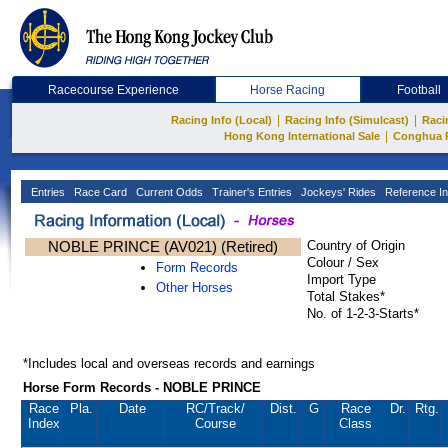
Racecourse Experience
Horse Racing
Football
|
|
Racing Info (Local)
Racing Info (Simulcast)
Raci
|
Hong Kong International Sale
Conghua 
Entries
Race Card
Current Odds
Trainer's Entries
Jockeys' Rides
Reference In
NOBLE PRINCE (AV021) (Retired)
Country of Origin
Colour / Sex
Form Records
Import Type
Other Horses
Total Stakes*
No. of 1-2-3-Starts*
*Includes local and overseas records and earnings
Horse Form Records - NOBLE PRINCE
Race
Pla.
Date
RC
/Track/
Dist.
G
Race
Dr.
Rtg.
Index
Course
Class