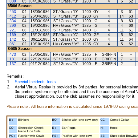
030
05
04/10/1986
ST / Grass / "B"
1200
F
4
6
52
85/86
Season
453
04
18/05/1986
ST / Grass / "D"
1400
GY
4
3
61
412
12
26/04/1986
ST / Grass / "B"
1200
GY
4
14
63
334
04
15/03/1986
ST / Grass / "A"
1200
G
4
8
63
290
02
19/02/1986
HV / Grass / "A"
1235
S
4
4
60
221
08
11/01/1986
ST / Grass / "A"
1400
GF
4
11
61
169
06
15/12/1985
ST / Grass / "C"
1800
GF
4
5
62
142
05
30/11/1985
ST / Grass / "C"
1600
GY
4
11
64
061
02
19/10/1985
HV / Grass / "A"
1235
GY
4
5
62
84/85
Season
473
02
25/05/1985
HV / Grass / "A"
1235
F
GRIFFIN
1
--
181
04
22/12/1984
ST / Grass / "B"
1200
F
GRIFFIN
7
--
137
04
01/12/1984
ST / Grass / "A"
1000
F
GRIFFIN
2
--
Remarks:
1.
Special Incidents Index
2.
Aerial Virtual Replay is provided by 3rd parties, for personal infota
3rd parties system may be affected and thus the accuracy of Aerial V
closest approximation, but the club assumes no responsibility for it.
Please note : All horse information is calculated since 1979-80 racing sea
B :
Blinkers
BO :
Blinker with one cowl only
CC :
Cornell Collar
CO :
Sheepskin Cheek
E :
Ear Plugs
H :
Hood
Piece One Side
PC :
Pacifier with Cowls
PS :
Pacifier with one cowl
SB :
Sheepskin Browba