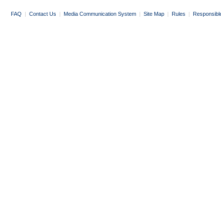
FAQ
|
Contact Us
|
Media Communication System
|
Site Map
|
Rules
|
Responsibl