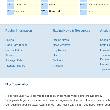
TT :
Tongue Tie
V :
Visor
VO :
Visor with one cowl
"1" :
First time
"2" :
Replaced
"-" :
Removed
Racing Information
Racing News & Resources
Analyti
Entries
Racing News
Speed
Race Card (Local)
News Archives
Stats C
Current Odds
Key Races
Intro t
Results
Horses
Jockey/
Debutan
Jockeys' Rides
Jockeys
Horse 
Trainers' Entries
Trainers
Tips In
Play Responsibly
No person under 18 is allowed to bet or enter premises where bets are accepted.
Betting with illegal or overseas bookmakers is against the law and offenders may be liab
Don’t gamble your life away. Call Ping Wo Fund hotline 1834 633 if you need help or coun