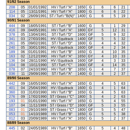
91/92
Season
208
05
01/01/1992
HV / Turf / "A"
1650
G
6
6
21
114
05
13/11/1991
HV / Turf / "A"
1800
G
6
6
22
034
02
28/09/1991
ST / Turf / "B(N)"
1400
G
6
5
19
90/91
Season
444
09
18/05/1991
ST / Turf / "B"
1600
G
5
1
29
416
09
04/05/1991
HV / Turf / "A"
1800
GY
5
12
31
378
05
13/04/1991
ST / Turf / "D"
1600
GF
5
9
32
341
03
27/03/1991
HV / Equitrack
1400
GF
5
5
32
261
05
09/02/1991
ST / Turf / "D"
1600
G
4
4
32
240
05
30/01/1991
HV / Equitrack
1600
GF
4
2
34
189
06
01/01/1991
HV / Turf / "B"
1650
G
4
10
35
163
02
12/12/1990
HV / Turf / "A"
1650
GY
4
10
33
136
04
28/11/1990
HV / Equitrack
1600
GF
4
3
33
104
08
10/11/1990
ST / Turf / "C"
1600
GF
4
14
35
078
07
24/10/1990
HV / Turf / "B"
1650
G
4
7
37
036
11
29/09/1990
ST / Turf / "A"
1400
G
4
2
37
89/90
Season
442
09
16/05/1990
HV / Turf / "A"
1650
G
4
5
63
401
04
25/04/1990
HV / Equitrack
1600
G
4
1
64
360
03
31/03/1990
HV / Turf / "B"
1650
G
4
5
63
276
09
17/02/1990
ST / Grass / "C"
1800
S
4
2
63
193
01
01/01/1990
HV / Turf / "A"
1650
G
5
4
55
107
04
11/11/1989
ST / Grass / "D"
1600
GF
5
3
55
083
01
29/10/1989
ST / Grass / "C"
1800
GF
5
5
47
053
01
14/10/1989
HV / Turf / "B"
1650
G
5
5
38
012
03
20/09/1989
HV / Turf / "A"
1650
G
5
2
37
88/89
Season
445
02
24/05/1989
HV / Turf / "B"
1650
G
5
4
48