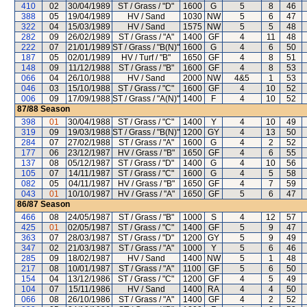
410
02
30/04/1989
ST / Grass / "D"
1600
G
5
8
46
388
05
19/04/1989
HV / Sand
1030
NW
5
6
47
322
04
15/03/1989
HV / Sand
1575
NW
5
5
48
282
09
26/02/1989
ST / Grass / "A"
1400
GF
4
11
48
222
07
21/01/1989
ST / Grass / "B(N)"
1600
G
4
6
50
187
05
02/01/1989
HV / Turf / "B"
1650
GF
4
8
51
148
09
11/12/1988
ST / Grass / "B"
1600
GF
4
8
53
066
04
26/10/1988
HV / Sand
2000
NW
4&5
1
53
046
03
15/10/1988
ST / Grass / "C"
1600
GF
4
10
52
006
09
17/09/1988
ST / Grass / "A(N)"
1400
F
4
10
52
87/88
Season
398
01
30/04/1988
ST / Grass / "C"
1400
Y
4
10
49
319
09
19/03/1988
ST / Grass / "B(N)"
1200
GY
4
13
50
284
07
27/02/1988
ST / Grass / "A"
1600
G
4
2
52
177
06
23/12/1987
HV / Grass / "B"
1650
GF
4
6
55
137
08
05/12/1987
ST / Grass / "D"
1400
G
4
10
56
105
07
14/11/1987
ST / Grass / "C"
1600
G
4
5
58
082
05
04/11/1987
HV / Grass / "B"
1650
GF
4
7
59
043
01
10/10/1987
HV / Grass / "A"
1650
GF
5
6
47
86/87
Season
466
08
24/05/1987
ST / Grass / "B"
1000
S
4
12
57
425
01
02/05/1987
ST / Grass / "C"
1400
GF
5
9
47
363
07
28/03/1987
ST / Grass / "D"
1200
GY
5
9
49
347
02
21/03/1987
ST / Grass / "A"
1000
Y
5
6
46
285
09
18/02/1987
HV / Sand
1400
NW
5
1
48
217
08
10/01/1987
ST / Grass / "A"
1100
GF
5
6
50
154
04
13/12/1986
ST / Grass / "C"
1200
GF
4
5
49
104
07
15/11/1986
HV / Sand
1400
RA
4
4
50
066
08
26/10/1986
ST / Grass / "A"
1400
GF
4
2
52