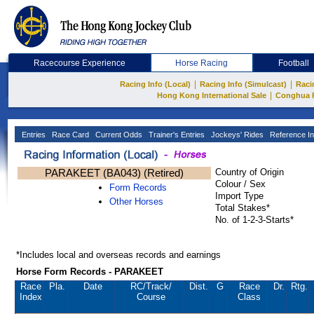
Racecourse Experience
Horse Racing
Football
|
|
Racing Info (Local)
Racing Info (Simulcast)
Raci
|
Hong Kong International Sale
Conghua 
Entries
Race Card
Current Odds
Trainer's Entries
Jockeys' Rides
Reference In
PARAKEET (BA043) (Retired)
Country of Origin
Colour / Sex
Form Records
Import Type
Other Horses
Total Stakes*
No. of 1-2-3-Starts*
*Includes local and overseas records and earnings
Horse Form Records - PARAKEET
Race
Pla.
Date
RC
/Track/
Dist.
G
Race
Dr.
Rtg.
Index
Course
Class