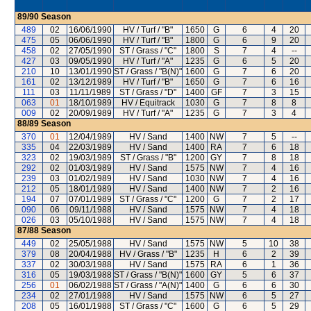
89/90
Season
489
02
16/06/1990
HV / Turf / "B"
1650
G
6
4
20
475
05
06/06/1990
HV / Turf / "B"
1800
G
6
9
20
458
02
27/05/1990
ST / Grass / "C"
1800
S
7
4
--
427
03
09/05/1990
HV / Turf / "A"
1235
G
6
5
20
210
10
13/01/1990
ST / Grass / "B(N)"
1600
G
7
6
20
161
02
13/12/1989
HV / Turf / "B"
1650
G
7
6
16
111
03
11/11/1989
ST / Grass / "D"
1400
GF
7
3
15
063
01
18/10/1989
HV / Equitrack
1030
G
7
8
8
009
02
20/09/1989
HV / Turf / "A"
1235
G
7
3
4
88/89
Season
370
01
12/04/1989
HV / Sand
1400
NW
7
5
--
335
04
22/03/1989
HV / Sand
1400
RA
7
6
18
323
02
19/03/1989
ST / Grass / "B"
1200
GY
7
8
18
292
02
01/03/1989
HV / Sand
1575
NW
7
4
16
239
03
01/02/1989
HV / Sand
1030
NW
7
4
16
212
05
18/01/1989
HV / Sand
1400
NW
7
2
16
194
07
07/01/1989
ST / Grass / "C"
1200
G
7
2
17
090
06
09/11/1988
HV / Sand
1575
NW
7
4
18
026
03
05/10/1988
HV / Sand
1575
NW
7
4
18
87/88
Season
449
02
25/05/1988
HV / Sand
1575
NW
5
10
38
379
08
20/04/1988
HV / Grass / "B"
1235
H
6
2
39
337
02
30/03/1988
HV / Sand
1575
RA
6
1
36
316
05
19/03/1988
ST / Grass / "B(N)"
1600
GY
5
6
37
256
01
06/02/1988
ST / Grass / "A(N)"
1400
G
6
6
30
234
02
27/01/1988
HV / Sand
1575
NW
6
5
27
208
05
16/01/1988
ST / Grass / "C"
1600
G
6
5
29