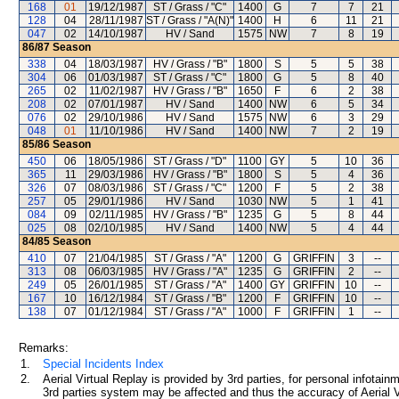
168
01
19/12/1987
ST / Grass / "C"
1400
G
7
7
21
128
04
28/11/1987
ST / Grass / "A(N)"
1400
H
6
11
21
047
02
14/10/1987
HV / Sand
1575
NW
7
8
19
86/87
Season
338
04
18/03/1987
HV / Grass / "B"
1800
S
5
5
38
304
06
01/03/1987
ST / Grass / "C"
1800
G
5
8
40
265
02
11/02/1987
HV / Grass / "B"
1650
F
6
2
38
208
02
07/01/1987
HV / Sand
1400
NW
6
5
34
076
02
29/10/1986
HV / Sand
1575
NW
6
3
29
048
01
11/10/1986
HV / Sand
1400
NW
7
2
19
85/86
Season
450
06
18/05/1986
ST / Grass / "D"
1100
GY
5
10
36
365
11
29/03/1986
HV / Grass / "B"
1800
S
5
4
36
326
07
08/03/1986
ST / Grass / "C"
1200
F
5
2
38
257
05
29/01/1986
HV / Sand
1030
NW
5
1
41
084
09
02/11/1985
HV / Grass / "B"
1235
G
5
8
44
025
08
02/10/1985
HV / Sand
1400
NW
5
4
44
84/85
Season
410
07
21/04/1985
ST / Grass / "A"
1200
G
GRIFFIN
3
--
313
08
06/03/1985
HV / Grass / "A"
1235
G
GRIFFIN
2
--
249
05
26/01/1985
ST / Grass / "A"
1400
GY
GRIFFIN
10
--
167
10
16/12/1984
ST / Grass / "B"
1200
F
GRIFFIN
10
--
138
07
01/12/1984
ST / Grass / "A"
1000
F
GRIFFIN
1
--
Remarks:
1.
Special Incidents Index
2.
Aerial Virtual Replay is provided by 3rd parties, for personal infota
3rd parties system may be affected and thus the accuracy of Aerial V