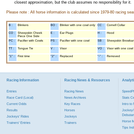
closest approximation, but the club assumes no responsibility for it.
Please note : All horse information is calculated since 1979-80 racing sea
B :
Blinkers
BO :
Blinker with one cowl only
CC :
Cornell Collar
CO :
Sheepskin Cheek
E :
Ear Plugs
H :
Hood
Piece One Side
PC :
Pacifier with Cowls
PS :
Pacifier with one cowl
SB :
Sheepskin Browba
TT :
Tongue Tie
V :
Visor
VO :
Visor with one cowl
"1" :
First time
"2" :
Replaced
"-" :
Removed
Racing Information
Racing News & Resources
Analyti
Entries
Racing News
Speed
Race Card (Local)
News Archives
Stats C
Current Odds
Key Races
Intro t
Results
Horses
Jockey/
Debutan
Jockeys' Rides
Jockeys
Horse 
Trainers' Entries
Trainers
Tips In