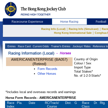
Racecourse Experience
Horse Racing
Football
|
|
Racing Info (Local)
Racing Info (Simulcast)
Raci
|
Hong Kong International Sale
Conghua 
Entries
Race Card
Current Odds
Trainer's Entries
Jockeys' Rides
Reference In
AMERICANENTERPRISE (BA057)
Country of Origin
Colour / Sex
(Retired)
Import Type
Form Records
Total Stakes*
Other Horses
No. of 1-2-3-Starts*
*Includes local and overseas records and earnings
Horse Form Records - AMERICANENTERPRISE
Race
Pla.
Date
RC
/Track/
Dist.
G
Race
Dr.
Rtg.
Index
Course
Class