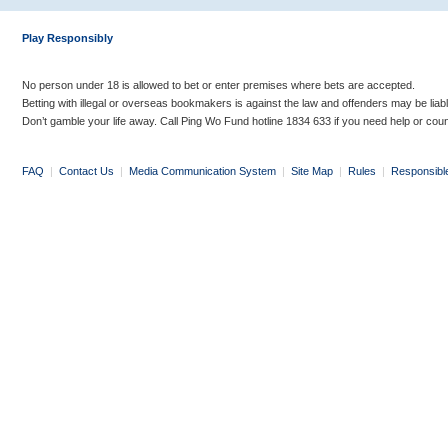
Play Responsibly
No person under 18 is allowed to bet or enter premises where bets are accepted.
Betting with illegal or overseas bookmakers is against the law and offenders may be liab
Don’t gamble your life away. Call Ping Wo Fund hotline 1834 633 if you need help or coun
FAQ
|
Contact Us
|
Media Communication System
|
Site Map
|
Rules
|
Responsibl