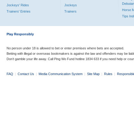
Debutan
Jockeys' Rides
Jockeys
Horse 
Trainers' Entries
Trainers
Tips In
Play Responsibly
No person under 18 is allowed to bet or enter premises where bets are accepted.
Betting with illegal or overseas bookmakers is against the law and offenders may be liab
Don’t gamble your life away. Call Ping Wo Fund hotline 1834 633 if you need help or coun
FAQ
|
Contact Us
|
Media Communication System
|
Site Map
|
Rules
|
Responsibl