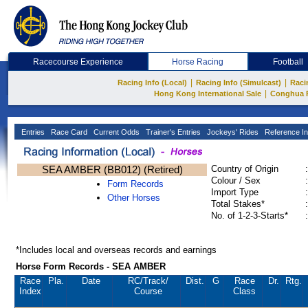
Racecourse Experience
Horse Racing
Football
|
|
Racing Info (Local)
Racing Info (Simulcast)
Raci
|
Hong Kong International Sale
Conghua 
Entries
Race Card
Current Odds
Trainer's Entries
Jockeys' Rides
Reference In
SEA AMBER (BB012) (Retired)
Country of Origin
:
Colour / Sex
:
Form Records
Import Type
:
Other Horses
Total Stakes*
:
No. of 1-2-3-Starts*
:
*Includes local and overseas records and earnings
Horse Form Records - SEA AMBER
Race
Pla.
Date
RC
/Track/
Dist.
G
Race
Dr.
Rtg.
Index
Course
Class