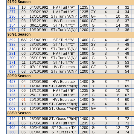
91/92
Season
322
10
04/03/1992
HV / Turf / "A"
1235
Y
5
4
32
277
09
09/02/1992
HV / Turf / "A"
1235
GY
4
4
34
230
04
12/01/1992
ST / Turf / "A(N)"
1400
GF
4
10
35
182
08
18/12/1991
HV / Equitrack
1600
GF
4
8
37
154
08
30/11/1991
ST / Turf / "C"
1400
G
4
14
38
073
07
19/10/1991
ST / Turf / "A(N)"
1200
G
4
3
38
90/91
Season
392
WV
21/04/1991
ST / Turf / "A"
1400
G
4
--
48
338
07
23/03/1991
ST / Turf / "C"
1200
GY
3
7
48
318
12
10/03/1991
ST / Turf / "B(N)"
1900
G
3
6
49
281
06
20/02/1991
HV / Turf / "B"
1800
G
3
7
49
200
09
05/01/1991
ST / Turf / "A(N)"
1400
G
3
7
51
171
11
16/12/1990
ST / Turf / "A"
1400
G
3
3
53
100
07
07/11/1990
HV / Equitrack
1400
GF
3
3
55
037
03
07/10/1990
ST / Turf / "A(N)"
1200
G
3
8
54
89/90
Season
457
04
23/05/1990
HV / Equitrack
1400
G
3
7
77
380
01
14/04/1990
ST / Grass / "A(N)"
1200
Y
3
2
69
163
09
13/12/1989
HV / Turf / "B"
1235
G
3
10
70
136
02
25/11/1989
HV / Turf / "A"
1235
G
4
6
67
074
01
25/10/1989
HV / Equitrack
1400
G
4
4
60
032
10
01/10/1989
ST / Grass / "B(N)"
1400
S
4
3
61
003
03
16/09/1989
ST / Grass / "A(N)"
1200
GF
4
8
60
88/89
Season
449
13
28/05/1989
ST / Grass / "B(N)"
1400
G
3
4
72
438
05
17/05/1989
HV / Turf / "B"
1235
G
3
1
73
405
03
30/04/1989
ST / Grass / "D"
1200
G
3
12
72
360
05
01/04/1989
ST / Grass / "C"
1200
G
3
4
74