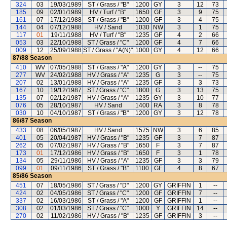
324
03
19/03/1989
ST / Grass / "B"
1200
GY
3
12
73
185
09
02/01/1989
HV / Turf / "B"
1650
GF
3
9
75
161
07
17/12/1988
ST / Grass / "B"
1200
GF
3
4
75
144
04
07/12/1988
HV / Sand
1030
NW
3
1
75
117
01
19/11/1988
HV / Turf / "B"
1235
GF
4
2
66
053
03
22/10/1988
ST / Grass / "C"
1200
GF
4
7
66
009
12
25/09/1988
ST / Grass / "A(N)"
1000
GY
4
12
66
87/88
Season
410
WV
07/05/1988
ST / Grass / "A"
1200
GY
3
--
75
277
WV
24/02/1988
HV / Grass / "A"
1235
G
3
--
75
207
02
13/01/1988
HV / Grass / "A"
1235
GF
3
3
73
167
10
19/12/1987
ST / Grass / "C"
1800
G
3
13
75
135
07
02/12/1987
HV / Grass / "A"
1235
GY
3
10
77
076
05
28/10/1987
HV / Sand
1400
RA
3
8
78
030
10
04/10/1987
ST / Grass / "B"
1200
GY
3
12
78
86/87
Season
433
08
06/05/1987
HV / Sand
1575
NW
3
6
85
401
05
20/04/1987
HV / Grass / "B"
1235
GF
3
7
87
262
05
07/02/1987
HV / Grass / "B"
1650
F
3
7
87
173
01
17/12/1986
HV / Grass / "B"
1650
F
3
1
78
134
05
29/11/1986
HV / Grass / "A"
1235
GF
3
3
79
099
01
09/11/1986
ST / Grass / "B"
1100
GF
4
8
67
85/86
Season
451
07
18/05/1986
ST / Grass / "D"
1200
GY
GRIFFIN
1
--
424
02
04/05/1986
ST / Grass / "C"
1200
GF
GRIFFIN
7
--
337
02
16/03/1986
ST / Grass / "A"
1200
GF
GRIFFIN
1
--
308
02
01/03/1986
ST / Grass / "C"
1000
Y
GRIFFIN
14
--
270
02
11/02/1986
HV / Grass / "B"
1235
GF
GRIFFIN
3
--