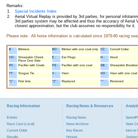
Remarks:
1.
Special Incidents Index
2.
Aerial Virtual Replay is provided by 3rd parties, for personal infota
3rd parties system may be affected and thus the accuracy of Aerial V
closest approximation, but the club assumes no responsibility for it.
Please note : All horse information is calculated since 1979-80 racing sea
B :
Blinkers
BO :
Blinker with one cowl only
CC :
Cornell Collar
CO :
Sheepskin Cheek
E :
Ear Plugs
H :
Hood
Piece One Side
PC :
Pacifier with Cowls
PS :
Pacifier with one cowl
SB :
Sheepskin Browba
TT :
Tongue Tie
V :
Visor
VO :
Visor with one cowl
"1" :
First time
"2" :
Replaced
"-" :
Removed
Racing Information
Racing News & Resources
Analyti
Entries
Racing News
Speed
Race Card (Local)
News Archives
Stats C
Current Odds
Key Races
Intro t
Results
Horses
Jockey/