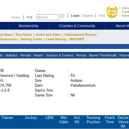
Hors
Footb
Login
/
Register
FAQ
Mark
Home
中文
Membership
Charities & Community
About 
|
|
|
|
ng News
Key Races
Audio and Video
International Racing
|
|
|
Racecourse
Betting Guide
Learn Racing
RESTART
fo
Statistics
Results
Report
Jockeys & Trainers
Horses
Barrier Trial Results
Fixtur
IRE
Owner
:
hestnut / Gelding
Last Rating
:
53
SG
Sire
:
Ardoon
74,700
Dam
:
Paludamentum
-1-2-9
Dam's Sire
:
Same Sire
:
Nil
Trainer
Jockey
LBW
Win
Act.
Running
Finish
Declar
Odds
Wt.
Position
Time
Horse
Wt.