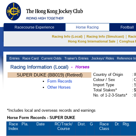
Racecourse Experience
Horse Racing
Football
|
|
Racing Info (Local)
Racing Info (Simulcast)
Raci
|
Hong Kong International Sale
Conghua 
Entries
Race Card
Current Odds
Trainer's Entries
Jockeys' Rides
Reference In
SUPER DUKE (BB019) (Retired)
Country of Origin
:
Colour / Sex
:
C
Form Records
Import Type
:
Other Horses
Total Stakes*
:
$
No. of 1-2-3-Starts*
:
0
*Includes local and overseas records and earnings
Horse Form Records - SUPER DUKE
Race
Pla.
Date
RC
/Track/
Dist.
G
Race
Dr.
Rtg.
Index
Course
Class