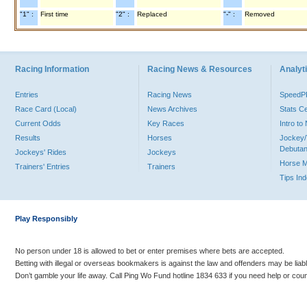
"1" :
First time
"2" :
Replaced
"-" :
Removed
Racing Information
Racing News & Resources
Analyti
Entries
Racing News
Speed
Race Card (Local)
News Archives
Stats C
Current Odds
Key Races
Intro t
Results
Horses
Jockey/
Debutan
Jockeys' Rides
Jockeys
Horse 
Trainers' Entries
Trainers
Tips In
Play Responsibly
No person under 18 is allowed to bet or enter premises where bets are accepted.
Betting with illegal or overseas bookmakers is against the law and offenders may be liab
Don’t gamble your life away. Call Ping Wo Fund hotline 1834 633 if you need help or coun