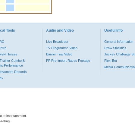
cal Tools
Audio and Video
Useful Info
PRO
Live Broadcast
General Information
entre
TV Programme Video
Draw Statistics
o New Horses
Barrier Trial Video
Jockey Challenge Sta
Trainer Combo &
PP Pre-import Races Footage
Flexi Bet
ts Performance
Media Communicatio
Movement Records
dex
le to imprisonment.
selling.