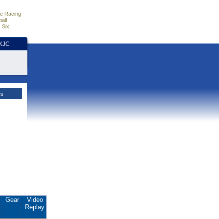
e Racing
all
 Six
HKJC
es
.
Gear
Video
Replay