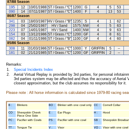
87/88
Season
195
12
10/01/1988
ST / Grass / "C"
1200
G
4
5
53
090
14
07/11/1987
ST / Grass / "C"
1400
F
4
13
53
86/87
Season
341
03
18/03/1987
HV / Grass / "B"
1235
S
4
1
62
298
04
25/02/1987
HV / Sand
1575
NW
4
5
63
223
07
14/01/1987
HV / Sand
1400
NW
4
9
63
154
03
13/12/1986
ST / Grass / "C"
1200
GF
4
8
61
082
04
01/11/1986
ST / Grass / "B"
1100
GF
4
4
60
85/86
Season
308
11
01/03/1986
ST / Grass / "C"
1000
Y
GRIFFIN
5
--
181
02
21/12/1985
ST / Grass / "C"
1200
GF
GRIFFIN
2
--
Remarks:
1.
Special Incidents Index
2.
Aerial Virtual Replay is provided by 3rd parties, for personal infota
3rd parties system may be affected and thus the accuracy of Aerial V
closest approximation, but the club assumes no responsibility for it.
Please note : All horse information is calculated since 1979-80 racing sea
B :
Blinkers
BO :
Blinker with one cowl only
CC :
Cornell Collar
CO :
Sheepskin Cheek
E :
Ear Plugs
H :
Hood
Piece One Side
PC :
Pacifier with Cowls
PS :
Pacifier with one cowl
SB :
Sheepskin Browba
TT :
Tongue Tie
V :
Visor
VO :
Visor with one cowl