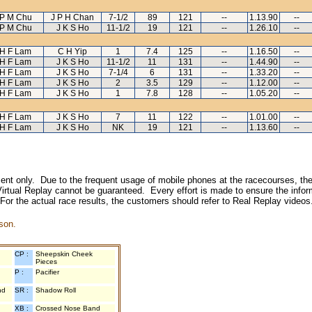
P M Chu
J P H Chan
7-1/2
89
121
--
1.13.90
--
P M Chu
J K S Ho
11-1/2
19
121
--
1.26.10
--
H F Lam
C H Yip
1
7.4
125
--
1.16.50
--
H F Lam
J K S Ho
11-1/2
11
131
--
1.44.90
--
H F Lam
J K S Ho
7-1/4
6
131
--
1.33.20
--
H F Lam
J K S Ho
2
3.5
129
--
1.12.00
--
H F Lam
J K S Ho
1
7.8
128
--
1.05.20
--
H F Lam
J K S Ho
7
11
122
--
1.01.00
--
H F Lam
J K S Ho
NK
19
121
--
1.13.60
--
inment only. Due to the frequent usage of mobile phones at the racecourses, the
irtual Replay cannot be guaranteed. Every effort is made to ensure the inform
 For the actual race results, the customers should refer to Real Replay videos
son.
CP :
Sheepskin Cheek
Pieces
P :
Pacifier
nd
SR :
Shadow Roll
XB :
Crossed Nose Band