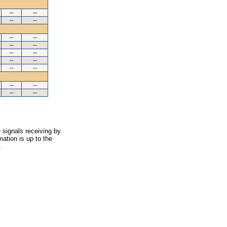
--
--
--
--
--
--
--
--
--
--
--
--
--
--
--
--
--
--
 signals receiving by
ation is up to the
.