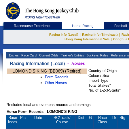
Racecourse Experience
Horse Racing
Football
|
|
Racing Info (Local)
Racing Info (Simulcast)
Raci
|
Hong Kong International Sale
Conghua 
Entries
Race Card
Current Odds
Trainer's Entries
Jockeys' Rides
Reference In
LOMOND'S KING (BB069) (Retired)
Country of Origin
Colour / Sex
Form Records
Import Type
Other Horses
Total Stakes*
No. of 1-2-3-Starts*
*Includes local and overseas records and earnings
Horse Form Records - LOMOND'S KING
Race
Pla.
Date
RC
/Track/
Dist.
G
Race
Dr.
Rtg.
Index
Course
Class