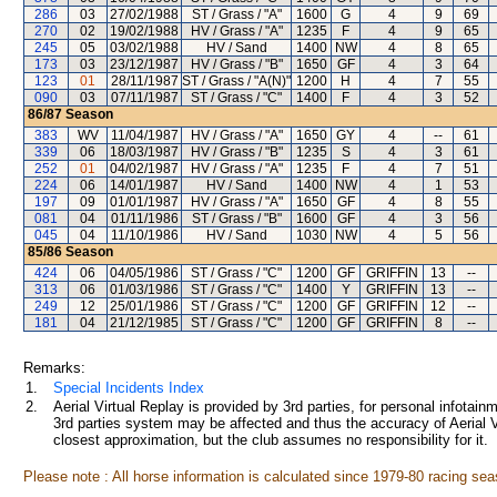
286
03
27/02/1988
ST / Grass / "A"
1600
G
4
9
69
270
02
19/02/1988
HV / Grass / "A"
1235
F
4
9
65
245
05
03/02/1988
HV / Sand
1400
NW
4
8
65
173
03
23/12/1987
HV / Grass / "B"
1650
GF
4
3
64
123
01
28/11/1987
ST / Grass / "A(N)"
1200
H
4
7
55
090
03
07/11/1987
ST / Grass / "C"
1400
F
4
3
52
86/87
Season
383
WV
11/04/1987
HV / Grass / "A"
1650
GY
4
--
61
339
06
18/03/1987
HV / Grass / "B"
1235
S
4
3
61
252
01
04/02/1987
HV / Grass / "A"
1235
F
4
7
51
224
06
14/01/1987
HV / Sand
1400
NW
4
1
53
197
09
01/01/1987
HV / Grass / "A"
1650
GF
4
8
55
081
04
01/11/1986
ST / Grass / "B"
1600
GF
4
3
56
045
04
11/10/1986
HV / Sand
1030
NW
4
5
56
85/86
Season
424
06
04/05/1986
ST / Grass / "C"
1200
GF
GRIFFIN
13
--
313
06
01/03/1986
ST / Grass / "C"
1400
Y
GRIFFIN
13
--
249
12
25/01/1986
ST / Grass / "C"
1200
GF
GRIFFIN
12
--
181
04
21/12/1985
ST / Grass / "C"
1200
GF
GRIFFIN
8
--
Remarks:
1.
Special Incidents Index
2.
Aerial Virtual Replay is provided by 3rd parties, for personal infota
3rd parties system may be affected and thus the accuracy of Aerial V
closest approximation, but the club assumes no responsibility for it.
Please note : All horse information is calculated since 1979-80 racing sea