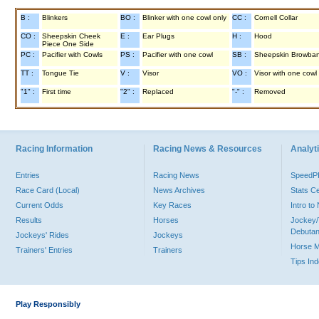
B :
Blinkers
BO :
Blinker with one cowl only
CC :
Cornell Collar
CO :
Sheepskin Cheek
E :
Ear Plugs
H :
Hood
Piece One Side
PC :
Pacifier with Cowls
PS :
Pacifier with one cowl
SB :
Sheepskin Browba
TT :
Tongue Tie
V :
Visor
VO :
Visor with one cowl
"1" :
First time
"2" :
Replaced
"-" :
Removed
Racing Information
Racing News & Resources
Analyti
Entries
Racing News
Speed
Race Card (Local)
News Archives
Stats C
Current Odds
Key Races
Intro t
Results
Horses
Jockey/
Debutan
Jockeys' Rides
Jockeys
Horse 
Trainers' Entries
Trainers
Tips In
Play Responsibly