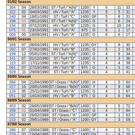
91/92
Season
364
04
28/03/1992
ST / Turf / "A(N)"
1200
Y
5
11
33
322
02
04/03/1992
HV / Turf / "A"
1235
Y
5
5
31
240
04
18/01/1992
ST / Turf / "C"
1400
GF
5
8
31
196
01
29/12/1991
ST / Turf / "A(N)"
1200
G
6
6
24
156
03
07/12/1991
HV / Turf / "B"
1235
G
5
10
24
075
01
23/10/1991
HV / Turf / "A"
975
G
6
1
17
009
05
18/09/1991
HV / Turf / "A"
1235
G
6
6
17
90/91
Season
368
07
06/04/1991
HV / Turf / "A"
1235
GY
5
8
30
292
07
27/02/1991
HV / Turf / "B"
1235
G
5
1
33
199
12
05/01/1991
ST / Turf / "A(N)"
1000
G
4
6
34
141
07
01/12/1990
ST / Turf / "D"
1200
G
4
3
36
115
07
17/11/1990
HV / Turf / "A"
1235
Y
4
4
39
081
07
27/10/1990
HV / Turf / "B"
975
G
4
5
41
029
11
29/09/1990
ST / Turf / "A"
1400
G
4
2
41
89/90
Season
394
04
21/04/1990
ST / Grass / "A(N)"
1200
H
4
5
64
227
10
20/01/1990
ST / Grass / "B(N)"
1000
Y
4
9
66
133
05
25/11/1989
HV / Turf / "A"
1235
G
4
1
67
051
02
14/10/1989
HV / Turf / "B"
975
G
4
6
64
88/89
Season
453
02
28/05/1989
ST / Grass / "B(N)"
1400
G
4
5
72
359
01
01/04/1989
ST / Grass / "C"
1200
G
4
7
64
282
03
26/02/1989
ST / Grass / "A"
1400
GF
4
1
63
233
02
29/01/1989
ST / Grass / "A"
1200
GY
4
3
59
87/88
Season
396
07
30/04/1988
ST / Grass / "C"
1400
Y
4
3
71
378
03
16/04/1988
ST / Grass / "C"
1400
GY
3
9
70