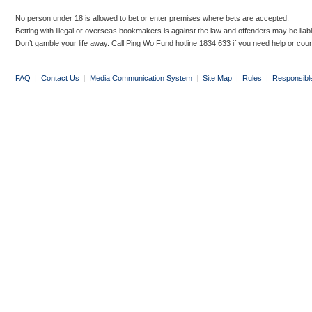
No person under 18 is allowed to bet or enter premises where bets are accepted.
Betting with illegal or overseas bookmakers is against the law and offenders may be liab
Don’t gamble your life away. Call Ping Wo Fund hotline 1834 633 if you need help or coun
FAQ
|
Contact Us
|
Media Communication System
|
Site Map
|
Rules
|
Responsibl