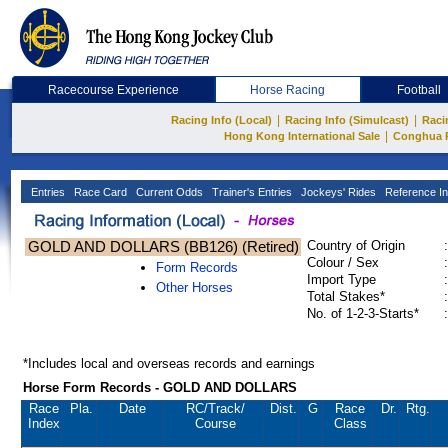
Racecourse Experience
Horse Racing
Football
|
|
Racing Info (Local)
Racing Info (Simulcast)
Raci
|
Hong Kong International Sale
Conghua 
Entries
Race Card
Current Odds
Trainer's Entries
Jockeys' Rides
Reference In
GOLD AND DOLLARS (BB126) (Retired)
Country of Origin
:
Colour / Sex
:
Form Records
Import Type
:
Other Horses
Total Stakes*
:
No. of 1-2-3-Starts*
:
*Includes local and overseas records and earnings
Horse Form Records - GOLD AND DOLLARS
Race
Pla.
Date
RC
/Track/
Dist.
G
Race
Dr.
Rtg.
Index
Course
Class