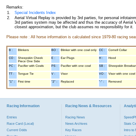
Remarks:
1.
Special Incidents Index
2.
Aerial Virtual Replay is provided by 3rd parties, for personal infota
3rd parties system may be affected and thus the accuracy of Aerial V
closest approximation, but the club assumes no responsibility for it.
Please note : All horse information is calculated since 1979-80 racing sea
B :
Blinkers
BO :
Blinker with one cowl only
CC :
Cornell Collar
CO :
Sheepskin Cheek
E :
Ear Plugs
H :
Hood
Piece One Side
PC :
Pacifier with Cowls
PS :
Pacifier with one cowl
SB :
Sheepskin Browba
TT :
Tongue Tie
V :
Visor
VO :
Visor with one cowl
"1" :
First time
"2" :
Replaced
"-" :
Removed
Racing Information
Racing News & Resources
Analyti
Entries
Racing News
Speed
Race Card (Local)
News Archives
Stats C
Current Odds
Key Races
Intro t