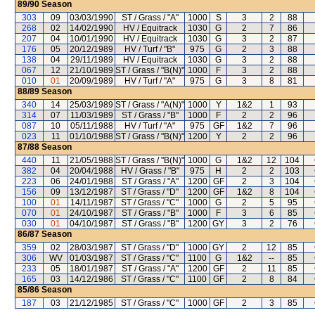
89/90
Season
303
09
03/03/1990
ST / Grass / "A"
1000
S
3
2
88
268
02
14/02/1990
HV / Equitrack
1030
G
2
7
86
207
04
10/01/1990
HV / Equitrack
1030
G
3
2
87
176
05
20/12/1989
HV / Turf / "B"
975
G
2
3
88
138
04
29/11/1989
HV / Equitrack
1030
G
3
2
88
067
12
21/10/1989
ST / Grass / "B(N)"
1000
F
3
2
88
010
01
20/09/1989
HV / Turf / "A"
975
G
3
8
81
88/89
Season
340
14
25/03/1989
ST / Grass / "A(N)"
1000
Y
1&2
1
93
314
07
11/03/1989
ST / Grass / "B"
1000
F
2
2
96
087
10
05/11/1988
HV / Turf / "A"
975
GF
1&2
7
96
023
11
01/10/1988
ST / Grass / "B(N)"
1200
Y
2
2
96
87/88
Season
440
11
21/05/1988
ST / Grass / "B(N)"
1000
G
1&2
12
104
382
04
20/04/1988
HV / Grass / "B"
975
H
2
2
103
223
06
24/01/1988
ST / Grass / "A"
1200
GF
2
3
104
156
09
13/12/1987
ST / Grass / "D"
1200
GF
1&2
8
104
100
01
14/11/1987
ST / Grass / "C"
1000
G
2
5
95
070
01
24/10/1987
ST / Grass / "B"
1000
F
3
6
85
030
01
04/10/1987
ST / Grass / "B"
1200
GY
3
2
76
86/87
Season
359
02
28/03/1987
ST / Grass / "D"
1000
GY
2
12
85
306
WV
01/03/1987
ST / Grass / "C"
1100
G
1&2
--
85
233
05
18/01/1987
ST / Grass / "A"
1200
GF
2
11
85
165
03
14/12/1986
ST / Grass / "C"
1100
GF
2
8
84
85/86
Season
187
03
21/12/1985
ST / Grass / "C"
1000
GF
2
3
85