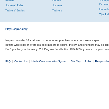
Results
Horses
Jockey/
Debutan
Jockeys' Rides
Jockeys
Horse 
Trainers' Entries
Trainers
Tips In
Play Responsibly
No person under 18 is allowed to bet or enter premises where bets are accepted.
Betting with illegal or overseas bookmakers is against the law and offenders may be liab
Don’t gamble your life away. Call Ping Wo Fund hotline 1834 633 if you need help or coun
FAQ
|
Contact Us
|
Media Communication System
|
Site Map
|
Rules
|
Responsibl