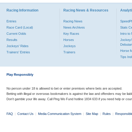
Racing Information
Racing News & Resources
Analyti
Entries
Racing News
Speed
Race Card (Local)
News Archives
Stats C
Current Odds
Key Races
Intro t
Results
Horses
Jockey/
Debutan
Jockeys' Rides
Jockeys
Horse 
Trainers' Entries
Trainers
Tips In
Play Responsibly
No person under 18 is allowed to bet or enter premises where bets are accepted.
Betting with illegal or overseas bookmakers is against the law and offenders may be liab
Don’t gamble your life away. Call Ping Wo Fund hotline 1834 633 if you need help or coun
FAQ
|
Contact Us
|
Media Communication System
|
Site Map
|
Rules
|
Responsibl