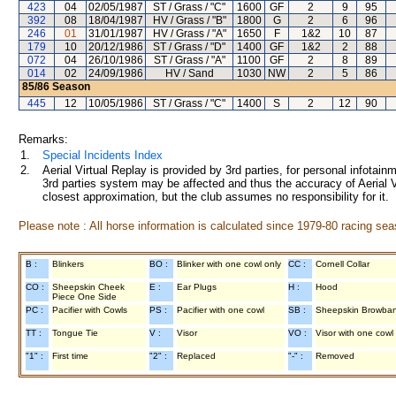
423
04
02/05/1987
ST / Grass / "C"
1600
GF
2
9
95
392
08
18/04/1987
HV / Grass / "B"
1800
G
2
6
96
246
01
31/01/1987
HV / Grass / "A"
1650
F
1&2
10
87
179
10
20/12/1986
ST / Grass / "D"
1400
GF
1&2
2
88
072
04
26/10/1986
ST / Grass / "A"
1100
GF
2
8
89
014
02
24/09/1986
HV / Sand
1030
NW
2
5
86
85/86
Season
445
12
10/05/1986
ST / Grass / "C"
1400
S
2
12
90
Remarks:
1.
Special Incidents Index
2.
Aerial Virtual Replay is provided by 3rd parties, for personal infota
3rd parties system may be affected and thus the accuracy of Aerial V
closest approximation, but the club assumes no responsibility for it.
Please note : All horse information is calculated since 1979-80 racing sea
B :
Blinkers
BO :
Blinker with one cowl only
CC :
Cornell Collar
CO :
Sheepskin Cheek
E :
Ear Plugs
H :
Hood
Piece One Side
PC :
Pacifier with Cowls
PS :
Pacifier with one cowl
SB :
Sheepskin Browba
TT :
Tongue Tie
V :
Visor
VO :
Visor with one cowl
"1" :
First time
"2" :
Replaced
"-" :
Removed