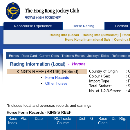
Racecourse Experience
Horse Racing
Football
|
|
Racing Info (Local)
Racing Info (Simulcast)
Raci
|
Hong Kong International Sale
Conghua 
Entries
Race Card
Current Odds
Trainer's Entries
Jockeys' Rides
Reference In
KING'S REEF (BB146) (Retired)
Country of Origin
:
Colour / Sex
:
C
Form Records
Import Type
:
Other Horses
Total Stakes*
:
$
No. of 1-2-3-Starts*
:
4
*Includes local and overseas records and earnings
Horse Form Records - KING'S REEF
Race
Pla.
Date
RC
/Track/
Dist.
G
Race
Dr.
Rtg.
Index
Course
Class