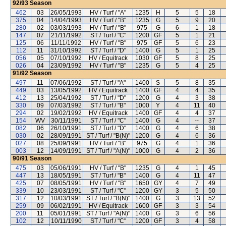
92/93
Season
462
03
26/05/1993
HV / Turf / "A"
1235
H
5
5
18
375
04
14/04/1993
HV / Turf / "B"
1235
G
5
9
20
280
02
03/03/1993
HV / Turf / "B"
975
G
6
1
18
147
07
21/11/1992
ST / Turf / "C"
1200
GF
5
1
21
125
06
11/11/1992
HV / Turf / "B"
975
GF
5
6
23
112
11
31/10/1992
ST / Turf / "D"
1400
G
5
1
25
056
05
07/10/1992
HV / Equitrack
1030
GF
5
8
25
026
04
23/09/1992
HV / Turf / "B"
1235
G
5
4
25
91/92
Season
497
11
07/06/1992
ST / Turf / "A"
1400
S
5
8
35
449
03
13/05/1992
HV / Equitrack
1400
GF
4
4
35
412
13
25/04/1992
ST / Turf / "D"
1200
G
4
3
38
330
09
07/03/1992
ST / Turf / "B"
1000
Y
4
11
40
294
02
19/02/1992
HV / Equitrack
1400
GF
4
4
37
154
WV
30/11/1991
ST / Turf / "C"
1400
G
4
--
37
082
06
26/10/1991
ST / Turf / "D"
1400
G
4
6
38
030
02
28/09/1991
ST / Turf / "B(N)"
1200
G
4
6
36
027
08
25/09/1991
HV / Turf / "B"
975
G
4
1
36
003
12
14/09/1991
ST / Turf / "A(N)"
1000
G
4
2
36
90/91
Season
475
03
05/06/1991
HV / Turf / "B"
1235
G
4
1
45
447
13
18/05/1991
ST / Turf / "B"
1400
G
4
11
47
425
07
08/05/1991
HV / Turf / "B"
1650
GY
4
7
49
339
10
23/03/1991
ST / Turf / "C"
1200
GY
3
5
50
317
12
10/03/1991
ST / Turf / "B(N)"
1400
G
3
13
52
259
09
06/02/1991
HV / Equitrack
1600
GF
3
3
54
200
11
05/01/1991
ST / Turf / "A(N)"
1400
G
3
6
56
102
12
10/11/1990
ST / Turf / "C"
1200
GF
3
4
58