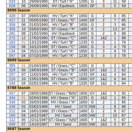
033
10
29/09/1990
ST / Turf / "A"
1200
G
3
11
59
028
06
26/09/1990
HV / Equitrack
1600
GF
3
5
59
89/90
Season
428
07
09/05/1990
HV / Turf / "A"
1650
G
2
8
85
417
11
05/05/1990
ST / Grass / "D"
1400
GF
2
7
85
358
06
31/03/1990
HV / Turf / "B"
1650
G
2
3
86
305
10
03/03/1990
ST / Grass / "A"
1400
S
2
13
87
281
08
21/02/1990
HV / Equitrack
1600
G
2
8
88
272
12
17/02/1990
ST / Grass / "C"
1600
S
1&2
1
88
163
01
13/12/1989
HV / Turf / "B"
1235
G
3
1
78
158
08
10/12/1989
ST / Grass / "C"
1600
G
3
4
78
134
04
25/11/1989
HV / Turf / "A"
1650
G
3
9
78
047
04
07/10/1989
HV / Turf / "A"
1235
G
3
3
78
88/89
Season
355
01
01/04/1989
ST / Grass / "C"
1200
G
3
2
82
329
06
19/03/1989
ST / Grass / "B"
1400
GY
1&2
2
82
257
07
11/02/1989
HV / Turf / "A"
1235
GF
1&2
4
84
210
10
15/01/1989
ST / Grass / "C"
1600
GY
1&2
6
84
184
04
02/01/1989
HV / Turf / "B"
1235
GF
1&2
6
84
87/88
Season
457
07
28/05/1988
ST / Grass / "B(N)"
1600
GY
1&2
5
92
344
01
02/04/1988
HV / Grass / "A"
1235
G
1&2
1
85
336
03
26/03/1988
HV / Grass / "A"
1650
G
2
1
85
249
03
03/02/1988
HV / Sand
1575
NW
2
8
86
212
04
16/01/1988
ST / Grass / "C"
1400
G
2
8
87
160
04
16/12/1987
HV / Sand
1400
NW
2
10
87
112
05
22/11/1987
ST / Grass / "A(N)"
1600
Y
1&2
5
87
049
07
14/10/1987
HV / Sand
2000
NW
2&3
5
87
86/87
Season