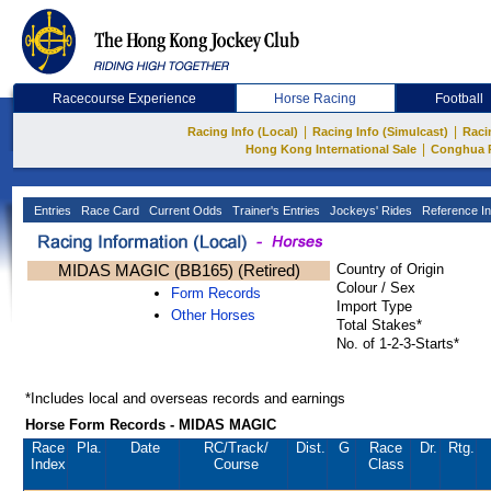
Racecourse Experience
Horse Racing
Football
|
|
Racing Info (Local)
Racing Info (Simulcast)
Raci
|
Hong Kong International Sale
Conghua 
Entries
Race Card
Current Odds
Trainer's Entries
Jockeys' Rides
Reference In
MIDAS MAGIC (BB165) (Retired)
Country of Origin
Colour / Sex
Form Records
Import Type
Other Horses
Total Stakes*
No. of 1-2-3-Starts*
*Includes local and overseas records and earnings
Horse Form Records - MIDAS MAGIC
Race
Pla.
Date
RC
/Track/
Dist.
G
Race
Dr.
Rtg.
Index
Course
Class