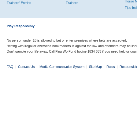
Horse 
Trainers' Entries
Trainers
Tips In
Play Responsibly
No person under 18 is allowed to bet or enter premises where bets are accepted.
Betting with illegal or overseas bookmakers is against the law and offenders may be liab
Don’t gamble your life away. Call Ping Wo Fund hotline 1834 633 if you need help or coun
FAQ
|
Contact Us
|
Media Communication System
|
Site Map
|
Rules
|
Responsibl