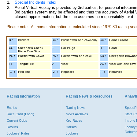
1.
Special Incidents Index
2.
Aerial Virtual Replay is provided by 3rd parties, for personal infota
3rd parties system may be affected and thus the accuracy of Aerial V
closest approximation, but the club assumes no responsibility for it.
Please note : All horse information is calculated since 1979-80 racing sea
B :
Blinkers
BO :
Blinker with one cowl only
CC :
Cornell Collar
CO :
Sheepskin Cheek
E :
Ear Plugs
H :
Hood
Piece One Side
PC :
Pacifier with Cowls
PS :
Pacifier with one cowl
SB :
Sheepskin Browba
TT :
Tongue Tie
V :
Visor
VO :
Visor with one cowl
"1" :
First time
"2" :
Replaced
"-" :
Removed
Racing Information
Racing News & Resources
Analyti
Entries
Racing News
Speed
Race Card (Local)
News Archives
Stats C
Current Odds
Key Races
Intro t
Results
Horses
Jockey/
Debutan
Jockeys' Rides
Jockeys