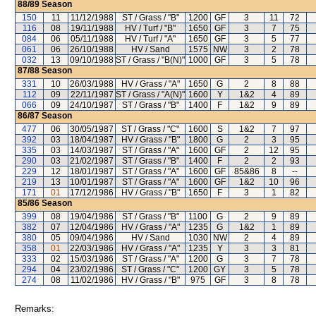
88/89
Season
150
11
11/12/1988
ST / Grass / "B"
1200
GF
3
11
72
116
08
19/11/1988
HV / Turf / "B"
1650
GF
3
7
75
084
06
05/11/1988
HV / Turf / "A"
1650
GF
3
5
77
061
06
26/10/1988
HV / Sand
1575
NW
3
2
78
032
13
09/10/1988
ST / Grass / "B(N)"
1000
GF
3
5
78
87/88
Season
331
10
26/03/1988
HV / Grass / "A"
1650
G
2
8
88
112
09
22/11/1987
ST / Grass / "A(N)"
1600
Y
1&2
4
89
066
09
24/10/1987
ST / Grass / "B"
1400
F
1&2
9
89
86/87
Season
477
06
30/05/1987
ST / Grass / "C"
1600
S
1&2
7
97
392
03
18/04/1987
HV / Grass / "B"
1800
G
2
3
95
335
03
14/03/1987
ST / Grass / "A"
1600
GF
2
12
95
290
03
21/02/1987
ST / Grass / "B"
1400
F
2
2
93
229
12
18/01/1987
ST / Grass / "A"
1600
GF
85&86
8
--
219
13
10/01/1987
ST / Grass / "A"
1600
GF
1&2
10
96
171
01
17/12/1986
HV / Grass / "B"
1650
F
3
1
82
85/86
Season
399
08
19/04/1986
ST / Grass / "B"
1100
G
2
9
89
382
07
12/04/1986
HV / Grass / "A"
1235
G
1&2
1
89
380
05
09/04/1986
HV / Sand
1030
NW
2
4
89
358
01
22/03/1986
HV / Grass / "A"
1235
Y
3
3
81
333
02
15/03/1986
ST / Grass / "A"
1200
G
3
7
78
294
04
23/02/1986
ST / Grass / "C"
1200
GY
3
5
78
274
08
11/02/1986
HV / Grass / "B"
975
GF
3
8
78
Remarks: