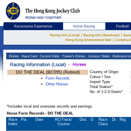
Racecourse Experience
Horse Racing
Football
|
|
Racing Info (Local)
Racing Info (Simulcast)
Raci
|
Hong Kong International Sale
Conghua 
Entries
Race Card
Current Odds
Trainer's Entries
Jockeys' Rides
Reference In
DO THE DEAL (BC095) (Retired)
Country of Origin
:
Colour / Sex
:
Form Records
Import Type
:
Other Horses
Total Stakes*
:
No. of 1-2-3-Starts*
:
*Includes local and overseas records and earnings
Horse Form Records - DO THE DEAL
Race
Pla.
Date
RC
/Track/
Dist.
G
Race
Dr.
Rtg.
Index
Course
Class