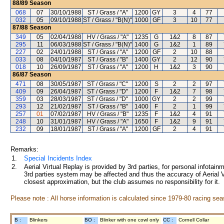
88/89
Season
068
07
30/10/1988
ST / Grass / "A"
1200
GY
3
4
77
032
05
09/10/1988
ST / Grass / "B(N)"
1000
GF
3
10
77
87/88
Season
349
05
02/04/1988
HV / Grass / "A"
1235
G
1&2
8
87
295
11
06/03/1988
ST / Grass / "B(N)"
1400
G
1&2
1
89
227
02
24/01/1988
ST / Grass / "A"
1200
GF
2
10
88
033
08
04/10/1987
ST / Grass / "B"
1400
GY
2
12
90
018
10
26/09/1987
ST / Grass / "A"
1200
H
1&2
3
90
86/87
Season
471
08
30/05/1987
ST / Grass / "C"
1200
S
2
2
97
409
09
26/04/1987
ST / Grass / "D"
1200
F
1&2
7
98
359
03
28/03/1987
ST / Grass / "D"
1000
GY
2
2
99
293
12
21/02/1987
ST / Grass / "B"
1400
F
2
1
99
257
01
07/02/1987
HV / Grass / "B"
1235
F
1&2
4
91
248
10
31/01/1987
HV / Grass / "A"
1650
F
1&2
9
91
232
09
18/01/1987
ST / Grass / "A"
1200
GF
2
4
91
Remarks:
1.
Special Incidents Index
2.
Aerial Virtual Replay is provided by 3rd parties, for personal infota
3rd parties system may be affected and thus the accuracy of Aerial V
closest approximation, but the club assumes no responsibility for it.
Please note : All horse information is calculated since 1979-80 racing sea
B :
Blinkers
BO :
Blinker with one cowl only
CC :
Cornell Collar