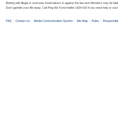
Betting with illegal or overseas bookmakers is against the law and offenders may be liab
Don’t gamble your life away. Call Ping Wo Fund hotline 1834 633 if you need help or coun
FAQ
|
Contact Us
|
Media Communication System
|
Site Map
|
Rules
|
Responsibl