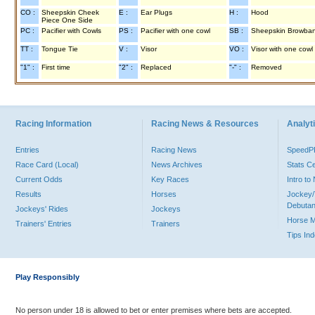
CO :
Sheepskin Cheek
E :
Ear Plugs
H :
Hood
Piece One Side
PC :
Pacifier with Cowls
PS :
Pacifier with one cowl
SB :
Sheepskin Browba
TT :
Tongue Tie
V :
Visor
VO :
Visor with one cowl
"1" :
First time
"2" :
Replaced
"-" :
Removed
Racing Information
Racing News & Resources
Analyti
Entries
Racing News
Speed
Race Card (Local)
News Archives
Stats C
Current Odds
Key Races
Intro t
Results
Horses
Jockey/
Debutan
Jockeys' Rides
Jockeys
Horse 
Trainers' Entries
Trainers
Tips In
Play Responsibly
No person under 18 is allowed to bet or enter premises where bets are accepted.