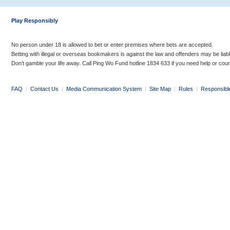
Play Responsibly
No person under 18 is allowed to bet or enter premises where bets are accepted.
Betting with illegal or overseas bookmakers is against the law and offenders may be liab
Don’t gamble your life away. Call Ping Wo Fund hotline 1834 633 if you need help or coun
FAQ
|
Contact Us
|
Media Communication System
|
Site Map
|
Rules
|
Responsibl