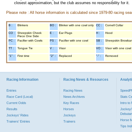
closest approximation, but the club assumes no responsibility for it.
Please note : All horse information is calculated since 1979-80 racing sea
B :
Blinkers
BO :
Blinker with one cowl only
CC :
Cornell Collar
CO :
Sheepskin Cheek
E :
Ear Plugs
H :
Hood
Piece One Side
PC :
Pacifier with Cowls
PS :
Pacifier with one cowl
SB :
Sheepskin Browba
TT :
Tongue Tie
V :
Visor
VO :
Visor with one cowl
"1" :
First time
"2" :
Replaced
"-" :
Removed
Racing Information
Racing News & Resources
Analyti
Entries
Racing News
Speed
Race Card (Local)
News Archives
Stats C
Current Odds
Key Races
Intro t
Results
Horses
Jockey/
Debutan
Jockeys' Rides
Jockeys
Horse 
Trainers' Entries
Trainers
Tips In