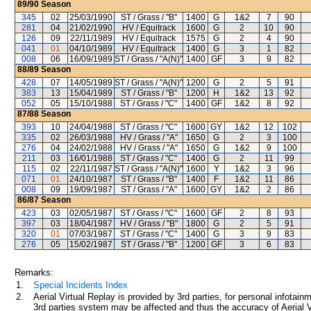
89/90
Season
345
02
25/03/1990
ST / Grass / "B"
1400
G
1&2
7
90
281
04
21/02/1990
HV / Equitrack
1600
G
2
10
90
126
09
22/11/1989
HV / Equitrack
1575
G
2
4
90
041
01
04/10/1989
HV / Equitrack
1400
G
3
1
82
008
06
16/09/1989
ST / Grass / "A(N)"
1400
GF
3
9
82
88/89
Season
428
07
14/05/1989
ST / Grass / "A(N)"
1200
G
2
5
91
383
13
15/04/1989
ST / Grass / "B"
1200
H
1&2
13
92
052
05
15/10/1988
ST / Grass / "C"
1400
GF
1&2
8
92
87/88
Season
393
10
24/04/1988
ST / Grass / "C"
1600
GY
1&2
12
102
335
02
26/03/1988
HV / Grass / "A"
1650
G
2
3
100
276
04
24/02/1988
HV / Grass / "A"
1650
G
1&2
9
100
211
03
16/01/1988
ST / Grass / "C"
1400
G
2
11
99
115
02
22/11/1987
ST / Grass / "A(N)"
1600
Y
1&2
3
96
071
01
24/10/1987
ST / Grass / "B"
1400
F
1&2
11
86
008
09
19/09/1987
ST / Grass / "A"
1600
GY
1&2
2
86
86/87
Season
423
03
02/05/1987
ST / Grass / "C"
1600
GF
2
8
93
397
03
18/04/1987
HV / Grass / "B"
1800
G
2
5
91
320
01
07/03/1987
ST / Grass / "C"
1400
G
3
9
83
276
05
15/02/1987
ST / Grass / "B"
1200
GF
3
6
83
Remarks:
1.
Special Incidents Index
2.
Aerial Virtual Replay is provided by 3rd parties, for personal infota
3rd parties system may be affected and thus the accuracy of Aerial V