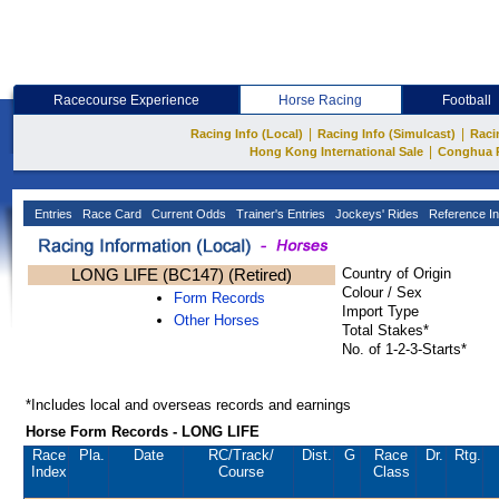
Racecourse Experience
Horse Racing
Football
|
|
Racing Info (Local)
Racing Info (Simulcast)
Raci
|
Hong Kong International Sale
Conghua 
Entries
Race Card
Current Odds
Trainer's Entries
Jockeys' Rides
Reference In
LONG LIFE (BC147) (Retired)
Country of Origin
Colour / Sex
Form Records
Import Type
Other Horses
Total Stakes*
No. of 1-2-3-Starts*
*Includes local and overseas records and earnings
Horse Form Records - LONG LIFE
Race
Pla.
Date
RC
/Track/
Dist.
G
Race
Dr.
Rtg.
Index
Course
Class