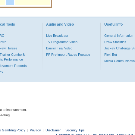
cal Tools
Audio and Video
Useful Info
PRO
Live Broadcast
General Information
entre
TV Programme Video
Draw Statistics
o New Horses
Barrier Trial Video
Jockey Challenge Sta
Trainer Combo &
PP Pre-import Races Footage
Flexi Bet
ts Performance
Media Communicatio
Movement Records
dex
le to imprisonment.
selling.
e Gambling Policy
|
Privacy
|
Disclaimer
|
Security Tips