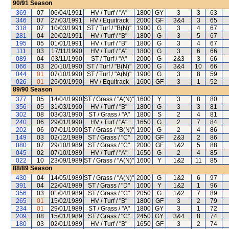
90/91
Season
369
07
06/04/1991
HV / Turf / "A"
1800
GY
3
3
63
346
07
27/03/1991
HV / Equitrack
2000
GF
3&4
3
65
318
07
10/03/1991
ST / Turf / "B(N)"
1900
G
3
4
67
281
04
20/02/1991
HV / Turf / "B"
1800
G
3
5
67
195
05
01/01/1991
HV / Turf / "B"
1800
G
3
4
67
111
03
17/11/1990
HV / Turf / "A"
1800
G
3
6
66
089
04
03/11/1990
ST / Turf / "A"
2000
G
2&3
3
66
066
03
20/10/1990
ST / Turf / "B(N)"
2000
G
3&4
10
66
044
01
07/10/1990
ST / Turf / "A(N)"
1900
G
3
8
59
026
01
26/09/1990
HV / Equitrack
1600
GF
3
1
52
89/90
Season
377
05
14/04/1990
ST / Grass / "A(N)"
1600
Y
3
8
80
356
05
31/03/1990
HV / Turf / "B"
1800
G
3
3
81
302
08
03/03/1990
ST / Grass / "A"
1800
S
2
4
81
240
06
29/01/1990
HV / Turf / "A"
1650
G
2
7
84
202
06
07/01/1990
ST / Grass / "B(N)"
1900
G
2
4
86
149
03
02/12/1989
ST / Grass / "C"
2000
GF
2&3
2
86
080
07
29/10/1989
ST / Grass / "C"
2000
GF
1&2
5
88
045
02
07/10/1989
HV / Turf / "A"
1650
G
2
4
85
022
10
23/09/1989
ST / Grass / "A(N)"
1600
Y
1&2
11
85
88/89
Season
430
04
14/05/1989
ST / Grass / "A(N)"
2000
G
1&2
6
97
391
04
22/04/1989
ST / Grass / "D"
1600
Y
1&2
1
96
356
03
01/04/1989
ST / Grass / "C"
2050
G
1&2
7
89
265
01
15/02/1989
HV / Turf / "B"
1800
GF
3
2
79
234
01
29/01/1989
ST / Grass / "A"
1800
GY
3
1
72
209
08
15/01/1989
ST / Grass / "C"
2450
GY
3&4
8
74
180
03
02/01/1989
HV / Turf / "B"
1650
GF
3
2
74