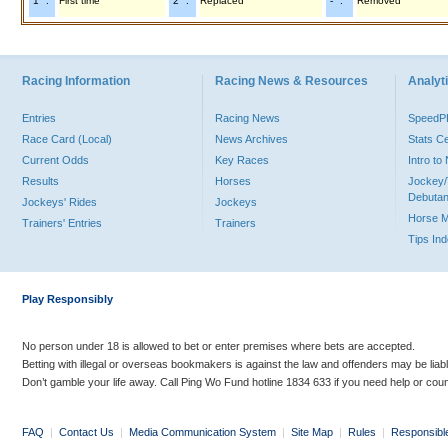
"1" :
First time
"2" :
Replaced
"-" :
Removed
Racing Information
Racing News & Resources
Analyti
Entries
Racing News
Speed
Race Card (Local)
News Archives
Stats C
Current Odds
Key Races
Intro t
Results
Horses
Jockey/
Debutan
Jockeys' Rides
Jockeys
Horse 
Trainers' Entries
Trainers
Tips In
Play Responsibly
No person under 18 is allowed to bet or enter premises where bets are accepted.
Betting with illegal or overseas bookmakers is against the law and offenders may be liab
Don’t gamble your life away. Call Ping Wo Fund hotline 1834 633 if you need help or coun
FAQ
|
Contact Us
|
Media Communication System
|
Site Map
|
Rules
|
Responsibl