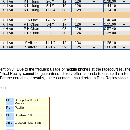
K H Au
K H Hung
2-3/4
12
126
--
1.38.30
--
K H Au
K H Hung
5-1/2
19
128
--
1.44.10
--
K H Au
K H Hung
11-3/4
68
129
--
1.14.10
--
K H Au
T K Law
14-1/2
36
117
--
1.40.40
--
K H Au
P H Chan
5-1/4
17
126
--
1.15.90
--
K H Au
P H Chan
6
63
126
--
0.57.40
--
K H Au
P H Chan
8
30
126
--
1.25.00
--
K H Au
S Aitken
11-1/2
13
134
--
1.26.10
--
K H Au
S Aitken
11-1/2
59
125
--
1.06.40
--
inment only. Due to the frequent usage of mobile phones at the racecourses, the
irtual Replay cannot be guaranteed. Every effort is made to ensure the inform
 For the actual race results, the customers should refer to Real Replay videos
son.
CP :
Sheepskin Cheek
Pieces
P :
Pacifier
nd
SR :
Shadow Roll
XB :
Crossed Nose Band