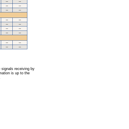
--
--
--
--
--
--
--
--
--
--
--
--
--
--
--
--
--
--
 signals receiving by
ation is up to the
.