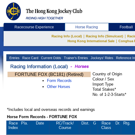
Racecourse Experience
Horse Racing
Football
|
|
Racing Info (Local)
Racing Info (Simulcast)
Raci
|
Hong Kong International Sale
Conghua 
Entries
Race Card
Current Odds
Trainer's Entries
Jockeys' Rides
Reference In
FORTUNE FOX (BC181) (Retired)
Country of Origin
Colour / Sex
Form Records
Import Type
Other Horses
Total Stakes*
No. of 1-2-3-Starts*
*Includes local and overseas records and earnings
Horse Form Records - FORTUNE FOX
Race
Pla.
Date
RC
/Track/
Dist.
G
Race
Dr.
Rtg.
Index
Course
Class