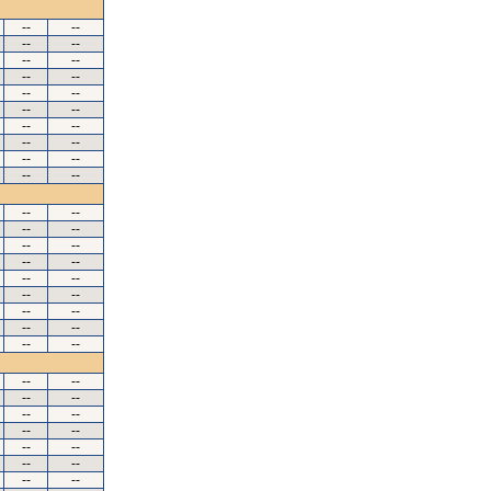
--
--
--
--
--
--
--
--
--
--
--
--
--
--
--
--
--
--
--
--
--
--
--
--
--
--
--
--
--
--
--
--
--
--
--
--
--
--
--
--
--
--
--
--
--
--
--
--
--
--
--
--