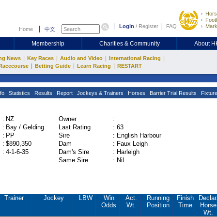
Hors
Footb
Login
/
Register
FAQ
Mark
Home
中文
Membership
Charities & Community
About 
|
|
|
|
ng News
Key Races
Audio and Video
International Racing
|
|
|
Racecourse
Betting Guide
Learn Racing
RESTART
fo
Statistics
Results
Report
Jockeys & Trainers
Horses
Barrier Trial Results
Fixtur
:
NZ
Owner
:
:
Bay / Gelding
Last Rating
:
63
:
PP
Sire
:
English Harbour
:
$890,350
Dam
:
Faux Leigh
:
4-1-6-35
Dam's Sire
:
Harleigh
Same Sire
:
Nil
Trainer
Jockey
LBW
Win
Act.
Running
Finish
Declar
Odds
Wt.
Position
Time
Horse
Wt.