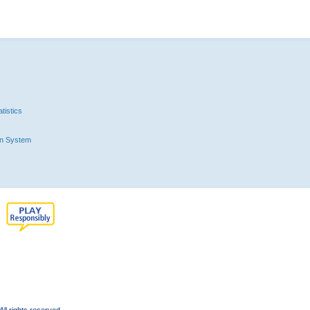
tistics
n System