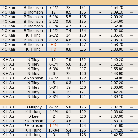
P C Kan
B Thomson
7-1/2
23
131
--
1.54.70
--
P C Kan
B Thomson
12
8.5
135
--
2.09.10
--
P C Kan
B Thomson
5-1/4
5.5
135
--
2.00.20
--
P C Kan
B Thomson
2-1/2
8.6
135
--
1.54.60
--
P C Kan
B Thomson
3-1/4
4.7
135
--
1.52.30
--
P C Kan
B Thomson
1-1/2
7.4
134
--
1.52.80
--
P C Kan
K H Ting
2-1/2
24
120
--
2.05.40
--
P C Kan
B Thomson
3-1/2
6.8
136
--
2.05.70
--
P C Kan
B Thomson
HD
10
127
--
1.58.70
--
P C Kan
K H Ting
HD
8.8
115
--
1.38.00
--
K H Au
N Tiley
10
7.9
132
--
1.40.20
--
K H Au
N Tiley
6-1/4
5.6
133
--
1.52.10
--
K H Au
N Tiley
6-3/4
26
117
--
1.55.80
--
K H Au
N Tiley
6
22
120
--
1.43.90
--
K H Au
P Robinson
6-1/2
10
122
--
1.59.00
--
K H Au
N Tiley
5
6.3
131
--
2.07.20
--
K H Au
N Tiley
5-3/4
19
116
--
2.06.60
--
K H Au
N Tiley
4
19
121
--
1.42.20
--
K H Au
N Tiley
8-3/4
13
121
--
1.39.10
--
K H Au
D Murphy
4-1/2
5.8
125
--
2.07.20
--
K H Au
K H Hung
4-1/4
6.1
132
--
1.38.60
--
K H Au
D Lee
2
28
116
--
2.07.00
--
K H Au
P Robinson
2
3.8
131
--
1.53.10
--
K H Au
P Robinson
1-1/4
14
124
--
1.51.60
--
K H Au
K H Hung
16-3/4
5.4
126
--
2.44.20
--
K H Au
K H Hung
3
7
126
--
1.42.50
--