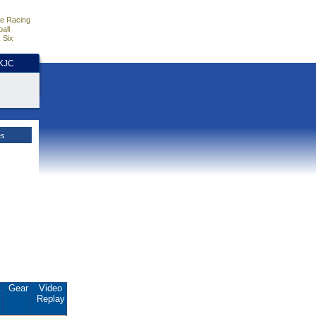
e Racing
all
 Six
HKJC
es
.
Gear
Video
Replay