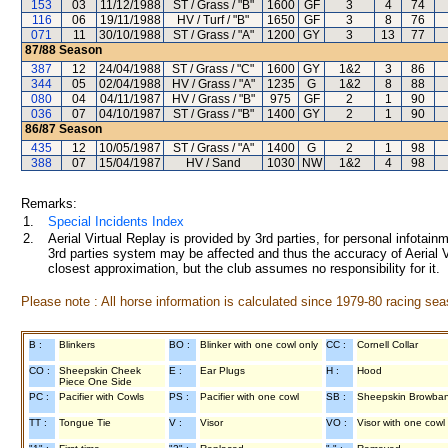
153
03
11/12/1988
ST / Grass / "B"
1600
GF
3
4
74
116
06
19/11/1988
HV / Turf / "B"
1650
GF
3
8
76
071
11
30/10/1988
ST / Grass / "A"
1200
GY
3
13
77
87/88
Season
387
12
24/04/1988
ST / Grass / "C"
1600
GY
1&2
3
86
344
05
02/04/1988
HV / Grass / "A"
1235
G
1&2
8
88
080
04
04/11/1987
HV / Grass / "B"
975
GF
2
1
90
036
07
04/10/1987
ST / Grass / "B"
1400
GY
2
1
90
86/87
Season
435
12
10/05/1987
ST / Grass / "A"
1400
G
2
1
98
388
07
15/04/1987
HV / Sand
1030
NW
1&2
4
98
Remarks:
1.
Special Incidents Index
2.
Aerial Virtual Replay is provided by 3rd parties, for personal infota
3rd parties system may be affected and thus the accuracy of Aerial V
closest approximation, but the club assumes no responsibility for it.
Please note : All horse information is calculated since 1979-80 racing sea
B :
Blinkers
BO :
Blinker with one cowl only
CC :
Cornell Collar
CO :
Sheepskin Cheek
E :
Ear Plugs
H :
Hood
Piece One Side
PC :
Pacifier with Cowls
PS :
Pacifier with one cowl
SB :
Sheepskin Browba
TT :
Tongue Tie
V :
Visor
VO :
Visor with one cowl