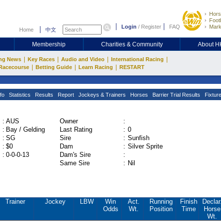
Hors
Footb
Login
/
Register
FAQ
Mark
Home
中文
Membership
Charities & Community
About 
|
|
|
|
ng News
Key Races
Audio and Video
International Racing
|
|
|
Racecourse
Betting Guide
Learn Racing
RESTART
fo
Statistics
Results
Report
Jockeys & Trainers
Horses
Barrier Trial Results
Fixtur
:
AUS
Owner
:
:
Bay / Gelding
Last Rating
:
0
:
SG
Sire
:
Sunfish
:
$0
Dam
:
Silver Sprite
:
0-0-0-13
Dam's Sire
:
Same Sire
:
Nil
Trainer
Jockey
LBW
Win
Act.
Running
Finish
Declar
Odds
Wt.
Position
Time
Horse
Wt.