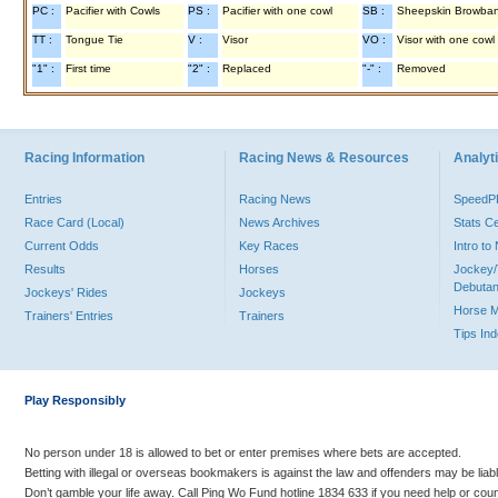
PC :
Pacifier with Cowls
PS :
Pacifier with one cowl
SB :
Sheepskin Browba
TT :
Tongue Tie
V :
Visor
VO :
Visor with one cowl
"1" :
First time
"2" :
Replaced
"-" :
Removed
Racing Information
Racing News & Resources
Analyti
Entries
Racing News
Speed
Race Card (Local)
News Archives
Stats C
Current Odds
Key Races
Intro t
Results
Horses
Jockey/
Debutan
Jockeys' Rides
Jockeys
Horse 
Trainers' Entries
Trainers
Tips In
Play Responsibly
No person under 18 is allowed to bet or enter premises where bets are accepted.
Betting with illegal or overseas bookmakers is against the law and offenders may be liab
Don’t gamble your life away. Call Ping Wo Fund hotline 1834 633 if you need help or coun