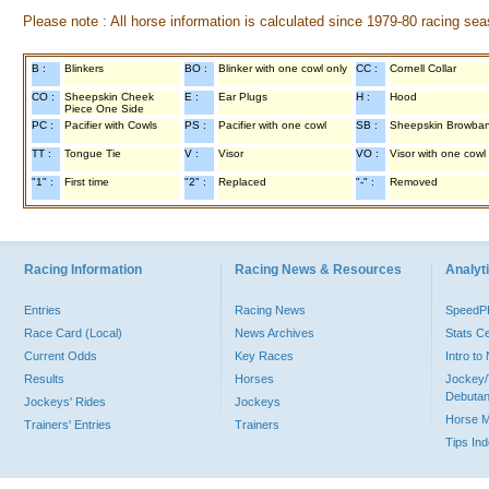
Please note : All horse information is calculated since 1979-80 racing sea
B :
Blinkers
BO :
Blinker with one cowl only
CC :
Cornell Collar
CO :
Sheepskin Cheek
E :
Ear Plugs
H :
Hood
Piece One Side
PC :
Pacifier with Cowls
PS :
Pacifier with one cowl
SB :
Sheepskin Browba
TT :
Tongue Tie
V :
Visor
VO :
Visor with one cowl
"1" :
First time
"2" :
Replaced
"-" :
Removed
Racing Information
Racing News & Resources
Analyti
Entries
Racing News
Speed
Race Card (Local)
News Archives
Stats C
Current Odds
Key Races
Intro t
Results
Horses
Jockey/
Debutan
Jockeys' Rides
Jockeys
Horse 
Trainers' Entries
Trainers
Tips In