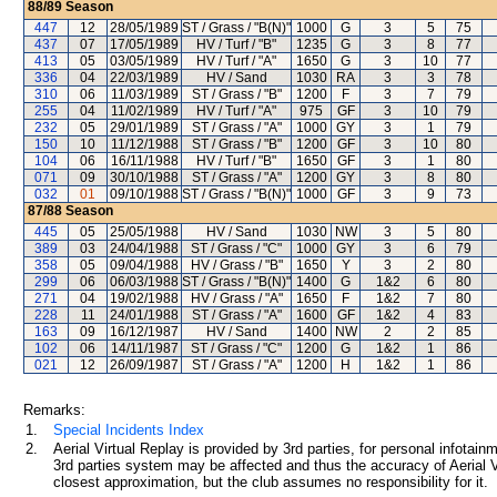
88/89
Season
447
12
28/05/1989
ST / Grass / "B(N)"
1000
G
3
5
75
437
07
17/05/1989
HV / Turf / "B"
1235
G
3
8
77
413
05
03/05/1989
HV / Turf / "A"
1650
G
3
10
77
336
04
22/03/1989
HV / Sand
1030
RA
3
3
78
310
06
11/03/1989
ST / Grass / "B"
1200
F
3
7
79
255
04
11/02/1989
HV / Turf / "A"
975
GF
3
10
79
232
05
29/01/1989
ST / Grass / "A"
1000
GY
3
1
79
150
10
11/12/1988
ST / Grass / "B"
1200
GF
3
10
80
104
06
16/11/1988
HV / Turf / "B"
1650
GF
3
1
80
071
09
30/10/1988
ST / Grass / "A"
1200
GY
3
8
80
032
01
09/10/1988
ST / Grass / "B(N)"
1000
GF
3
9
73
87/88
Season
445
05
25/05/1988
HV / Sand
1030
NW
3
5
80
389
03
24/04/1988
ST / Grass / "C"
1000
GY
3
6
79
358
05
09/04/1988
HV / Grass / "B"
1650
Y
3
2
80
299
06
06/03/1988
ST / Grass / "B(N)"
1400
G
1&2
6
80
271
04
19/02/1988
HV / Grass / "A"
1650
F
1&2
7
80
228
11
24/01/1988
ST / Grass / "A"
1600
GF
1&2
4
83
163
09
16/12/1987
HV / Sand
1400
NW
2
2
85
102
06
14/11/1987
ST / Grass / "C"
1200
G
1&2
1
86
021
12
26/09/1987
ST / Grass / "A"
1200
H
1&2
1
86
Remarks:
1.
Special Incidents Index
2.
Aerial Virtual Replay is provided by 3rd parties, for personal infota
3rd parties system may be affected and thus the accuracy of Aerial V
closest approximation, but the club assumes no responsibility for it.