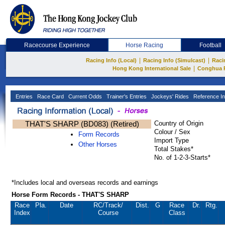
Racecourse Experience
Horse Racing
Football
|
|
Racing Info (Local)
Racing Info (Simulcast)
Raci
|
Hong Kong International Sale
Conghua 
Entries
Race Card
Current Odds
Trainer's Entries
Jockeys' Rides
Reference In
THAT'S SHARP (BD083) (Retired)
Country of Origin
Colour / Sex
Form Records
Import Type
Other Horses
Total Stakes*
No. of 1-2-3-Starts*
*Includes local and overseas records and earnings
Horse Form Records - THAT'S SHARP
Race
Pla.
Date
RC
/Track/
Dist.
G
Race
Dr.
Rtg.
Index
Course
Class