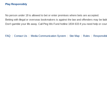
Play Responsibly
No person under 18 is allowed to bet or enter premises where bets are accepted.
Betting with illegal or overseas bookmakers is against the law and offenders may be liab
Don’t gamble your life away. Call Ping Wo Fund hotline 1834 633 if you need help or coun
FAQ
|
Contact Us
|
Media Communication System
|
Site Map
|
Rules
|
Responsibl