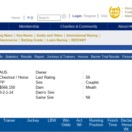
Hors
Footb
Login
/
Register
FAQ
Mark
Home
中文
Membership
Charities & Community
About 
|
|
|
|
ng News
Key Races
Audio and Video
International Racing
|
|
|
Racecourse
Betting Guide
Learn Racing
RESTART
fo
Statistics
Results
Report
Jockeys & Trainers
Horses
Barrier Trial Results
Fixtur
AUS
Owner
:
Chestnut / Horse
Last Rating
:
59
PP
Sire
:
Couplet
$566,150
Dam
:
Meath
3-2-1-14
Dam's Sire
:
Same Sire
:
Nil
Trainer
Jockey
LBW
Win
Act.
Running
Finish
Declar
Odds
Wt.
Position
Time
Horse
Wt.