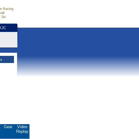
e Racing
all
 Six
HKJC
es
.
Gear
Video
Replay