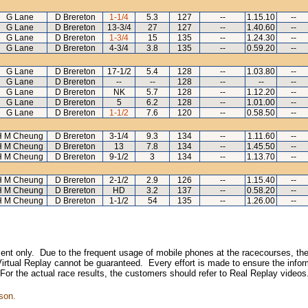
G Lane
D Brereton
1-1/4
5.3
127
--
1.15.10
--
G Lane
D Brereton
13-3/4
27
127
--
1.40.60
--
G Lane
D Brereton
1-3/4
15
135
--
1.24.30
--
G Lane
D Brereton
4-3/4
3.8
135
--
0.59.20
--
G Lane
D Brereton
17-1/2
5.4
128
--
1.03.80
--
G Lane
D Brereton
--
--
128
--
--
--
G Lane
D Brereton
NK
5.7
128
--
1.12.20
--
G Lane
D Brereton
5
6.2
128
--
1.01.00
--
G Lane
D Brereton
1-1/2
7.6
120
--
0.58.50
--
H M Cheung
D Brereton
3-1/4
9.3
134
--
1.11.60
--
H M Cheung
D Brereton
13
7.8
134
--
1.45.50
--
H M Cheung
D Brereton
9-1/2
3
134
--
1.13.70
--
H M Cheung
D Brereton
2-1/2
2.9
126
--
1.15.40
--
H M Cheung
D Brereton
HD
3.2
137
--
0.58.20
--
H M Cheung
D Brereton
1-1/2
54
135
--
1.26.00
--
inment only. Due to the frequent usage of mobile phones at the racecourses, the
irtual Replay cannot be guaranteed. Every effort is made to ensure the inform
 For the actual race results, the customers should refer to Real Replay videos
son.