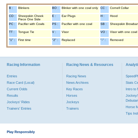
B :
Blinkers
BO :
Blinker with one cowl only
CC :
Cornell Collar
CO :
Sheepskin Cheek
E :
Ear Plugs
H :
Hood
Piece One Side
PC :
Pacifier with Cowls
PS :
Pacifier with one cowl
SB :
Sheepskin Browba
TT :
Tongue Tie
V :
Visor
VO :
Visor with one cowl
"1" :
First time
"2" :
Replaced
"-" :
Removed
Racing Information
Racing News & Resources
Analyti
Entries
Racing News
Speed
Race Card (Local)
News Archives
Stats C
Current Odds
Key Races
Intro t
Results
Horses
Jockey/
Debutan
Jockeys' Rides
Jockeys
Horse 
Trainers' Entries
Trainers
Tips In
Play Responsibly