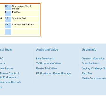
CP :
Sheepskin Cheek
Pieces
P :
Pacifier
nd
SR :
Shadow Roll
XB :
Crossed Nose Band
cal Tools
Audio and Video
Useful Info
PRO
Live Broadcast
General Information
entre
TV Programme Video
Draw Statistics
o New Horses
Barrier Trial Video
Jockey Challenge Sta
Trainer Combo &
PP Pre-import Races Footage
Flexi Bet
ts Performance
Media Communicatio
Movement Records
dex