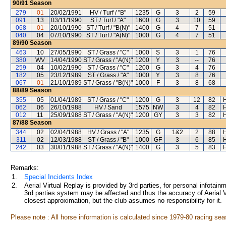
90/91
Season
279
01
20/02/1991
HV / Turf / "B"
1235
G
3
2
59
091
13
03/11/1990
ST / Turf / "A"
1600
G
3
10
59
068
01
20/10/1990
ST / Turf / "B(N)"
1400
G
4
7
51
040
04
07/10/1990
ST / Turf / "A(N)"
1000
G
4
7
51
89/90
Season
463
10
27/05/1990
ST / Grass / "C"
1000
S
3
1
76
380
WV
14/04/1990
ST / Grass / "A(N)"
1200
Y
3
--
76
259
04
10/02/1990
ST / Grass / "C"
1200
G
3
4
76
182
05
23/12/1989
ST / Grass / "A"
1000
Y
3
8
76
067
01
21/10/1989
ST / Grass / "B(N)"
1000
F
3
8
68
88/89
Season
355
05
01/04/1989
ST / Grass / "C"
1200
G
3
12
82
062
06
26/10/1988
HV / Sand
1575
NW
3
4
82
012
11
25/09/1988
ST / Grass / "A(N)"
1200
GY
3
3
82
87/88
Season
344
02
02/04/1988
HV / Grass / "A"
1235
G
1&2
2
88
311
02
12/03/1988
ST / Grass / "B"
1000
GF
3
6
85
242
03
30/01/1988
ST / Grass / "A(N)"
1400
G
3
5
83
Remarks:
1.
Special Incidents Index
2.
Aerial Virtual Replay is provided by 3rd parties, for personal infota
3rd parties system may be affected and thus the accuracy of Aerial V
closest approximation, but the club assumes no responsibility for it.
Please note : All horse information is calculated since 1979-80 racing sea