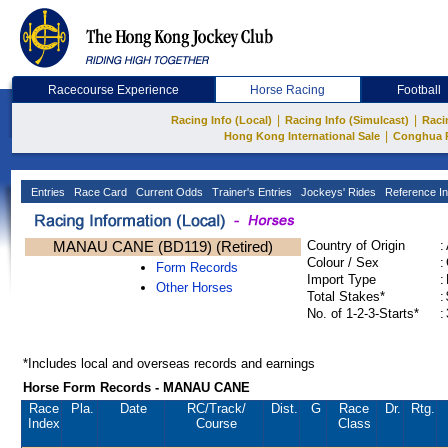
Racecourse Experience
Horse Racing
Football
|
|
Racing Info (Local)
Racing Info (Simulcast)
Raci
|
Hong Kong International Sale
Conghua 
Entries
Race Card
Current Odds
Trainer's Entries
Jockeys' Rides
Reference In
MANAU CANE (BD119) (Retired)
Country of Origin
:
Colour / Sex
:
Form Records
Import Type
:
Other Horses
Total Stakes*
:
No. of 1-2-3-Starts*
:
*Includes local and overseas records and earnings
Horse Form Records - MANAU CANE
Race
Pla.
Date
RC
/Track/
Dist.
G
Race
Dr.
Rtg.
Index
Course
Class