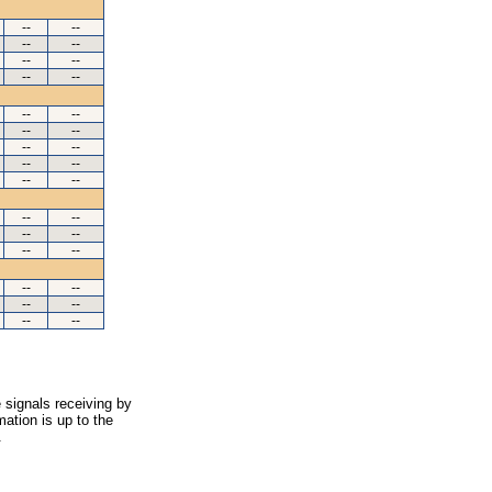
--
--
--
--
--
--
--
--
--
--
--
--
--
--
--
--
--
--
--
--
--
--
--
--
--
--
--
--
--
--
 signals receiving by
ation is up to the
.