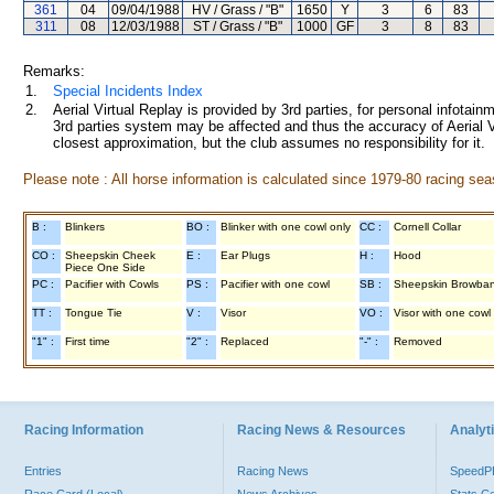
361
04
09/04/1988
HV / Grass / "B"
1650
Y
3
6
83
311
08
12/03/1988
ST / Grass / "B"
1000
GF
3
8
83
Remarks:
1.
Special Incidents Index
2.
Aerial Virtual Replay is provided by 3rd parties, for personal infota
3rd parties system may be affected and thus the accuracy of Aerial V
closest approximation, but the club assumes no responsibility for it.
Please note : All horse information is calculated since 1979-80 racing sea
B :
Blinkers
BO :
Blinker with one cowl only
CC :
Cornell Collar
CO :
Sheepskin Cheek
E :
Ear Plugs
H :
Hood
Piece One Side
PC :
Pacifier with Cowls
PS :
Pacifier with one cowl
SB :
Sheepskin Browba
TT :
Tongue Tie
V :
Visor
VO :
Visor with one cowl
"1" :
First time
"2" :
Replaced
"-" :
Removed
Racing Information
Racing News & Resources
Analyti
Entries
Racing News
Speed