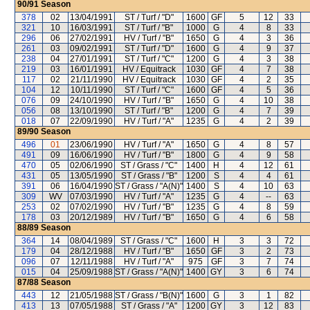
90/91
Season
378
02
13/04/1991
ST / Turf / "D"
1600
GF
5
12
33
321
10
16/03/1991
ST / Turf / "B"
1000
G
4
8
33
296
06
27/02/1991
HV / Turf / "B"
1650
G
4
3
36
261
03
09/02/1991
ST / Turf / "D"
1600
G
4
9
37
238
04
27/01/1991
ST / Turf / "C"
1200
G
4
3
38
219
03
16/01/1991
HV / Equitrack
1030
GF
4
7
38
117
02
21/11/1990
HV / Equitrack
1030
GF
4
2
35
104
12
10/11/1990
ST / Turf / "C"
1600
GF
4
5
36
076
09
24/10/1990
HV / Turf / "B"
1650
G
4
10
38
056
08
13/10/1990
ST / Turf / "B"
1200
G
4
7
39
018
07
22/09/1990
HV / Turf / "A"
1235
G
4
2
39
89/90
Season
496
01
23/06/1990
HV / Turf / "A"
1650
G
4
8
57
491
09
16/06/1990
HV / Turf / "B"
1800
G
4
9
58
470
05
02/06/1990
ST / Grass / "C"
1400
H
4
12
61
431
05
13/05/1990
ST / Grass / "B"
1200
S
4
4
61
391
06
16/04/1990
ST / Grass / "A(N)"
1400
S
4
10
63
309
WV
07/03/1990
HV / Turf / "A"
1235
G
4
--
63
253
02
07/02/1990
HV / Turf / "B"
1235
G
4
8
59
178
03
20/12/1989
HV / Turf / "B"
1650
G
4
6
58
88/89
Season
364
14
08/04/1989
ST / Grass / "C"
1600
H
3
3
72
179
04
28/12/1988
HV / Turf / "B"
1650
GF
3
2
73
096
07
12/11/1988
HV / Turf / "A"
975
GF
3
7
74
015
04
25/09/1988
ST / Grass / "A(N)"
1400
GY
3
6
74
87/88
Season
443
12
21/05/1988
ST / Grass / "B(N)"
1600
G
3
1
82
413
13
07/05/1988
ST / Grass / "A"
1200
GY
3
12
83