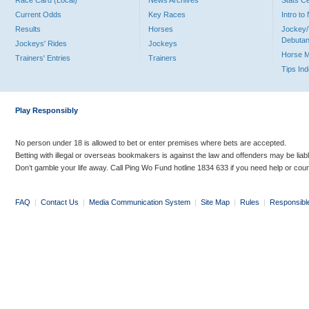
Race Card (Local)
News Archives
Stats C
Current Odds
Key Races
Intro t
Results
Horses
Jockey/
Debutan
Jockeys' Rides
Jockeys
Horse 
Trainers' Entries
Trainers
Tips In
Play Responsibly
No person under 18 is allowed to bet or enter premises where bets are accepted.
Betting with illegal or overseas bookmakers is against the law and offenders may be liab
Don’t gamble your life away. Call Ping Wo Fund hotline 1834 633 if you need help or coun
FAQ
|
Contact Us
|
Media Communication System
|
Site Map
|
Rules
|
Responsibl