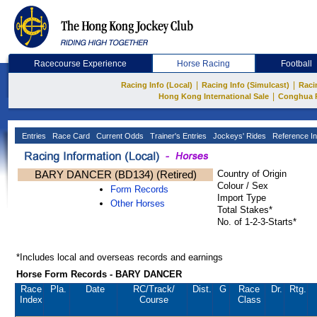
Racecourse Experience
Horse Racing
Football
|
|
Racing Info (Local)
Racing Info (Simulcast)
Raci
|
Hong Kong International Sale
Conghua 
Entries
Race Card
Current Odds
Trainer's Entries
Jockeys' Rides
Reference In
BARY DANCER (BD134) (Retired)
Country of Origin
Colour / Sex
Form Records
Import Type
Other Horses
Total Stakes*
No. of 1-2-3-Starts*
*Includes local and overseas records and earnings
Horse Form Records - BARY DANCER
Race
Pla.
Date
RC
/Track/
Dist.
G
Race
Dr.
Rtg.
Index
Course
Class