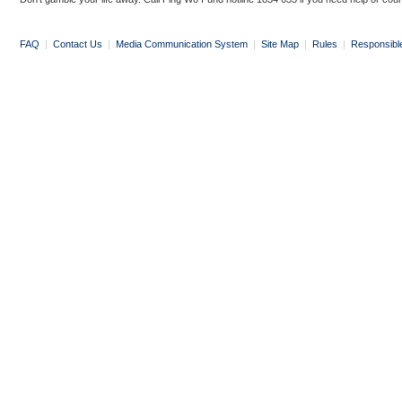
FAQ
|
Contact Us
|
Media Communication System
|
Site Map
|
Rules
|
Responsibl