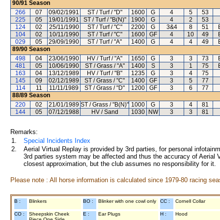
90/91
Season
266
07
09/02/1991
ST / Turf / "D"
1600
G
4
5
53
225
05
19/01/1991
ST / Turf / "B(N)"
1900
G
4
2
53
124
02
25/11/1990
ST / Turf / "C"
2200
G
3&4
8
51
104
02
10/11/1990
ST / Turf / "C"
1600
GF
4
10
49
029
05
29/09/1990
ST / Turf / "A"
1400
G
4
4
49
89/90
Season
498
04
23/06/1990
HV / Turf / "A"
1650
G
3
3
73
481
05
10/06/1990
ST / Grass / "A"
1400
S
3
1
75
163
04
13/12/1989
HV / Turf / "B"
1235
G
3
4
75
145
09
02/12/1989
ST / Grass / "C"
1400
GF
3
5
77
114
11
11/11/1989
ST / Grass / "D"
1200
GF
3
6
77
88/89
Season
220
02
21/01/1989
ST / Grass / "B(N)"
1000
G
3
4
81
144
05
07/12/1988
HV / Sand
1030
NW
3
3
81
Remarks:
1.
Special Incidents Index
2.
Aerial Virtual Replay is provided by 3rd parties, for personal infota
3rd parties system may be affected and thus the accuracy of Aerial V
closest approximation, but the club assumes no responsibility for it.
Please note : All horse information is calculated since 1979-80 racing sea
B :
Blinkers
BO :
Blinker with one cowl only
CC :
Cornell Collar
CO :
Sheepskin Cheek
E :
Ear Plugs
H :
Hood
Piece One Side