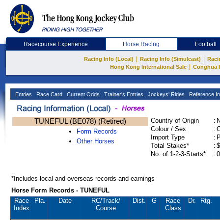
Racecourse Experience
Horse Racing
Football
|
|
Racing Info (Local)
Racing Info (Simulcast)
Raci
|
Hong Kong International Sale
Conghua 
Entries
Race Card
Current Odds
Trainer's Entries
Jockeys' Rides
Reference In
TUNEFUL (BE078) (Retired)
Country of Origin
:
Colour / Sex
:
C
Form Records
Import Type
:
Other Horses
Total Stakes*
:
$
No. of 1-2-3-Starts*
:
0
*Includes local and overseas records and earnings
Horse Form Records - TUNEFUL
Race
Pla.
Date
RC
/Track/
Dist.
G
Race
Dr.
Rtg.
Index
Course
Class