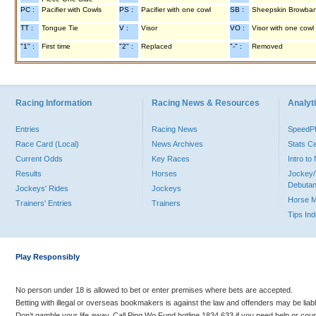
PC :
Pacifier with Cowls
PS :
Pacifier with one cowl
SB :
Sheepskin Browba
TT :
Tongue Tie
V :
Visor
VO :
Visor with one cowl
"1" :
First time
"2" :
Replaced
"-" :
Removed
Racing Information
Racing News & Resources
Analyti
Entries
Racing News
Speed
Race Card (Local)
News Archives
Stats C
Current Odds
Key Races
Intro t
Results
Horses
Jockey/
Debutan
Jockeys' Rides
Jockeys
Horse 
Trainers' Entries
Trainers
Tips In
Play Responsibly
No person under 18 is allowed to bet or enter premises where bets are accepted.
Betting with illegal or overseas bookmakers is against the law and offenders may be liab
Don’t gamble your life away. Call Ping Wo Fund hotline 1834 633 if you need help or coun