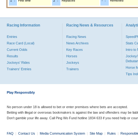
"1" :
First time
"2" :
Replaced
"-" :
Removed
Racing Information
Racing News & Resources
Analyti
Entries
Racing News
Speed
Race Card (Local)
News Archives
Stats C
Current Odds
Key Races
Intro t
Results
Horses
Jockey/
Debutan
Jockeys' Rides
Jockeys
Horse 
Trainers' Entries
Trainers
Tips In
Play Responsibly
No person under 18 is allowed to bet or enter premises where bets are accepted.
Betting with illegal or overseas bookmakers is against the law and offenders may be liab
Don’t gamble your life away. Call Ping Wo Fund hotline 1834 633 if you need help or coun
FAQ
|
Contact Us
|
Media Communication System
|
Site Map
|
Rules
|
Responsibl