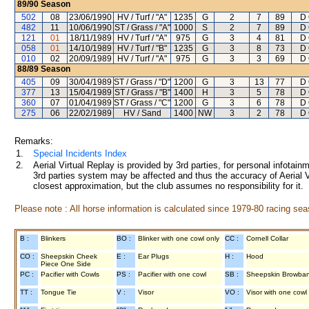
89/90
Season
502
08
23/06/1990
HV / Turf / "A"
1235
G
2
7
89
D 
482
11
10/06/1990
ST / Grass / "A"
1000
S
2
7
89
D 
121
01
18/11/1989
HV / Turf / "A"
975
G
3
4
81
D 
058
01
14/10/1989
HV / Turf / "B"
1235
G
3
8
73
D 
010
02
20/09/1989
HV / Turf / "A"
975
G
3
3
69
D 
88/89
Season
405
09
30/04/1989
ST / Grass / "D"
1200
G
3
13
77
D 
377
13
15/04/1989
ST / Grass / "B"
1400
H
3
5
78
D 
360
07
01/04/1989
ST / Grass / "C"
1200
G
3
6
78
D 
275
06
22/02/1989
HV / Sand
1400
NW
3
2
78
D 
Remarks:
1.
Special Incidents Index
2.
Aerial Virtual Replay is provided by 3rd parties, for personal infota
3rd parties system may be affected and thus the accuracy of Aerial V
closest approximation, but the club assumes no responsibility for it.
Please note : All horse information is calculated since 1979-80 racing sea
B :
Blinkers
BO :
Blinker with one cowl only
CC :
Cornell Collar
CO :
Sheepskin Cheek
E :
Ear Plugs
H :
Hood
Piece One Side
PC :
Pacifier with Cowls
PS :
Pacifier with one cowl
SB :
Sheepskin Browba
TT :
Tongue Tie
V :
Visor
VO :
Visor with one cowl