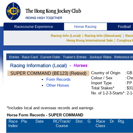
Racecourse Experience
Horse Racing
Football
|
|
Racing Info (Local)
Racing Info (Simulcast)
Raci
|
Hong Kong International Sale
Conghua 
Entries
Race Card
Current Odds
Trainer's Entries
Jockeys' Rides
Reference In
SUPER COMMAND (BE123) (Retired)
Country of Origin
:
GB
Colour / Sex
:
Che
Form Records
Import Type
:
PP
Other Horses
Total Stakes*
:
$31
No. of 1-2-3-Starts*
:
2-1
*Includes local and overseas records and earnings
Horse Form Records - SUPER COMMAND
Race
Pla.
Date
RC
/Track/
Dist.
G
Race
Dr.
Rtg.
Index
Course
Class