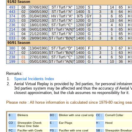
91/92
Season
493
08
07/06/1992
ST / Turf / "A"
1200
S
3
14
65
H 
443
02
09/05/1992
ST / Turf / "A"
1400
S
3
8
64
H 
374
05
01/04/1992
HV / Turf / "A"
975
GY
3
6
65
H 
315
03
29/02/1992
ST / Turf / "A"
1200
G
3
10
64
H 
236
02
18/01/1992
ST / Turf / "C"
1200
GF
3
4
63
H 
214
08
04/01/1992
ST / Turf / "A(N)"
1400
G
3
6
65
H 
191
04
21/12/1991
ST / Turf / "A"
1200
G
3
1
65
H 
033
06
28/09/1991
ST / Turf / "B(N)"
1400
G
3
8
65
H 
90/91
Season
380
06
13/04/1991
ST / Turf / "D"
1400
F
3
3
67
H 
317
02
10/03/1991
ST / Turf / "B(N)"
1400
G
3
1
63
H 
238
01
27/01/1991
ST / Turf / "C"
1200
G
4
6
50
H 
199
01
05/01/1991
ST / Turf / "A(N)"
1000
G
4
10
36
H 
Remarks:
1.
Special Incidents Index
2.
Aerial Virtual Replay is provided by 3rd parties, for personal infota
3rd parties system may be affected and thus the accuracy of Aerial V
closest approximation, but the club assumes no responsibility for it.
Please note : All horse information is calculated since 1979-80 racing sea
B :
Blinkers
BO :
Blinker with one cowl only
CC :
Cornell Collar
CO :
Sheepskin Cheek
E :
Ear Plugs
H :
Hood
Piece One Side
PC :
Pacifier with Cowls
PS :
Pacifier with one cowl
SB :
Sheepskin Browba