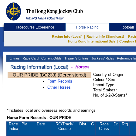
Racecourse Experience
Horse Racing
Football
|
|
Racing Info (Local)
Racing Info (Simulcast)
Raci
|
Hong Kong International Sale
Conghua 
Entries
Race Card
Current Odds
Trainer's Entries
Jockeys' Rides
Reference In
OUR PRIDE (BG233) (Deregistered)
Country of Origin
Colour / Sex
Form Records
Import Type
Other Horses
Total Stakes*
No. of 1-2-3-Starts*
*Includes local and overseas records and earnings
Horse Form Records - OUR PRIDE
Race
Pla.
Date
RC
/Track/
Dist.
G
Race
Dr.
Rtg.
Index
Course
Class