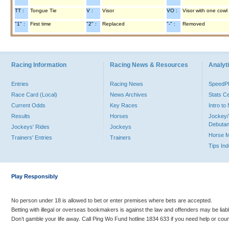
TT :
Tongue Tie
V :
Visor
VO :
Visor with one cowl
"1" :
First time
"2" :
Replaced
"-" :
Removed
Racing Information
Racing News & Resources
Analyti
Entries
Racing News
Speed
Race Card (Local)
News Archives
Stats C
Current Odds
Key Races
Intro t
Results
Horses
Jockey/
Debutan
Jockeys' Rides
Jockeys
Horse 
Trainers' Entries
Trainers
Tips In
Play Responsibly
No person under 18 is allowed to bet or enter premises where bets are accepted.
Betting with illegal or overseas bookmakers is against the law and offenders may be liab
Don’t gamble your life away. Call Ping Wo Fund hotline 1834 633 if you need help or coun