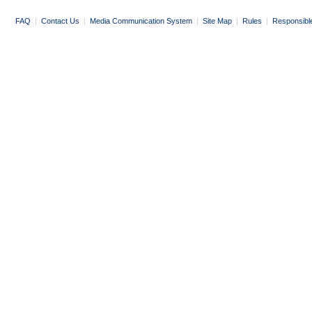
FAQ
|
Contact Us
|
Media Communication System
|
Site Map
|
Rules
|
Responsibl