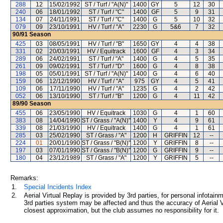
288
12
15/02/1992
ST / Turf / "A(N)"
1400
GY
5
12
30
240
06
18/01/1992
ST / Turf / "C"
1400
GF
5
9
31
134
07
24/11/1991
ST / Turf / "C"
1400
G
5
10
32
079
09
23/10/1991
HV / Turf / "A"
2230
G
5&6
7
32
90/91
Season
425
03
08/05/1991
HV / Turf / "B"
1650
GY
4
4
38
331
02
20/03/1991
HV / Equitrack
1600
GF
4
3
34
289
06
24/02/1991
ST / Turf / "A"
1400
G
4
5
35
261
09
09/02/1991
ST / Turf / "D"
1600
G
4
8
38
198
05
05/01/1991
ST / Turf / "A(N)"
1400
G
4
6
40
159
06
12/12/1990
HV / Turf / "A"
975
GY
4
5
41
109
06
17/11/1990
HV / Turf / "A"
1235
G
4
2
42
052
06
13/10/1990
ST / Turf / "B"
1200
G
4
11
42
89/90
Season
455
06
23/05/1990
HV / Equitrack
1030
G
4
1
60
383
08
14/04/1990
ST / Grass / "A(N)"
1400
Y
4
9
61
339
08
21/03/1990
HV / Equitrack
1400
G
4
1
61
285
03
25/02/1990
ST / Grass / "A"
1200
H
GRIFFIN
12
--
224
01
20/01/1990
ST / Grass / "B(N)"
1200
Y
GRIFFIN
8
--
197
03
07/01/1990
ST / Grass / "B(N)"
1200
G
GRIFFIN
9
--
180
04
23/12/1989
ST / Grass / "A"
1200
Y
GRIFFIN
5
--
Remarks:
1.
Special Incidents Index
2.
Aerial Virtual Replay is provided by 3rd parties, for personal infota
3rd parties system may be affected and thus the accuracy of Aerial V
closest approximation, but the club assumes no responsibility for it.