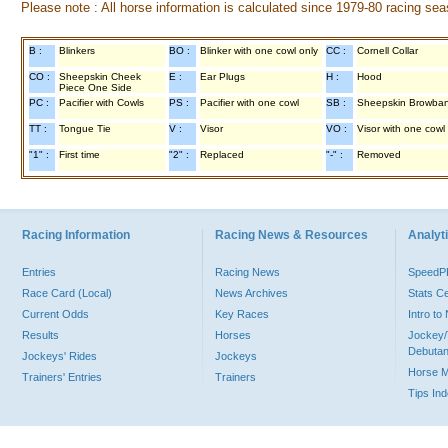
Please note : All horse information is calculated since 1979-80 racing sea
B :
Blinkers
BO :
Blinker with one cowl only
CC :
Cornell Collar
CO :
Sheepskin Cheek
E :
Ear Plugs
H :
Hood
Piece One Side
PC :
Pacifier with Cowls
PS :
Pacifier with one cowl
SB :
Sheepskin Browba
TT :
Tongue Tie
V :
Visor
VO :
Visor with one cowl
"1" :
First time
"2" :
Replaced
"-" :
Removed
Racing Information
Racing News & Resources
Analyti
Entries
Racing News
Speed
Race Card (Local)
News Archives
Stats C
Current Odds
Key Races
Intro t
Results
Horses
Jockey/
Debutan
Jockeys' Rides
Jockeys
Horse 
Trainers' Entries
Trainers
Tips In