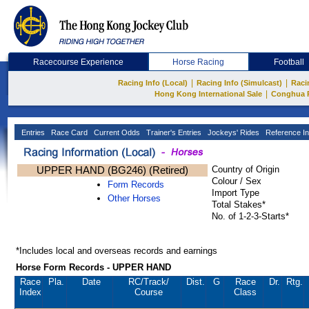
Racecourse Experience
Horse Racing
Football
|
|
Racing Info (Local)
Racing Info (Simulcast)
Raci
|
Hong Kong International Sale
Conghua 
Entries
Race Card
Current Odds
Trainer's Entries
Jockeys' Rides
Reference In
UPPER HAND (BG246) (Retired)
Country of Origin
Colour / Sex
Form Records
Import Type
Other Horses
Total Stakes*
No. of 1-2-3-Starts*
*Includes local and overseas records and earnings
Horse Form Records - UPPER HAND
Race
Pla.
Date
RC
/Track/
Dist.
G
Race
Dr.
Rtg.
Index
Course
Class