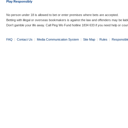
Play Responsibly
No person under 18 is allowed to bet or enter premises where bets are accepted.
Betting with illegal or overseas bookmakers is against the law and offenders may be liab
Don’t gamble your life away. Call Ping Wo Fund hotline 1834 633 if you need help or coun
FAQ
|
Contact Us
|
Media Communication System
|
Site Map
|
Rules
|
Responsibl