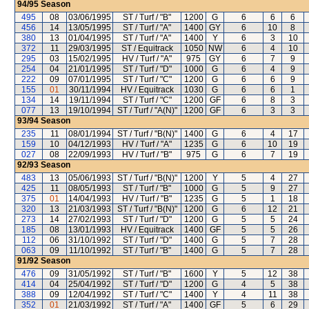
94/95
Season
495
08
03/06/1995
ST / Turf / "B"
1200
G
6
6
6
456
14
13/05/1995
ST / Turf / "A"
1400
GY
6
10
8
380
13
01/04/1995
ST / Turf / "A"
1400
Y
6
3
10
372
11
29/03/1995
ST / Equitrack
1050
NW
6
4
10
295
03
15/02/1995
HV / Turf / "A"
975
GY
6
7
9
254
04
21/01/1995
ST / Turf / "D"
1000
G
6
4
9
222
09
07/01/1995
ST / Turf / "C"
1200
G
6
6
9
155
01
30/11/1994
HV / Equitrack
1030
G
6
6
1
134
14
19/11/1994
ST / Turf / "C"
1200
GF
6
8
3
077
13
19/10/1994
ST / Turf / "A(N)"
1200
GF
6
3
3
93/94
Season
235
11
08/01/1994
ST / Turf / "B(N)"
1400
G
6
4
17
159
10
04/12/1993
HV / Turf / "A"
1235
G
6
10
19
027
08
22/09/1993
HV / Turf / "B"
975
G
6
7
19
92/93
Season
483
13
05/06/1993
ST / Turf / "B(N)"
1200
Y
5
4
27
425
11
08/05/1993
ST / Turf / "B"
1000
G
5
9
27
375
01
14/04/1993
HV / Turf / "B"
1235
G
5
1
18
320
13
21/03/1993
ST / Turf / "B(N)"
1200
G
6
12
21
273
14
27/02/1993
ST / Turf / "D"
1200
G
5
5
24
185
08
13/01/1993
HV / Equitrack
1400
GF
5
5
26
112
06
31/10/1992
ST / Turf / "D"
1400
G
5
7
28
063
09
11/10/1992
ST / Turf / "B"
1400
G
5
7
28
91/92
Season
476
09
31/05/1992
ST / Turf / "B"
1600
Y
5
12
38
414
04
25/04/1992
ST / Turf / "D"
1200
G
4
5
38
388
09
12/04/1992
ST / Turf / "C"
1400
Y
4
11
38
352
01
21/03/1992
ST / Turf / "A"
1400
GF
5
6
29