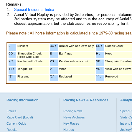
Remarks:
1.
Special Incidents Index
2.
Aerial Virtual Replay is provided by 3rd parties, for personal infota
3rd parties system may be affected and thus the accuracy of Aerial V
closest approximation, but the club assumes no responsibility for it.
Please note : All horse information is calculated since 1979-80 racing sea
B :
Blinkers
BO :
Blinker with one cowl only
CC :
Cornell Collar
CO :
Sheepskin Cheek
E :
Ear Plugs
H :
Hood
Piece One Side
PC :
Pacifier with Cowls
PS :
Pacifier with one cowl
SB :
Sheepskin Browba
TT :
Tongue Tie
V :
Visor
VO :
Visor with one cowl
"1" :
First time
"2" :
Replaced
"-" :
Removed
Racing Information
Racing News & Resources
Analyti
Entries
Racing News
Speed
Race Card (Local)
News Archives
Stats C
Current Odds
Key Races
Intro t
Results
Horses
Jockey/