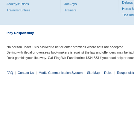
Debutan
Jockeys' Rides
Jockeys
Horse 
Trainers' Entries
Trainers
Tips In
Play Responsibly
No person under 18 is allowed to bet or enter premises where bets are accepted.
Betting with illegal or overseas bookmakers is against the law and offenders may be liab
Don’t gamble your life away. Call Ping Wo Fund hotline 1834 633 if you need help or coun
FAQ
|
Contact Us
|
Media Communication System
|
Site Map
|
Rules
|
Responsibl