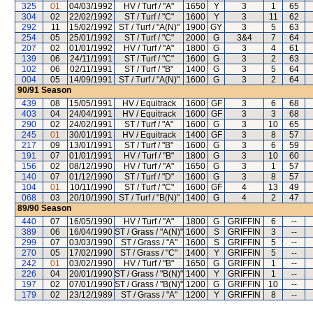
325
01
04/03/1992
HV / Turf / "A"
1650
Y
3
1
65
304
02
22/02/1992
ST / Turf / "C"
1600
Y
3
11
62
292
11
15/02/1992
ST / Turf / "A(N)"
1900
GY
3
5
63
254
05
25/01/1992
ST / Turf / "C"
2000
G
3&4
7
64
207
02
01/01/1992
HV / Turf / "A"
1800
G
3
4
61
139
06
24/11/1991
ST / Turf / "C"
1600
G
3
2
63
102
06
02/11/1991
ST / Turf / "B"
1400
G
3
5
64
004
05
14/09/1991
ST / Turf / "A(N)"
1600
G
3
2
64
90/91
Season
439
08
15/05/1991
HV / Equitrack
1600
GF
3
6
68
403
04
24/04/1991
HV / Equitrack
1600
GF
3
3
68
290
02
24/02/1991
ST / Turf / "A"
1600
G
3
10
65
245
01
30/01/1991
HV / Equitrack
1400
GF
3
8
57
217
09
13/01/1991
ST / Turf / "B"
1600
G
3
6
59
191
07
01/01/1991
HV / Turf / "B"
1800
G
3
10
60
156
02
08/12/1990
HV / Turf / "A"
1650
G
3
1
57
140
07
01/12/1990
ST / Turf / "D"
1600
G
3
8
57
104
01
10/11/1990
ST / Turf / "C"
1600
GF
4
13
49
068
03
20/10/1990
ST / Turf / "B(N)"
1400
G
4
2
47
89/90
Season
440
07
16/05/1990
HV / Turf / "A"
1800
G
GRIFFIN
6
--
389
06
16/04/1990
ST / Grass / "A(N)"
1600
S
GRIFFIN
3
--
299
07
03/03/1990
ST / Grass / "A"
1600
S
GRIFFIN
5
--
270
05
17/02/1990
ST / Grass / "C"
1400
Y
GRIFFIN
5
--
242
01
03/02/1990
HV / Turf / "B"
1650
G
GRIFFIN
1
--
226
04
20/01/1990
ST / Grass / "B(N)"
1400
Y
GRIFFIN
1
--
197
02
07/01/1990
ST / Grass / "B(N)"
1200
G
GRIFFIN
10
--
179
02
23/12/1989
ST / Grass / "A"
1200
Y
GRIFFIN
8
--