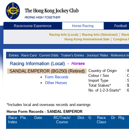
Racecourse Experience
Horse Racing
Football
|
|
Racing Info (Local)
Racing Info (Simulcast)
Raci
|
Hong Kong International Sale
Conghua 
Entries
Race Card
Current Odds
Trainer's Entries
Jockeys' Rides
Reference In
SANDAL EMPEROR (BG250) (Retired)
Country of Origin
:
Colour / Sex
:
C
Form Records
Import Type
:
Other Horses
Total Stakes*
:
$
No. of 1-2-3-Starts*
:
6
*Includes local and overseas records and earnings
Horse Form Records - SANDAL EMPEROR
Race
Pla.
Date
RC
/Track/
Dist.
G
Race
Dr.
Rtg.
Index
Course
Class