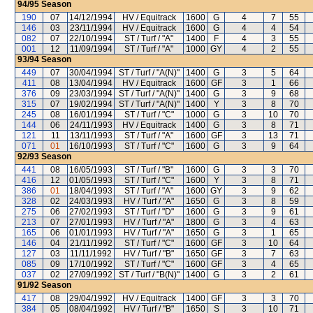
94/95
Season
190
07
14/12/1994
HV / Equitrack
1600
G
4
7
55
146
03
23/11/1994
HV / Equitrack
1600
G
4
4
54
082
07
22/10/1994
ST / Turf / "A"
1400
F
4
3
55
001
12
11/09/1994
ST / Turf / "A"
1000
GY
4
2
55
93/94
Season
449
07
30/04/1994
ST / Turf / "A(N)"
1400
G
3
5
64
411
08
13/04/1994
HV / Equitrack
1600
GF
3
1
66
376
09
23/03/1994
ST / Turf / "A(N)"
1400
G
3
9
68
315
07
19/02/1994
ST / Turf / "A(N)"
1400
Y
3
8
70
245
08
16/01/1994
ST / Turf / "C"
1000
G
3
10
70
144
06
24/11/1993
HV / Equitrack
1400
G
3
8
71
121
11
13/11/1993
ST / Turf / "A"
1600
GF
3
13
71
071
01
16/10/1993
ST / Turf / "C"
1600
G
3
9
64
92/93
Season
441
08
16/05/1993
ST / Turf / "B"
1600
G
3
3
70
416
12
01/05/1993
ST / Turf / "C"
1600
Y
3
8
71
386
01
18/04/1993
ST / Turf / "A"
1600
GY
3
9
62
328
02
24/03/1993
HV / Turf / "A"
1650
G
3
8
59
275
06
27/02/1993
ST / Turf / "D"
1600
G
3
9
61
213
07
27/01/1993
HV / Turf / "A"
1800
G
3
4
63
165
06
01/01/1993
HV / Turf / "A"
1650
G
3
1
65
146
04
21/11/1992
ST / Turf / "C"
1600
GF
3
10
64
127
03
11/11/1992
HV / Turf / "B"
1650
GF
3
7
63
085
09
17/10/1992
ST / Turf / "C"
1600
GF
3
4
65
037
02
27/09/1992
ST / Turf / "B(N)"
1400
G
3
2
61
91/92
Season
417
08
29/04/1992
HV / Equitrack
1400
GF
3
3
70
384
05
08/04/1992
HV / Turf / "B"
1650
S
3
10
71