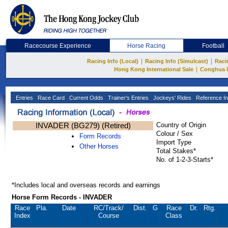
Racecourse Experience
Horse Racing
Football
|
|
Racing Info (Local)
Racing Info (Simulcast)
Raci
|
Hong Kong International Sale
Conghua 
Entries
Race Card
Current Odds
Trainer's Entries
Jockeys' Rides
Reference In
INVADER (BG279) (Retired)
Country of Origin
Colour / Sex
Form Records
Import Type
Other Horses
Total Stakes*
No. of 1-2-3-Starts*
*Includes local and overseas records and earnings
Horse Form Records - INVADER
Race
Pla.
Date
RC
/Track/
Dist.
G
Race
Dr.
Rtg.
Index
Course
Class