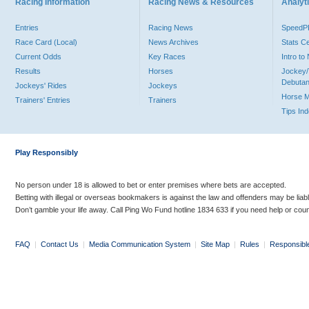
Racing Information
Racing News & Resources
Analyti
Entries
Racing News
Speed
Race Card (Local)
News Archives
Stats C
Current Odds
Key Races
Intro t
Results
Horses
Jockey/
Debutan
Jockeys' Rides
Jockeys
Horse 
Trainers' Entries
Trainers
Tips In
Play Responsibly
No person under 18 is allowed to bet or enter premises where bets are accepted.
Betting with illegal or overseas bookmakers is against the law and offenders may be liab
Don’t gamble your life away. Call Ping Wo Fund hotline 1834 633 if you need help or coun
FAQ
|
Contact Us
|
Media Communication System
|
Site Map
|
Rules
|
Responsibl