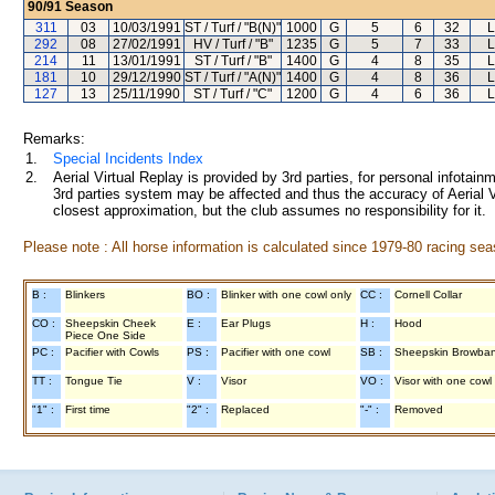
90/91
Season
311
03
10/03/1991
ST / Turf / "B(N)"
1000
G
5
6
32
L
292
08
27/02/1991
HV / Turf / "B"
1235
G
5
7
33
L
214
11
13/01/1991
ST / Turf / "B"
1400
G
4
8
35
L
181
10
29/12/1990
ST / Turf / "A(N)"
1400
G
4
8
36
L
127
13
25/11/1990
ST / Turf / "C"
1200
G
4
6
36
L
Remarks:
1.
Special Incidents Index
2.
Aerial Virtual Replay is provided by 3rd parties, for personal infota
3rd parties system may be affected and thus the accuracy of Aerial V
closest approximation, but the club assumes no responsibility for it.
Please note : All horse information is calculated since 1979-80 racing sea
B :
Blinkers
BO :
Blinker with one cowl only
CC :
Cornell Collar
CO :
Sheepskin Cheek
E :
Ear Plugs
H :
Hood
Piece One Side
PC :
Pacifier with Cowls
PS :
Pacifier with one cowl
SB :
Sheepskin Browba
TT :
Tongue Tie
V :
Visor
VO :
Visor with one cowl
"1" :
First time
"2" :
Replaced
"-" :
Removed