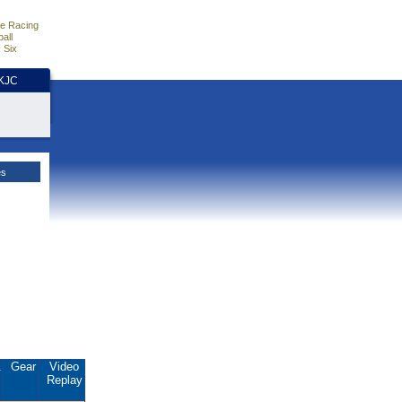
e Racing
all
 Six
HKJC
es
.
Gear
Video
Replay