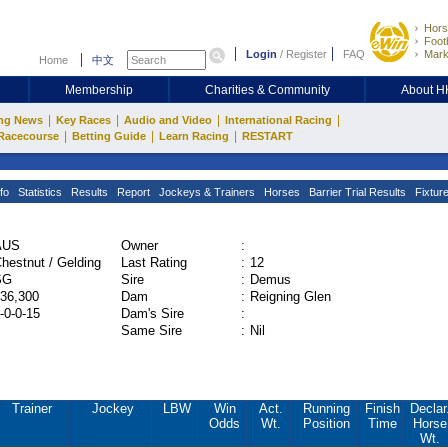
Hors
Footb
Login
/
Register
FAQ
Mark
Home
中文
Membership
Charities & Community
About 
|
|
|
|
ng News
Key Races
Audio and Video
International Racing
|
|
|
Racecourse
Betting Guide
Learn Racing
RESTART
fo
Statistics
Results
Report
Jockeys & Trainers
Horses
Barrier Trial Results
Fixtur
AUS
Owner
:
hestnut / Gelding
Last Rating
:
12
SG
Sire
:
Demus
36,300
Dam
:
Reigning Glen
-0-0-15
Dam's Sire
:
Same Sire
:
Nil
Trainer
Jockey
LBW
Win
Act.
Running
Finish
Declar
Odds
Wt.
Position
Time
Horse
Wt.