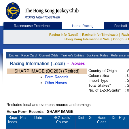
Racecourse Experience
Horse Racing
Football
|
|
Racing Info (Local)
Racing Info (Simulcast)
Raci
|
Hong Kong International Sale
Conghua 
Entries
Race Card
Current Odds
Trainer's Entries
Jockeys' Rides
Reference In
SHARP IMAGE (BG283) (Retired)
Country of Origin
:
Colour / Sex
:
C
Form Records
Import Type
:
Other Horses
Total Stakes*
:
$
No. of 1-2-3-Starts*
:
0
*Includes local and overseas records and earnings
Horse Form Records - SHARP IMAGE
Race
Pla.
Date
RC
/Track/
Dist.
G
Race
Dr.
Rtg.
Index
Course
Class