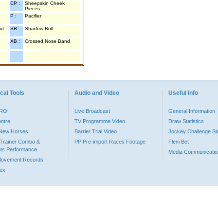
CP :
Sheepskin Cheek
Pieces
P :
Pacifier
nd
SR :
Shadow Roll
XB :
Crossed Nose Band
cal Tools
Audio and Video
Useful Info
PRO
Live Broadcast
General Information
entre
TV Programme Video
Draw Statistics
o New Horses
Barrier Trial Video
Jockey Challenge Sta
Trainer Combo &
PP Pre-import Races Footage
Flexi Bet
ts Performance
Media Communicatio
Movement Records
dex