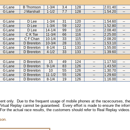
G Lane
B Thomson
1-3/4
3.4
128
--
2.01.40
--
G Lane
J Marshall
1-1/2
7.7
128
--
1.54.20
--
G Lane
D Lee
1-3/4
31
120
--
1.54.60
--
G Lane
D Lee
1-3/4
59
122
--
1.52.80
--
G Lane
D Lee
14-1/4
99
116
--
2.08.40
--
G Lane
C K Tse
11-3/4
66
116
--
2.25.00
--
G Lane
C F Chan
10-1/4
33
115
--
2.08.20
--
G Lane
D Brereton
10-3/4
28
131
--
1.53.10
--
G Lane
D Brereton
8-1/4
11
133
--
1.55.00
--
G Lane
D Brereton
4-1/2
33
133
--
1.39.60
--
G Lane
D Brereton
15
49
124
--
1.17.50
--
G Lane
D Brereton
9-1/4
83
126
--
1.43.50
--
G Lane
D Brereton
10
55
126
--
1.30.70
--
G Lane
D Brereton
11-1/2
55
126
--
1.29.60
--
G Lane
D Brereton
8-1/4
19
126
--
1.16.00
--
inment only. Due to the frequent usage of mobile phones at the racecourses, the
irtual Replay cannot be guaranteed. Every effort is made to ensure the inform
 For the actual race results, the customers should refer to Real Replay videos
son.