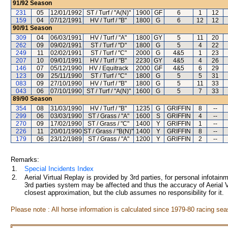
91/92
Season
231
05
12/01/1992
ST / Turf / "A(N)"
1900
GF
6
1
12
159
04
07/12/1991
HV / Turf / "B"
1800
G
6
12
12
90/91
Season
309
04
06/03/1991
HV / Turf / "A"
1800
GY
5
11
20
262
09
09/02/1991
ST / Turf / "D"
1800
G
5
4
22
249
11
02/02/1991
ST / Turf / "C"
2000
G
4&5
1
23
207
10
09/01/1991
HV / Turf / "B"
2230
GY
4&5
4
26
146
07
05/12/1990
HV / Equitrack
2000
GF
4&5
6
29
123
09
25/11/1990
ST / Turf / "C"
1800
G
5
5
31
083
09
27/10/1990
HV / Turf / "B"
1800
G
5
11
33
043
06
07/10/1990
ST / Turf / "A(N)"
1600
G
5
7
33
89/90
Season
354
08
31/03/1990
HV / Turf / "B"
1235
G
GRIFFIN
8
--
299
06
03/03/1990
ST / Grass / "A"
1600
S
GRIFFIN
4
--
270
09
17/02/1990
ST / Grass / "C"
1400
Y
GRIFFIN
1
--
226
11
20/01/1990
ST / Grass / "B(N)"
1400
Y
GRIFFIN
8
--
179
06
23/12/1989
ST / Grass / "A"
1200
Y
GRIFFIN
2
--
Remarks:
1.
Special Incidents Index
2.
Aerial Virtual Replay is provided by 3rd parties, for personal infota
3rd parties system may be affected and thus the accuracy of Aerial V
closest approximation, but the club assumes no responsibility for it.
Please note : All horse information is calculated since 1979-80 racing sea