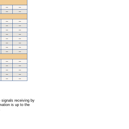
--
--
--
--
--
--
--
--
--
--
--
--
--
--
--
--
--
--
--
--
--
--
--
--
--
--
--
--
--
--
 signals receiving by
ation is up to the
.