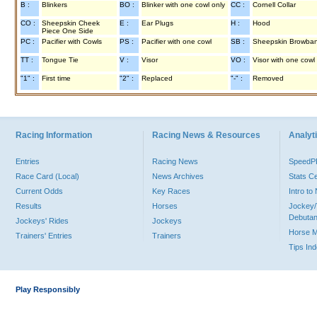
B :
Blinkers
BO :
Blinker with one cowl only
CC :
Cornell Collar
CO :
Sheepskin Cheek
E :
Ear Plugs
H :
Hood
Piece One Side
PC :
Pacifier with Cowls
PS :
Pacifier with one cowl
SB :
Sheepskin Browba
TT :
Tongue Tie
V :
Visor
VO :
Visor with one cowl
"1" :
First time
"2" :
Replaced
"-" :
Removed
Racing Information
Racing News & Resources
Analyti
Entries
Racing News
Speed
Race Card (Local)
News Archives
Stats C
Current Odds
Key Races
Intro t
Results
Horses
Jockey/
Debutan
Jockeys' Rides
Jockeys
Horse 
Trainers' Entries
Trainers
Tips In
Play Responsibly