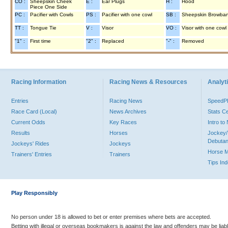
CO :
Sheepskin Cheek
E :
Ear Plugs
H :
Hood
Piece One Side
PC :
Pacifier with Cowls
PS :
Pacifier with one cowl
SB :
Sheepskin Browba
TT :
Tongue Tie
V :
Visor
VO :
Visor with one cowl
"1" :
First time
"2" :
Replaced
"-" :
Removed
Racing Information
Racing News & Resources
Analyti
Entries
Racing News
Speed
Race Card (Local)
News Archives
Stats C
Current Odds
Key Races
Intro t
Results
Horses
Jockey/
Debutan
Jockeys' Rides
Jockeys
Horse 
Trainers' Entries
Trainers
Tips In
Play Responsibly
No person under 18 is allowed to bet or enter premises where bets are accepted.
Betting with illegal or overseas bookmakers is against the law and offenders may be liab