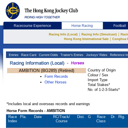
Racecourse Experience
Horse Racing
Football
|
|
Racing Info (Local)
Racing Info (Simulcast)
Raci
|
Hong Kong International Sale
Conghua 
Entries
Race Card
Current Odds
Trainer's Entries
Jockeys' Rides
Reference In
AMBITION (BG289) (Retired)
Country of Origin
Colour / Sex
Form Records
Import Type
Other Horses
Total Stakes*
No. of 1-2-3-Starts*
*Includes local and overseas records and earnings
Horse Form Records - AMBITION
Race
Pla.
Date
RC
/Track/
Dist.
G
Race
Dr.
Rtg.
Index
Course
Class