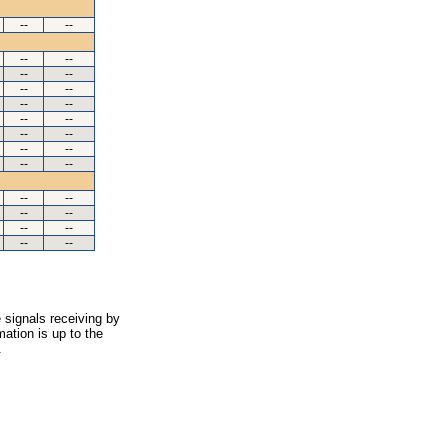
--
--
--
--
--
--
--
--
--
--
--
--
--
--
--
--
--
--
--
--
--
--
--
--
--
--
 signals receiving by
ation is up to the
.