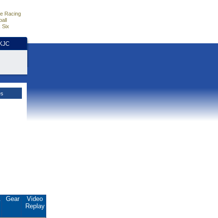
e Racing
all
 Six
HKJC
es
.
Gear
Video
Replay