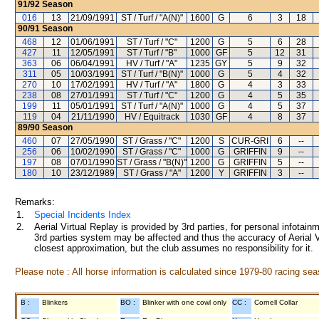
91/92
Season
016
13
21/09/1991
ST / Turf / "A(N)"
1600
G
6
3
18
90/91
Season
468
12
01/06/1991
ST / Turf / "C"
1200
G
5
6
28
427
11
12/05/1991
ST / Turf / "B"
1000
GF
5
12
31
363
06
06/04/1991
HV / Turf / "A"
1235
GY
5
9
32
311
05
10/03/1991
ST / Turf / "B(N)"
1000
G
5
4
32
270
10
17/02/1991
HV / Turf / "A"
1800
G
4
3
33
238
08
27/01/1991
ST / Turf / "C"
1200
G
4
5
35
199
11
05/01/1991
ST / Turf / "A(N)"
1000
G
4
5
37
119
04
21/11/1990
HV / Equitrack
1030
GF
4
8
37
89/90
Season
460
07
27/05/1990
ST / Grass / "C"
1200
S
CUR-GRI
6
--
256
06
10/02/1990
ST / Grass / "C"
1000
G
GRIFFIN
9
--
197
08
07/01/1990
ST / Grass / "B(N)"
1200
G
GRIFFIN
5
--
180
10
23/12/1989
ST / Grass / "A"
1200
Y
GRIFFIN
3
--
Remarks:
1.
Special Incidents Index
2.
Aerial Virtual Replay is provided by 3rd parties, for personal infota
3rd parties system may be affected and thus the accuracy of Aerial V
closest approximation, but the club assumes no responsibility for it.
Please note : All horse information is calculated since 1979-80 racing sea
B :
Blinkers
BO :
Blinker with one cowl only
CC :
Cornell Collar