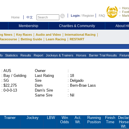
Hors
Footb
Login
/
Register
FAQ
Mark
Home
中文
Membership
Charities & Community
About 
|
|
|
|
ng News
Key Races
Audio and Video
International Racing
|
|
|
Racecourse
Betting Guide
Learn Racing
RESTART
fo
Statistics
Results
Report
Jockeys & Trainers
Horses
Barrier Trial Results
Fixtur
:
AUS
Owner
:
:
Bay / Gelding
Last Rating
:
18
:
SG
Sire
:
Delgado
:
$22,275
Dam
:
Bern-Brae Lass
:
0-0-0-13
Dam's Sire
:
Same Sire
:
Nil
Trainer
Jockey
LBW
Win
Act.
Running
Finish
Declar
Odds
Wt.
Position
Time
Horse
Wt.