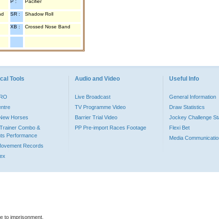
P :
Pacifier
nd
SR :
Shadow Roll
XB :
Crossed Nose Band
cal Tools
Audio and Video
Useful Info
PRO
Live Broadcast
General Information
entre
TV Programme Video
Draw Statistics
o New Horses
Barrier Trial Video
Jockey Challenge Sta
Trainer Combo &
PP Pre-import Races Footage
Flexi Bet
ts Performance
Media Communicatio
Movement Records
dex
le to imprisonment.