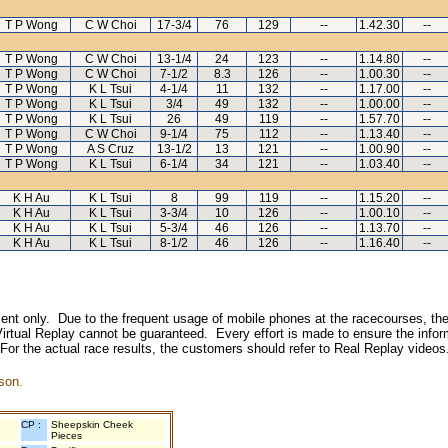
T P Wong
C W Choi
17-3/4
76
129
--
1.42.30
--
T P Wong
C W Choi
13-1/4
24
123
--
1.14.80
--
T P Wong
C W Choi
7-1/2
8.3
126
--
1.00.30
--
T P Wong
K L Tsui
4-1/4
11
132
--
1.17.00
--
T P Wong
K L Tsui
3/4
49
132
--
1.00.00
--
T P Wong
K L Tsui
26
49
119
--
1.57.70
--
T P Wong
C W Choi
9-1/4
75
112
--
1.13.40
--
T P Wong
A S Cruz
13-1/2
13
121
--
1.00.90
--
T P Wong
K L Tsui
6-1/4
34
121
--
1.03.40
--
K H Au
K L Tsui
8
99
119
--
1.15.20
--
K H Au
K L Tsui
3-3/4
10
126
--
1.00.10
--
K H Au
K L Tsui
5-3/4
46
126
--
1.13.70
--
K H Au
K L Tsui
8-1/2
46
126
--
1.16.40
--
inment only. Due to the frequent usage of mobile phones at the racecourses, the
irtual Replay cannot be guaranteed. Every effort is made to ensure the inform
 For the actual race results, the customers should refer to Real Replay videos
son.
CP :
Sheepskin Cheek
Pieces