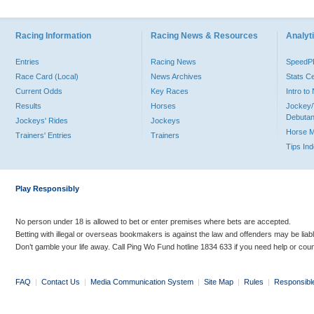
Racing Information
Racing News & Resources
Analyti
Entries
Racing News
Speed
Race Card (Local)
News Archives
Stats C
Current Odds
Key Races
Intro t
Results
Horses
Jockey/
Debutan
Jockeys' Rides
Jockeys
Horse 
Trainers' Entries
Trainers
Tips In
Play Responsibly
No person under 18 is allowed to bet or enter premises where bets are accepted.
Betting with illegal or overseas bookmakers is against the law and offenders may be liab
Don’t gamble your life away. Call Ping Wo Fund hotline 1834 633 if you need help or coun
FAQ
|
Contact Us
|
Media Communication System
|
Site Map
|
Rules
|
Responsibl