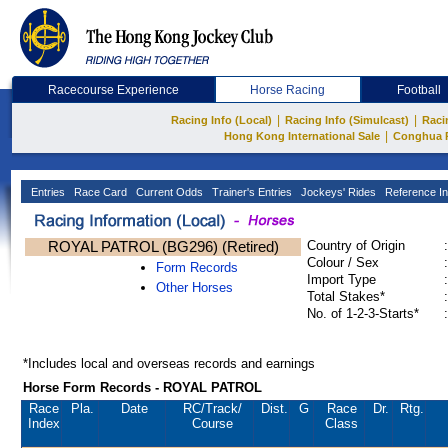
Racecourse Experience
Horse Racing
Football
|
|
Racing Info (Local)
Racing Info (Simulcast)
Raci
|
Hong Kong International Sale
Conghua 
Entries
Race Card
Current Odds
Trainer's Entries
Jockeys' Rides
Reference In
ROYAL PATROL (BG296) (Retired)
Country of Origin
:
Colour / Sex
:
Form Records
Import Type
:
Other Horses
Total Stakes*
:
No. of 1-2-3-Starts*
:
*Includes local and overseas records and earnings
Horse Form Records - ROYAL PATROL
Race
Pla.
Date
RC
/Track/
Dist.
G
Race
Dr.
Rtg.
Index
Course
Class