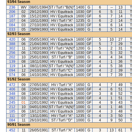
93/94
Season
236
WV
08/01/1994
ST / Turf / "B(N)"
1400
G
6
--
13
T
206
02
29/12/1993
HV / Equitrack
1030
GF
6
5
11
T
187
09
15/12/1993
HV / Equitrack
1600
GF
6
7
14
T
107
04
10/11/1993
HV / Turf / "A"
1235
G
6
2
14
T
084
03
27/10/1993
HV / Equitrack
1030
GF
6
6
14
T
033
05
29/09/1993
HV / Equitrack
1600
G
6
5
14
T
92/93
Season
420
06
05/05/1993
HV / Equitrack
1600
GF
5
10
27
T
388
06
21/04/1993
HV / Equitrack
1600
GF
5
7
29
T
302
11
13/03/1993
ST / Turf / "A(N)"
1200
G
5
2
31
T
256
06
17/02/1993
HV / Equitrack
1030
GF
5
5
32
T
202
10
25/01/1993
ST / Turf / "B"
1000
G
4
4
34
T
139
08
18/11/1992
HV / Equitrack
1030
GF
4
1
36
T
119
14
08/11/1992
ST / Turf / "A(N)"
1200
GF
4
5
38
T
094
12
24/10/1992
ST / Turf / "C"
1000
GF
4
2
39
T
074
06
14/10/1992
HV / Equitrack
1600
GF
4
7
39
T
91/92
Season
472
09
27/05/1992
HV / Turf / "A"
1650
G
4
7
49
T
406
08
22/04/1992
HV / Equitrack
1600
GF
4
6
51
T
348
08
18/03/1992
HV / Equitrack
1600
GF
3
8
52
T
282
03
12/02/1992
HV / Equitrack
1600
GF
4
1
51
T
245
01
22/01/1992
HV / Equitrack
1600
GF
4
9
43
T
212
10
04/01/1992
ST / Turf / "A(N)"
1000
G
4
1
46
T
185
06
18/12/1991
HV / Equitrack
1600
GF
4
3
48
T
111
07
13/11/1991
HV / Turf / "A"
1235
G
4
3
50
T
084
11
26/10/1991
ST / Turf / "D"
1000
G
4
9
50
T
90/91
Season
452
11
26/05/1991
ST / Turf / "A"
1400
G
3
13
61
T