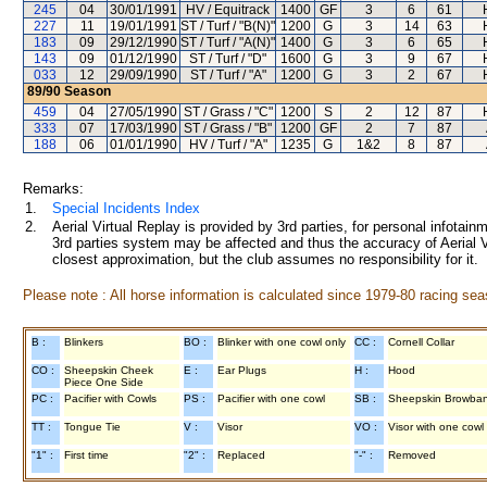
245
04
30/01/1991
HV / Equitrack
1400
GF
3
6
61
227
11
19/01/1991
ST / Turf / "B(N)"
1200
G
3
14
63
183
09
29/12/1990
ST / Turf / "A(N)"
1400
G
3
6
65
143
09
01/12/1990
ST / Turf / "D"
1600
G
3
9
67
033
12
29/09/1990
ST / Turf / "A"
1200
G
3
2
67
89/90
Season
459
04
27/05/1990
ST / Grass / "C"
1200
S
2
12
87
333
07
17/03/1990
ST / Grass / "B"
1200
GF
2
7
87
188
06
01/01/1990
HV / Turf / "A"
1235
G
1&2
8
87
Remarks:
1.
Special Incidents Index
2.
Aerial Virtual Replay is provided by 3rd parties, for personal infota
3rd parties system may be affected and thus the accuracy of Aerial V
closest approximation, but the club assumes no responsibility for it.
Please note : All horse information is calculated since 1979-80 racing sea
B :
Blinkers
BO :
Blinker with one cowl only
CC :
Cornell Collar
CO :
Sheepskin Cheek
E :
Ear Plugs
H :
Hood
Piece One Side
PC :
Pacifier with Cowls
PS :
Pacifier with one cowl
SB :
Sheepskin Browba
TT :
Tongue Tie
V :
Visor
VO :
Visor with one cowl
"1" :
First time
"2" :
Replaced
"-" :
Removed