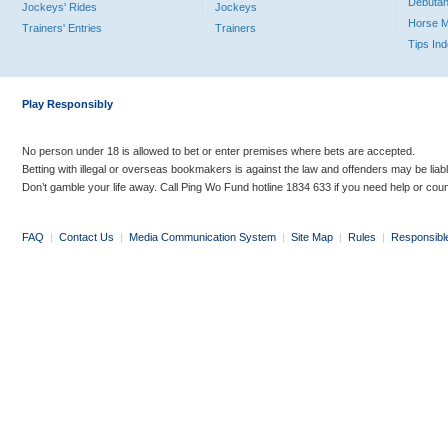
Debutan
Jockeys' Rides
Jockeys
Horse 
Trainers' Entries
Trainers
Tips In
Play Responsibly
No person under 18 is allowed to bet or enter premises where bets are accepted.
Betting with illegal or overseas bookmakers is against the law and offenders may be liab
Don’t gamble your life away. Call Ping Wo Fund hotline 1834 633 if you need help or coun
FAQ
|
Contact Us
|
Media Communication System
|
Site Map
|
Rules
|
Responsibl