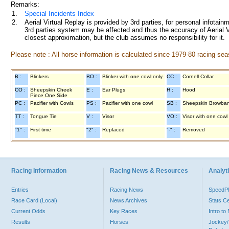
Remarks:
1.
Special Incidents Index
2.
Aerial Virtual Replay is provided by 3rd parties, for personal infota
3rd parties system may be affected and thus the accuracy of Aerial V
closest approximation, but the club assumes no responsibility for it.
Please note : All horse information is calculated since 1979-80 racing sea
B :
Blinkers
BO :
Blinker with one cowl only
CC :
Cornell Collar
CO :
Sheepskin Cheek
E :
Ear Plugs
H :
Hood
Piece One Side
PC :
Pacifier with Cowls
PS :
Pacifier with one cowl
SB :
Sheepskin Browba
TT :
Tongue Tie
V :
Visor
VO :
Visor with one cowl
"1" :
First time
"2" :
Replaced
"-" :
Removed
Racing Information
Racing News & Resources
Analyti
Entries
Racing News
Speed
Race Card (Local)
News Archives
Stats C
Current Odds
Key Races
Intro t
Results
Horses
Jockey/