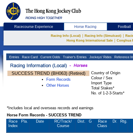
Racecourse Experience
Horse Racing
Football
|
|
Racing Info (Local)
Racing Info (Simulcast)
Raci
|
Hong Kong International Sale
Conghua 
Entries
Race Card
Current Odds
Trainer's Entries
Jockeys' Rides
Reference In
SUCCESS TREND (BH063) (Retired)
Country of Origin
Colour / Sex
Form Records
Import Type
Other Horses
Total Stakes*
No. of 1-2-3-Starts*
*Includes local and overseas records and earnings
Horse Form Records - SUCCESS TREND
Race
Pla.
Date
RC
/Track/
Dist.
G
Race
Dr.
Rtg.
Index
Course
Class