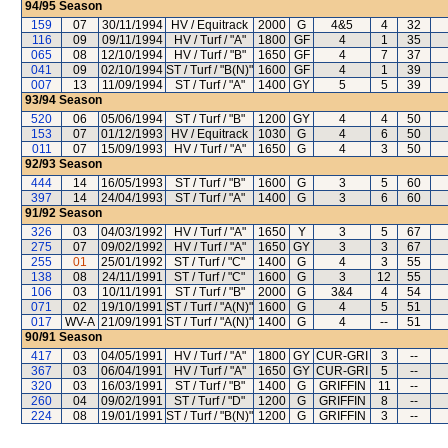
94/95
Season
159
07
30/11/1994
HV / Equitrack
2000
G
4&5
4
32
116
09
09/11/1994
HV / Turf / "A"
1800
GF
4
1
35
065
08
12/10/1994
HV / Turf / "B"
1650
GF
4
7
37
041
09
02/10/1994
ST / Turf / "B(N)"
1600
GF
4
1
39
007
13
11/09/1994
ST / Turf / "A"
1400
GY
5
5
39
93/94
Season
520
06
05/06/1994
ST / Turf / "B"
1200
GY
4
4
50
153
07
01/12/1993
HV / Equitrack
1030
G
4
6
50
011
07
15/09/1993
HV / Turf / "A"
1650
G
4
3
50
92/93
Season
444
14
16/05/1993
ST / Turf / "B"
1600
G
3
5
60
397
14
24/04/1993
ST / Turf / "A"
1400
G
3
6
60
91/92
Season
326
03
04/03/1992
HV / Turf / "A"
1650
Y
3
5
67
275
07
09/02/1992
HV / Turf / "A"
1650
GY
3
3
67
255
01
25/01/1992
ST / Turf / "C"
1400
G
4
3
55
138
08
24/11/1991
ST / Turf / "C"
1600
G
3
12
55
106
03
10/11/1991
ST / Turf / "B"
2000
G
3&4
4
54
071
02
19/10/1991
ST / Turf / "A(N)"
1600
G
4
5
51
017
WV-A
21/09/1991
ST / Turf / "A(N)"
1400
G
4
--
51
90/91
Season
417
03
04/05/1991
HV / Turf / "A"
1800
GY
CUR-GRI
3
--
367
03
06/04/1991
HV / Turf / "A"
1650
GY
CUR-GRI
5
--
320
03
16/03/1991
ST / Turf / "B"
1400
G
GRIFFIN
11
--
260
04
09/02/1991
ST / Turf / "D"
1200
G
GRIFFIN
8
--
224
08
19/01/1991
ST / Turf / "B(N)"
1200
G
GRIFFIN
3
--