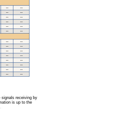
--
--
--
--
--
--
--
--
--
--
--
--
--
--
--
--
--
--
--
--
--
--
--
--
--
--
--
--
 signals receiving by
ation is up to the
.