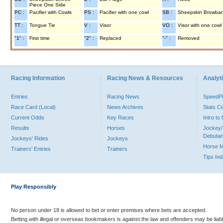
Piece One Side
PC :
Pacifier with Cowls
PS :
Pacifier with one cowl
SB :
Sheepskin Browba
TT :
Tongue Tie
V :
Visor
VO :
Visor with one cowl
"1" :
First time
"2" :
Replaced
"-" :
Removed
Racing Information
Racing News & Resources
Analyti
Entries
Racing News
Speed
Race Card (Local)
News Archives
Stats C
Current Odds
Key Races
Intro t
Results
Horses
Jockey/
Debutan
Jockeys' Rides
Jockeys
Horse 
Trainers' Entries
Trainers
Tips In
Play Responsibly
No person under 18 is allowed to bet or enter premises where bets are accepted.
Betting with illegal or overseas bookmakers is against the law and offenders may be liab