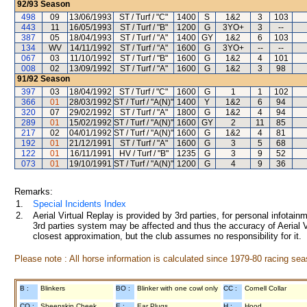
92/93
Season
498
09
13/06/1993
ST / Turf / "C"
1400
S
1&2
3
103
443
11
16/05/1993
ST / Turf / "B"
1200
G
3YO+
3
--
387
05
18/04/1993
ST / Turf / "A"
1400
GY
1&2
6
103
134
WV
14/11/1992
ST / Turf / "A"
1600
G
3YO+
--
--
067
03
11/10/1992
ST / Turf / "B"
1600
G
1&2
4
101
008
02
13/09/1992
ST / Turf / "A"
1600
G
1&2
3
98
91/92
Season
397
03
18/04/1992
ST / Turf / "C"
1600
G
1
1
102
366
01
28/03/1992
ST / Turf / "A(N)"
1400
Y
1&2
6
94
320
07
29/02/1992
ST / Turf / "A"
1800
G
1&2
4
94
289
01
15/02/1992
ST / Turf / "A(N)"
1600
GY
2
11
85
217
02
04/01/1992
ST / Turf / "A(N)"
1600
G
1&2
4
81
192
01
21/12/1991
ST / Turf / "A"
1600
G
3
5
68
122
01
16/11/1991
HV / Turf / "B"
1235
G
3
9
52
073
01
19/10/1991
ST / Turf / "A(N)"
1200
G
4
9
36
Remarks:
1.
Special Incidents Index
2.
Aerial Virtual Replay is provided by 3rd parties, for personal infota
3rd parties system may be affected and thus the accuracy of Aerial V
closest approximation, but the club assumes no responsibility for it.
Please note : All horse information is calculated since 1979-80 racing sea
B :
Blinkers
BO :
Blinker with one cowl only
CC :
Cornell Collar
CO :
Sheepskin Cheek
E :
Ear Plugs
H :
Hood