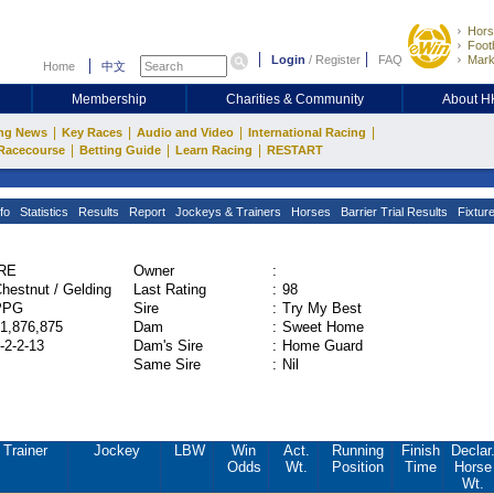
Hors
Footb
Login
/
Register
FAQ
Mark
Home
中文
Membership
Charities & Community
About 
|
|
|
|
ng News
Key Races
Audio and Video
International Racing
|
|
|
Racecourse
Betting Guide
Learn Racing
RESTART
fo
Statistics
Results
Report
Jockeys & Trainers
Horses
Barrier Trial Results
Fixtur
IRE
Owner
:
hestnut / Gelding
Last Rating
:
98
PPG
Sire
:
Try My Best
1,876,875
Dam
:
Sweet Home
-2-2-13
Dam's Sire
:
Home Guard
Same Sire
:
Nil
Trainer
Jockey
LBW
Win
Act.
Running
Finish
Declar
Odds
Wt.
Position
Time
Horse
Wt.