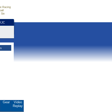
e Racing
all
 Six
HKJC
es
.
Gear
Video
Replay