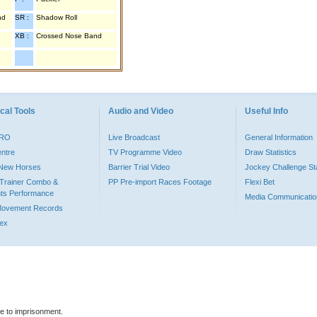
nd
SR :
Shadow Roll
XB :
Crossed Nose Band
cal Tools
Audio and Video
Useful Info
PRO
Live Broadcast
General Information
entre
TV Programme Video
Draw Statistics
o New Horses
Barrier Trial Video
Jockey Challenge Sta
Trainer Combo &
PP Pre-import Races Footage
Flexi Bet
ts Performance
Media Communicatio
Movement Records
dex
le to imprisonment.