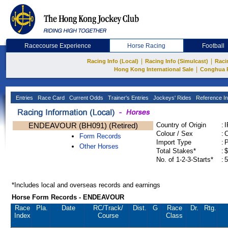
Racecourse Experience
Horse Racing
Football
|
|
Racing Info (Local)
Racing Info (Simulcast)
Raci
|
Hong Kong International Sale
Conghua 
Entries
Race Card
Current Odds
Trainer's Entries
Jockeys' Rides
Reference In
ENDEAVOUR (BH091) (Retired)
Country of Origin
:
Colour / Sex
:
C
Form Records
Import Type
:
Other Horses
Total Stakes*
:
$
No. of 1-2-3-Starts*
:
5
*Includes local and overseas records and earnings
Horse Form Records - ENDEAVOUR
Race
Pla.
Date
RC
/Track/
Dist.
G
Race
Dr.
Rtg.
Index
Course
Class