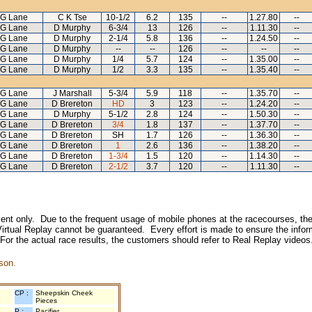
G Lane
C K Tse
10-1/2
6.2
135
--
1.27.80
--
G Lane
D Murphy
6-3/4
13
126
--
1.11.30
--
G Lane
D Murphy
2-1/4
5.8
136
--
1.24.50
--
G Lane
D Murphy
--
--
126
--
--
--
G Lane
D Murphy
1/4
5.7
124
--
1.35.00
--
G Lane
D Murphy
1/2
3.3
135
--
1.35.40
--
G Lane
J Marshall
5-3/4
5.9
118
--
1.35.70
--
G Lane
D Brereton
HD
3
123
--
1.24.20
--
G Lane
D Murphy
5-1/2
2.8
124
--
1.50.30
--
G Lane
D Brereton
3/4
1.8
137
--
1.37.70
--
G Lane
D Brereton
SH
1.7
126
--
1.36.30
--
G Lane
D Brereton
1
2.6
136
--
1.38.20
--
G Lane
D Brereton
1-3/4
1.5
120
--
1.14.30
--
G Lane
D Brereton
2-1/2
3.7
120
--
1.11.30
--
inment only. Due to the frequent usage of mobile phones at the racecourses, the
irtual Replay cannot be guaranteed. Every effort is made to ensure the inform
 For the actual race results, the customers should refer to Real Replay videos
son.
CP :
Sheepskin Cheek
Pieces
P :
Pacifier