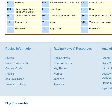
B :
Blinkers
BO :
Blinker with one cowl only
CC :
Cornell Collar
CO :
Sheepskin Cheek
E :
Ear Plugs
H :
Hood
Piece One Side
PC :
Pacifier with Cowls
PS :
Pacifier with one cowl
SB :
Sheepskin Browba
TT :
Tongue Tie
V :
Visor
VO :
Visor with one cowl
"1" :
First time
"2" :
Replaced
"-" :
Removed
Racing Information
Racing News & Resources
Analyti
Entries
Racing News
Speed
Race Card (Local)
News Archives
Stats C
Current Odds
Key Races
Intro t
Results
Horses
Jockey/
Debutan
Jockeys' Rides
Jockeys
Horse 
Trainers' Entries
Trainers
Tips In
Play Responsibly