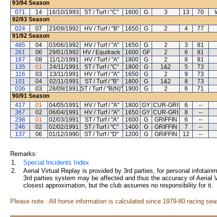
93/94
Season
071
14
16/10/1993
ST / Turf / "C"
1600
G
3
13
70
92/93
Season
024
07
23/09/1992
HV / Turf / "B"
1650
G
2
4
77
91/92
Season
485
04
03/06/1992
HV / Turf / "A"
1650
G
2
3
81
261
06
29/01/1992
HV / Equitrack
1600
GF
2
6
81
167
08
11/12/1991
HV / Turf / "A"
1800
G
2
8
81
135
01
24/11/1991
ST / Turf / "C"
1800
G
1&2
5
73
116
03
13/11/1991
HV / Turf / "A"
1650
G
2
9
73
101
04
02/11/1991
ST / Turf / "B"
1800
G
1&2
8
73
036
03
28/09/1991
ST / Turf / "B(N)"
1900
G
2
6
71
90/91
Season
417
01
04/05/1991
HV / Turf / "A"
1800
GY
CUR-GRI
6
--
367
02
06/04/1991
HV / Turf / "A"
1650
GY
CUR-GRI
8
--
298
01
02/03/1991
ST / Turf / "A"
1600
G
GRIFFIN
6
--
246
02
02/02/1991
ST / Turf / "C"
1400
G
GRIFFIN
7
--
137
06
01/12/1990
ST / Turf / "D"
1200
G
GRIFFIN
12
--
Remarks:
1.
Special Incidents Index
2.
Aerial Virtual Replay is provided by 3rd parties, for personal infota
3rd parties system may be affected and thus the accuracy of Aerial V
closest approximation, but the club assumes no responsibility for it.
Please note : All horse information is calculated since 1979-80 racing sea