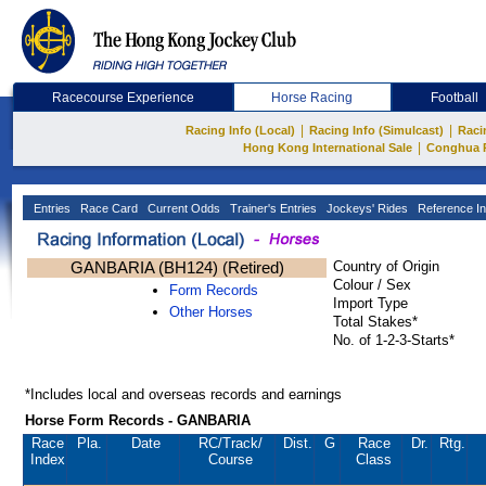
Racecourse Experience
Horse Racing
Football
|
|
Racing Info (Local)
Racing Info (Simulcast)
Raci
|
Hong Kong International Sale
Conghua 
Entries
Race Card
Current Odds
Trainer's Entries
Jockeys' Rides
Reference In
GANBARIA (BH124) (Retired)
Country of Origin
Colour / Sex
Form Records
Import Type
Other Horses
Total Stakes*
No. of 1-2-3-Starts*
*Includes local and overseas records and earnings
Horse Form Records - GANBARIA
Race
Pla.
Date
RC
/Track/
Dist.
G
Race
Dr.
Rtg.
Index
Course
Class