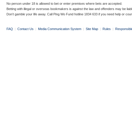
No person under 18 is allowed to bet or enter premises where bets are accepted.
Betting with illegal or overseas bookmakers is against the law and offenders may be liab
Don’t gamble your life away. Call Ping Wo Fund hotline 1834 633 if you need help or coun
FAQ
|
Contact Us
|
Media Communication System
|
Site Map
|
Rules
|
Responsibl