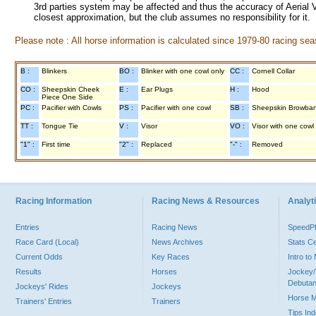
3rd parties system may be affected and thus the accuracy of Aerial V
closest approximation, but the club assumes no responsibility for it.
Please note : All horse information is calculated since 1979-80 racing sea
B :
Blinkers
BO :
Blinker with one cowl only
CC :
Cornell Collar
CO :
Sheepskin Cheek
E :
Ear Plugs
H :
Hood
Piece One Side
PC :
Pacifier with Cowls
PS :
Pacifier with one cowl
SB :
Sheepskin Browba
TT :
Tongue Tie
V :
Visor
VO :
Visor with one cowl
"1" :
First time
"2" :
Replaced
"-" :
Removed
Racing Information
Racing News & Resources
Analyti
Entries
Racing News
Speed
Race Card (Local)
News Archives
Stats C
Current Odds
Key Races
Intro t
Results
Horses
Jockey/
Debutan
Jockeys' Rides
Jockeys
Horse 
Trainers' Entries
Trainers
Tips In