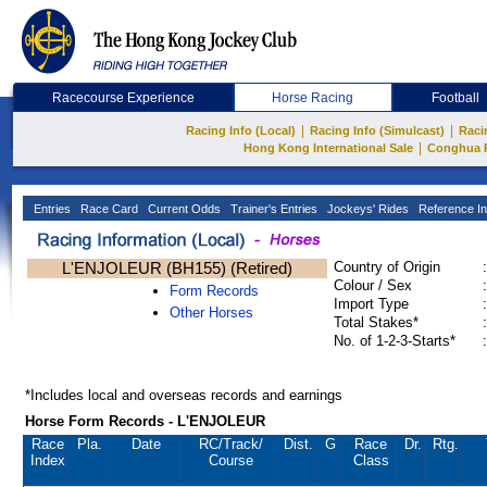
Racecourse Experience
Horse Racing
Football
|
|
Racing Info (Local)
Racing Info (Simulcast)
Raci
|
Hong Kong International Sale
Conghua 
Entries
Race Card
Current Odds
Trainer's Entries
Jockeys' Rides
Reference In
L'ENJOLEUR (BH155) (Retired)
Country of Origin
:
Colour / Sex
:
Form Records
Import Type
:
Other Horses
Total Stakes*
:
No. of 1-2-3-Starts*
:
*Includes local and overseas records and earnings
Horse Form Records - L'ENJOLEUR
Race
Pla.
Date
RC
/Track/
Dist.
G
Race
Dr.
Rtg.
Index
Course
Class