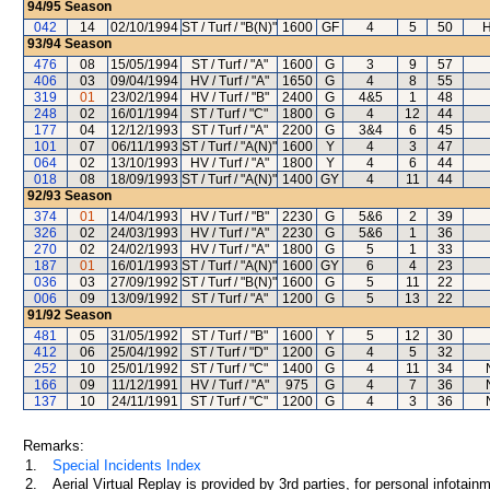
94/95
Season
042
14
02/10/1994
ST / Turf / "B(N)"
1600
GF
4
5
50
H
93/94
Season
476
08
15/05/1994
ST / Turf / "A"
1600
G
3
9
57
406
03
09/04/1994
HV / Turf / "A"
1650
G
4
8
55
319
01
23/02/1994
HV / Turf / "B"
2400
G
4&5
1
48
248
02
16/01/1994
ST / Turf / "C"
1800
G
4
12
44
177
04
12/12/1993
ST / Turf / "A"
2200
G
3&4
6
45
101
07
06/11/1993
ST / Turf / "A(N)"
1600
Y
4
3
47
064
02
13/10/1993
HV / Turf / "A"
1800
Y
4
6
44
018
08
18/09/1993
ST / Turf / "A(N)"
1400
GY
4
11
44
92/93
Season
374
01
14/04/1993
HV / Turf / "B"
2230
G
5&6
2
39
326
02
24/03/1993
HV / Turf / "A"
2230
G
5&6
1
36
270
02
24/02/1993
HV / Turf / "A"
1800
G
5
1
33
187
01
16/01/1993
ST / Turf / "A(N)"
1600
GY
6
4
23
036
03
27/09/1992
ST / Turf / "B(N)"
1600
G
5
11
22
006
09
13/09/1992
ST / Turf / "A"
1200
G
5
13
22
91/92
Season
481
05
31/05/1992
ST / Turf / "B"
1600
Y
5
12
30
412
06
25/04/1992
ST / Turf / "D"
1200
G
4
5
32
252
10
25/01/1992
ST / Turf / "C"
1400
G
4
11
34
166
09
11/12/1991
HV / Turf / "A"
975
G
4
7
36
137
10
24/11/1991
ST / Turf / "C"
1200
G
4
3
36
Remarks:
1.
Special Incidents Index
2.
Aerial Virtual Replay is provided by 3rd parties, for personal infota