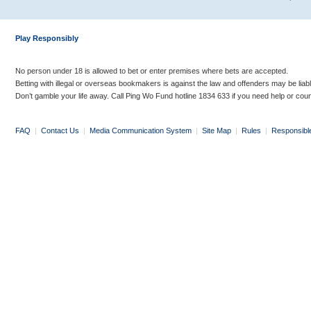
Play Responsibly
No person under 18 is allowed to bet or enter premises where bets are accepted.
Betting with illegal or overseas bookmakers is against the law and offenders may be liab
Don’t gamble your life away. Call Ping Wo Fund hotline 1834 633 if you need help or coun
FAQ
|
Contact Us
|
Media Communication System
|
Site Map
|
Rules
|
Responsibl