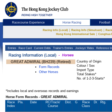
Racecourse Experience
Horse Racing
Football
|
|
Racing Info (Local)
Racing Info (Simulcast)
Raci
|
Hong Kong International Sale
Conghua 
Entries
Race Card
Current Odds
Trainer's Entries
Jockeys' Rides
Reference In
GREAT ADMIRAL (BH239) (Retired)
Country of Origin
Colour / Sex
Form Records
Import Type
Other Horses
Total Stakes*
No. of 1-2-3-Starts*
*Includes local and overseas records and earnings
Horse Form Records - GREAT ADMIRAL
Race
Pla.
Date
RC
/Track/
Dist.
G
Race
Dr.
Rtg.
Index
Course
Class