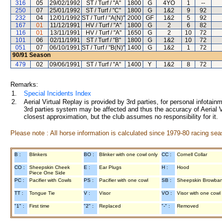
316
05
29/02/1992
ST / Turf / "A"
1800
G
4YO
1
--
250
07
25/01/1992
ST / Turf / "C"
1800
G
1&2
9
92
232
04
12/01/1992
ST / Turf / "A(N)"
2000
GF
1&2
5
92
167
01
11/12/1991
HV / Turf / "A"
1800
G
2
6
82
116
01
13/11/1991
HV / Turf / "A"
1650
G
2
10
72
101
06
02/11/1991
ST / Turf / "B"
1800
G
1&2
10
72
051
07
06/10/1991
ST / Turf / "B(N)"
1400
G
1&2
1
72
90/91
Season
479
02
09/06/1991
ST / Turf / "A"
1400
Y
1&2
8
72
Remarks:
1.
Special Incidents Index
2.
Aerial Virtual Replay is provided by 3rd parties, for personal infota
3rd parties system may be affected and thus the accuracy of Aerial V
closest approximation, but the club assumes no responsibility for it.
Please note : All horse information is calculated since 1979-80 racing sea
B :
Blinkers
BO :
Blinker with one cowl only
CC :
Cornell Collar
CO :
Sheepskin Cheek
E :
Ear Plugs
H :
Hood
Piece One Side
PC :
Pacifier with Cowls
PS :
Pacifier with one cowl
SB :
Sheepskin Browba
TT :
Tongue Tie
V :
Visor
VO :
Visor with one cowl
"1" :
First time
"2" :
Replaced
"-" :
Removed