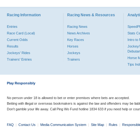
Racing Information
Racing News & Resources
Analyti
Entries
Racing News
Speed
Race Card (Local)
News Archives
Stats C
Current Odds
Key Races
Intro t
Results
Horses
Jockey/
Debutan
Jockeys' Rides
Jockeys
Horse 
Trainers' Entries
Trainers
Tips In
Play Responsibly
No person under 18 is allowed to bet or enter premises where bets are accepted.
Betting with illegal or overseas bookmakers is against the law and offenders may be liab
Don’t gamble your life away. Call Ping Wo Fund hotline 1834 633 if you need help or coun
FAQ
|
Contact Us
|
Media Communication System
|
Site Map
|
Rules
|
Responsibl