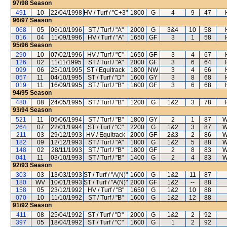
97/98
Season
491
10
22/04/1998
HV / Turf / "C+3"
1800
G
4
9
47
96/97
Season
068
05
06/10/1996
ST / Turf / "A"
2000
G
3&4
10
58
016
04
11/09/1996
HV / Turf / "A"
1650
GF
3
1
58
95/96
Season
290
10
07/02/1996
HV / Turf / "C"
1650
GF
3
4
67
126
02
11/11/1995
ST / Turf / "A"
2000
GF
3
6
64
099
06
25/10/1995
ST / Equitrack
1800
NW
3
4
66
057
11
04/10/1995
ST / Turf / "D"
1600
GY
3
8
68
019
11
16/09/1995
ST / Turf / "B"
1600
GF
3
6
68
94/95
Season
480
08
24/05/1995
ST / Turf / "B"
1200
G
1&2
3
78
93/94
Season
521
11
05/06/1994
ST / Turf / "B"
1800
GY
2
1
87
W
264
07
22/01/1994
ST / Turf / "C"
2200
G
1&2
3
87
W
211
03
29/12/1993
HV / Equitrack
2000
GF
2&3
2
86
W
182
09
12/12/1993
ST / Turf / "A"
1800
G
1&2
5
88
W
148
02
28/11/1993
ST / Turf / "B"
1800
GF
2
8
83
W
041
11
03/10/1993
ST / Turf / "B"
1400
G
2
4
83
W
92/93
Season
303
03
13/03/1993
ST / Turf / "A(N)"
1600
G
1&2
11
87
180
WV
10/01/1993
ST / Turf / "A(N)"
2000
GF
1&2
--
88
158
05
23/12/1992
HV / Turf / "B"
1650
G
1&2
10
88
070
10
11/10/1992
ST / Turf / "B"
1600
G
1&2
12
88
91/92
Season
411
08
25/04/1992
ST / Turf / "D"
2000
G
1&2
2
92
397
05
18/04/1992
ST / Turf / "C"
1600
G
1
2
92