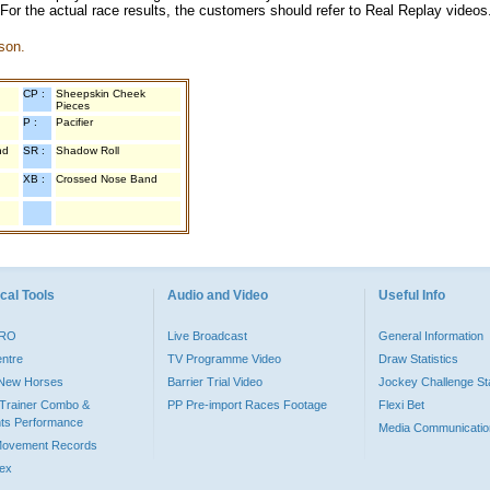
 For the actual race results, the customers should refer to Real Replay videos
son.
CP :
Sheepskin Cheek
Pieces
P :
Pacifier
nd
SR :
Shadow Roll
XB :
Crossed Nose Band
cal Tools
Audio and Video
Useful Info
PRO
Live Broadcast
General Information
entre
TV Programme Video
Draw Statistics
o New Horses
Barrier Trial Video
Jockey Challenge Sta
Trainer Combo &
PP Pre-import Races Footage
Flexi Bet
ts Performance
Media Communicatio
Movement Records
dex