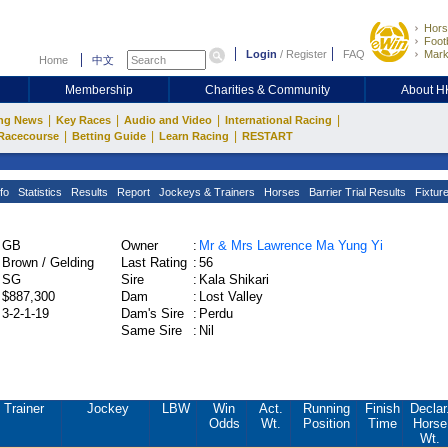
Hors
Footb
Login
/
Register
FAQ
Mark
Home
中文
Membership
Charities & Community
About 
|
|
|
|
ng News
Key Races
Audio and Video
International Racing
|
|
|
Racecourse
Betting Guide
Learn Racing
RESTART
fo
Statistics
Results
Report
Jockeys & Trainers
Horses
Barrier Trial Results
Fixtur
GB
Owner
:
Mr & Mrs Lawrence Ma Yung Yi
Brown / Gelding
Last Rating
:
56
SG
Sire
:
Kala Shikari
$887,300
Dam
:
Lost Valley
3-2-1-19
Dam's Sire
:
Perdu
Same Sire
:
Nil
Trainer
Jockey
LBW
Win
Act.
Running
Finish
Declar
Odds
Wt.
Position
Time
Horse
Wt.