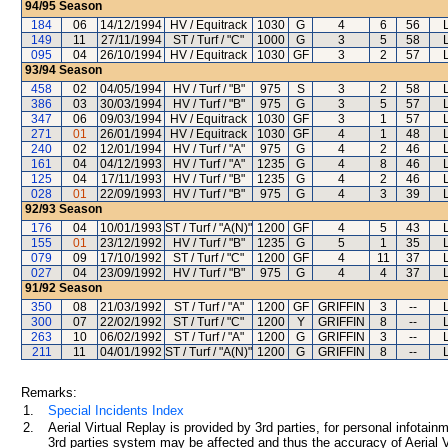
94/95
Season
184
06
14/12/1994
HV / Equitrack
1030
G
4
6
56
149
11
27/11/1994
ST / Turf / "C"
1000
G
3
5
58
095
04
26/10/1994
HV / Equitrack
1030
GF
3
2
57
93/94
Season
458
02
04/05/1994
HV / Turf / "B"
975
S
3
2
58
386
03
30/03/1994
HV / Turf / "B"
975
G
3
5
57
347
06
09/03/1994
HV / Equitrack
1030
GF
3
1
57
271
01
26/01/1994
HV / Equitrack
1030
GF
4
1
48
240
02
12/01/1994
HV / Turf / "A"
975
G
4
2
46
161
04
04/12/1993
HV / Turf / "A"
1235
G
4
8
46
125
04
17/11/1993
HV / Turf / "B"
1235
G
4
2
46
028
01
22/09/1993
HV / Turf / "B"
975
G
4
3
39
92/93
Season
176
04
10/01/1993
ST / Turf / "A(N)"
1200
GF
4
5
43
155
01
23/12/1992
HV / Turf / "B"
1235
G
5
1
35
079
09
17/10/1992
ST / Turf / "C"
1200
GF
4
11
37
027
04
23/09/1992
HV / Turf / "B"
975
G
4
4
37
91/92
Season
350
08
21/03/1992
ST / Turf / "A"
1200
GF
GRIFFIN
3
--
300
07
22/02/1992
ST / Turf / "C"
1200
Y
GRIFFIN
8
--
263
10
06/02/1992
ST / Turf / "A"
1200
G
GRIFFIN
3
--
211
11
04/01/1992
ST / Turf / "A(N)"
1200
G
GRIFFIN
8
--
Remarks:
1.
Special Incidents Index
2.
Aerial Virtual Replay is provided by 3rd parties, for personal infota
3rd parties system may be affected and thus the accuracy of Aerial V