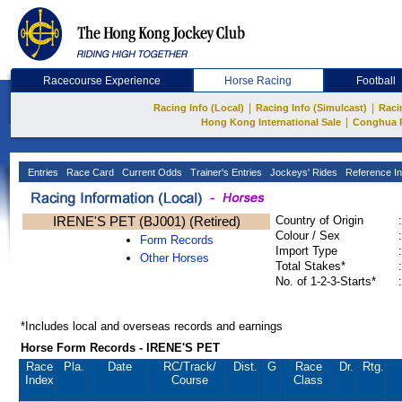
Racecourse Experience
Horse Racing
Football
|
|
Racing Info (Local)
Racing Info (Simulcast)
Raci
|
Hong Kong International Sale
Conghua 
Entries
Race Card
Current Odds
Trainer's Entries
Jockeys' Rides
Reference In
IRENE'S PET (BJ001) (Retired)
Country of Origin
:
Colour / Sex
:
Form Records
Import Type
:
Other Horses
Total Stakes*
:
No. of 1-2-3-Starts*
:
*Includes local and overseas records and earnings
Horse Form Records - IRENE'S PET
Race
Pla.
Date
RC
/Track/
Dist.
G
Race
Dr.
Rtg.
Index
Course
Class