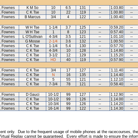
L Fownes
K M So
10
6.5
131
--
1.03.80
--
L Fownes
C K Tse
10
22
119
--
1.00.80
--
L Fownes
B Marcus
3/4
4
122
--
1.00.40
--
L Fownes
W H Tse
1-1/4
3.7
125
--
0.59.20
--
L Fownes
W H Tse
1
8
123
--
0.57.40
--
L Fownes
L O'Sullivan
4-3/4
3.5
121
--
1.01.10
--
L Fownes
G Mosse
2-1/4
3.6
132
--
1.00.50
--
L Fownes
C K Tse
1-1/4
5.4
130
--
0.57.70
--
L Fownes
C K Tse
4-3/4
10
128
--
1.14.80
--
L Fownes
C K Tse
3-1/2
12
129
--
1.15.20
--
L Fownes
C K Tse
HD
40
119
--
0.57.90
--
L Fownes
C K Tse
3/4
17
127
--
1.11.40
--
L Fownes
C K Tse
N
16
135
--
1.14.40
--
L Fownes
C K Tse
5
55
121
--
1.12.10
--
L Fownes
C K Tse
7-3/4
78
121
--
0.58.40
--
L Fownes
D Gauci
10-1/2
99
127
--
1.12.90
--
L Fownes
C K Tse
10-1/2
99
126
--
1.14.00
--
L Fownes
C K Tse
10-3/4
99
126
--
1.14.20
--
L Fownes
C K Tse
16-1/4
99
122
--
1.14.30
--
inment only. Due to the frequent usage of mobile phones at the racecourses, the
irtual Replay cannot be guaranteed. Every effort is made to ensure the inform