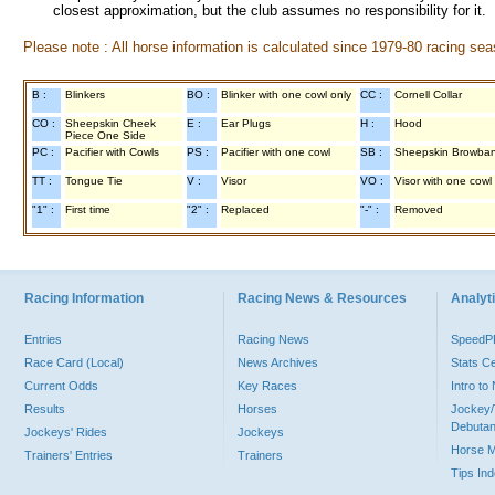
closest approximation, but the club assumes no responsibility for it.
Please note : All horse information is calculated since 1979-80 racing sea
B :
Blinkers
BO :
Blinker with one cowl only
CC :
Cornell Collar
CO :
Sheepskin Cheek
E :
Ear Plugs
H :
Hood
Piece One Side
PC :
Pacifier with Cowls
PS :
Pacifier with one cowl
SB :
Sheepskin Browba
TT :
Tongue Tie
V :
Visor
VO :
Visor with one cowl
"1" :
First time
"2" :
Replaced
"-" :
Removed
Racing Information
Racing News & Resources
Analyti
Entries
Racing News
Speed
Race Card (Local)
News Archives
Stats C
Current Odds
Key Races
Intro t
Results
Horses
Jockey/
Debutan
Jockeys' Rides
Jockeys
Horse 
Trainers' Entries
Trainers
Tips In