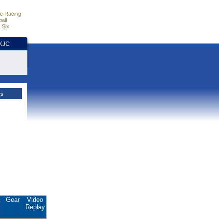
e Racing
all
 Six
HKJC
es
.
Gear
Video
Replay