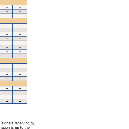
--
--
--
--
--
--
--
--
--
--
--
--
--
--
--
--
--
--
--
--
--
--
--
--
--
--
--
--
--
--
--
--
--
--
--
--
--
--
 signals receiving by
ation is up to the