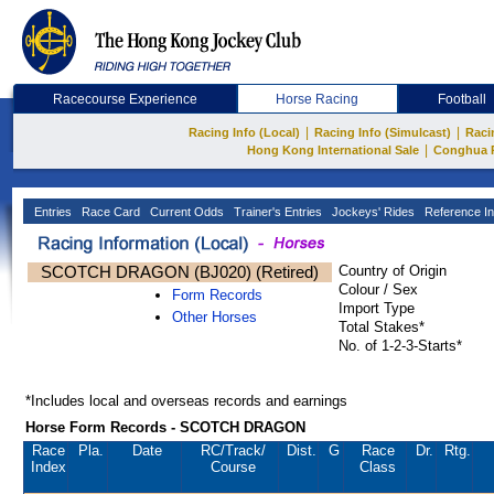
Racecourse Experience
Horse Racing
Football
|
|
Racing Info (Local)
Racing Info (Simulcast)
Raci
|
Hong Kong International Sale
Conghua 
Entries
Race Card
Current Odds
Trainer's Entries
Jockeys' Rides
Reference In
SCOTCH DRAGON (BJ020) (Retired)
Country of Origin
Colour / Sex
Form Records
Import Type
Other Horses
Total Stakes*
No. of 1-2-3-Starts*
*Includes local and overseas records and earnings
Horse Form Records - SCOTCH DRAGON
Race
Pla.
Date
RC
/Track/
Dist.
G
Race
Dr.
Rtg.
Index
Course
Class