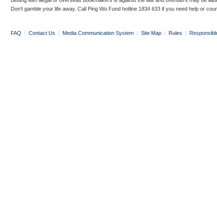
Betting with illegal or overseas bookmakers is against the law and offenders may be liab
Don’t gamble your life away. Call Ping Wo Fund hotline 1834 633 if you need help or coun
FAQ
|
Contact Us
|
Media Communication System
|
Site Map
|
Rules
|
Responsibl