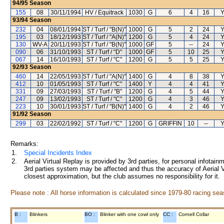
94/95
Season
155
08
30/11/1994
HV / Equitrack
1030
G
6
4
16
Y
93/94
Season
232
04
08/01/1994
ST / Turf / "B(N)"
1000
G
5
2
24
Y
195
03
18/12/1993
ST / Turf / "A(N)"
1200
G
5
4
24
Y
130
WV-A
20/11/1993
ST / Turf / "B(N)"
1000
GF
5
--
24
Y
090
06
31/10/1993
ST / Turf / "D"
1000
GF
5
10
25
Y
067
14
16/10/1993
ST / Turf / "C"
1200
G
5
5
25
Y
92/93
Season
460
14
22/05/1993
ST / Turf / "A(N)"
1400
G
4
8
38
Y
412
10
01/05/1993
ST / Turf / "C"
1400
Y
4
4
41
Y
331
09
27/03/1993
ST / Turf / "B"
1200
G
4
5
44
Y
247
09
13/02/1993
ST / Turf / "C"
1200
G
4
3
46
Y
223
10
30/01/1993
ST / Turf / "B(N)"
1400
G
4
2
46
Y
91/92
Season
299
03
22/02/1992
ST / Turf / "C"
1200
G
GRIFFIN
10
--
Y
Remarks:
1.
Special Incidents Index
2.
Aerial Virtual Replay is provided by 3rd parties, for personal infota
3rd parties system may be affected and thus the accuracy of Aerial V
closest approximation, but the club assumes no responsibility for it.
Please note : All horse information is calculated since 1979-80 racing sea
B :
Blinkers
BO :
Blinker with one cowl only
CC :
Cornell Collar