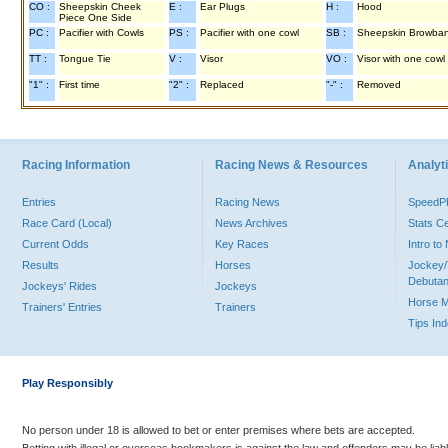
CO :
Sheepskin Cheek
E :
Ear Plugs
H :
Hood
Piece One Side
PC :
Pacifier with Cowls
PS :
Pacifier with one cowl
SB :
Sheepskin Browba
TT :
Tongue Tie
V :
Visor
VO :
Visor with one cowl
"1" :
First time
"2" :
Replaced
"-" :
Removed
Racing Information
Racing News & Resources
Analyti
Entries
Racing News
Speed
Race Card (Local)
News Archives
Stats C
Current Odds
Key Races
Intro t
Results
Horses
Jockey/
Debutan
Jockeys' Rides
Jockeys
Horse 
Trainers' Entries
Trainers
Tips In
Play Responsibly
No person under 18 is allowed to bet or enter premises where bets are accepted.